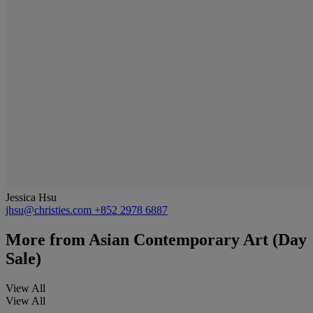
Jessica Hsu
jhsu@christies.com
+852 2978 6887
More from
Asian Contemporary Art (Day
Sale)
View All
View All