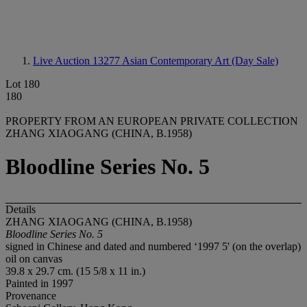
Live Auction 13277
Asian Contemporary Art (Day Sale)
Lot 180
180
PROPERTY FROM AN EUROPEAN PRIVATE COLLECTION
ZHANG XIAOGANG (CHINA, B.1958)
Bloodline Series No. 5
Details
ZHANG XIAOGANG (CHINA, B.1958)
Bloodline Series No. 5
signed in Chinese and dated and numbered ‘1997 5' (on the overlap)
oil on canvas
39.8 x 29.7 cm. (15 5/8 x 11 in.)
Painted in 1997
Provenance