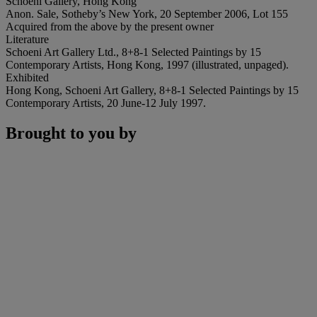
Schoeni Gallery, Hong Kong
Anon. Sale, Sotheby’s New York, 20 September 2006, Lot 155
Acquired from the above by the present owner
Literature
Schoeni Art Gallery Ltd., 8+8-1 Selected Paintings by 15
Contemporary Artists, Hong Kong, 1997 (illustrated, unpaged).
Exhibited
Hong Kong, Schoeni Art Gallery, 8+8-1 Selected Paintings by 15
Contemporary Artists, 20 June-12 July 1997.
Brought to you by