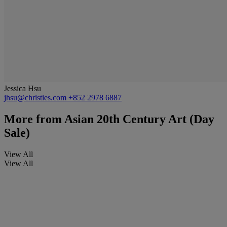
Jessica Hsu
jhsu@christies.com
+852 2978 6887
More from
Asian 20th Century Art (Day
Sale)
View All
View All