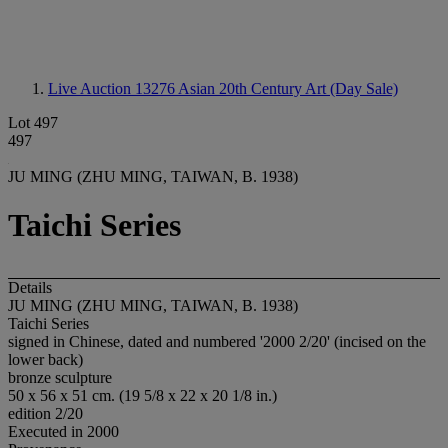
Live Auction 13276
Asian 20th Century Art (Day Sale)
Lot 497
497
JU MING (ZHU MING, TAIWAN, B. 1938)
Taichi Series
Details
JU MING (ZHU MING, TAIWAN, B. 1938)
Taichi Series
signed in Chinese, dated and numbered '2000 2/20' (incised on the
lower back)
bronze sculpture
50 x 56 x 51 cm. (19 5/8 x 22 x 20 1/8 in.)
edition 2/20
Executed in 2000