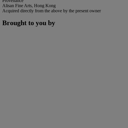
Provenance
Alisan Fine Arts, Hong Kong
Acquired directly from the above by the present owner
Brought to you by