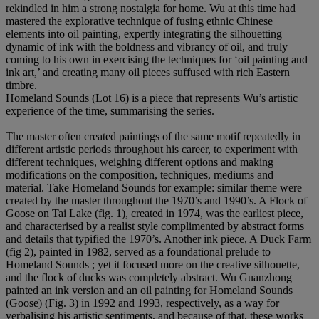
rekindled in him a strong nostalgia for home. Wu at this time had
mastered the explorative technique of fusing ethnic Chinese
elements into oil painting, expertly integrating the silhouetting
dynamic of ink with the boldness and vibrancy of oil, and truly
coming to his own in exercising the techniques for ‘oil painting and
ink art,’ and creating many oil pieces suffused with rich Eastern
timbre.
Homeland Sounds (Lot 16) is a piece that represents Wu’s artistic
experience of the time, summarising the series.
The master often created paintings of the same motif repeatedly in
different artistic periods throughout his career, to experiment with
different techniques, weighing different options and making
modifications on the composition, techniques, mediums and
material. Take Homeland Sounds for example: similar theme were
created by the master throughout the 1970’s and 1990’s. A Flock of
Goose on Tai Lake (fig. 1), created in 1974, was the earliest piece,
and characterised by a realist style complimented by abstract forms
and details that typified the 1970’s. Another ink piece, A Duck Farm
(fig 2), painted in 1982, served as a foundational prelude to
Homeland Sounds ; yet it focused more on the creative silhouette,
and the flock of ducks was completely abstract. Wu Guanzhong
painted an ink version and an oil painting for Homeland Sounds
(Goose) (Fig. 3) in 1992 and 1993, respectively, as a way for
verbalising his artistic sentiments, and because of that, these works