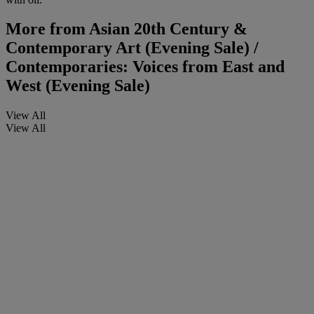
More from
Asian 20th Century &
Contemporary Art (Evening Sale) /
Contemporaries: Voices from East and
West (Evening Sale)
View All
View All