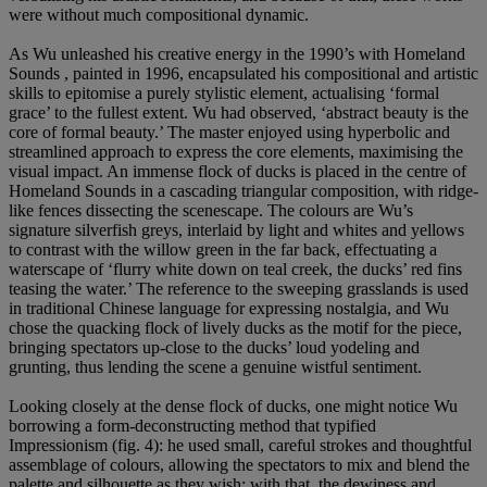
were without much compositional dynamic.
As Wu unleashed his creative energy in the 1990’s with Homeland
Sounds , painted in 1996, encapsulated his compositional and artistic
skills to epitomise a purely stylistic element, actualising ‘formal
grace’ to the fullest extent. Wu had observed, ‘abstract beauty is the
core of formal beauty.’ The master enjoyed using hyperbolic and
streamlined approach to express the core elements, maximising the
visual impact. An immense flock of ducks is placed in the centre of
Homeland Sounds in a cascading triangular composition, with ridge-
like fences dissecting the scenescape. The colours are Wu’s
signature silverfish greys, interlaid by light and whites and yellows
to contrast with the willow green in the far back, effectuating a
waterscape of ‘flurry white down on teal creek, the ducks’ red fins
teasing the water.’ The reference to the sweeping grasslands is used
in traditional Chinese language for expressing nostalgia, and Wu
chose the quacking flock of lively ducks as the motif for the piece,
bringing spectators up-close to the ducks’ loud yodeling and
grunting, thus lending the scene a genuine wistful sentiment.
Looking closely at the dense flock of ducks, one might notice Wu
borrowing a form-deconstructing method that typified
Impressionism (fig. 4): he used small, careful strokes and thoughtful
assemblage of colours, allowing the spectators to mix and blend the
palette and silhouette as they wish; with that, the dewiness and