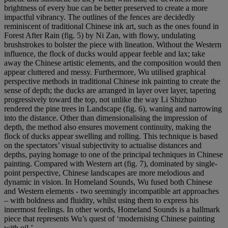
brightness of every hue can be better preserved to create a more
impactful vibrancy. The outlines of the fences are decidedly
reminiscent of traditional Chinese ink art, such as the ones found in
Forest After Rain (fig. 5) by Ni Zan, with flowy, undulating
brushstrokes to bolster the piece with lineation. Without the Western
influence, the flock of ducks would appear feeble and lax; take
away the Chinese artistic elements, and the composition would then
appear cluttered and messy. Furthermore, Wu utilised graphical
perspective methods in traditional Chinese ink painting to create the
sense of depth; the ducks are arranged in layer over layer, tapering
progressively toward the top, not unlike the way Li Shizhuo
rendered the pine trees in Landscape (fig. 6), waning and narrowing
into the distance. Other than dimensionalising the impression of
depth, the method also ensures movement continuity, making the
flock of ducks appear swelling and rolling. This technique is based
on the spectators’ visual subjectivity to actualise distances and
depths, paying homage to one of the principal techniques in Chinese
painting. Compared with Western art (fig. 7), dominated by single-
point perspective, Chinese landscapes are more melodious and
dynamic in vision. In Homeland Sounds, Wu fused both Chinese
and Western elements - two seemingly incompatible art approaches
– with boldness and fluidity, whilst using them to express his
innermost feelings. In other words, Homeland Sounds is a hallmark
piece that represents Wu’s quest of ‘modernising Chinese painting
with oil.’