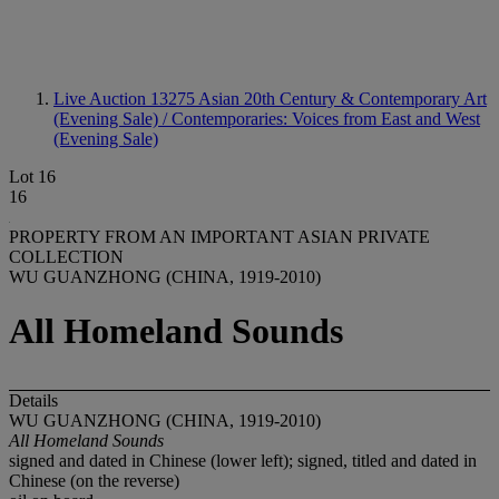
Live Auction 13275
Asian 20th Century & Contemporary Art
(Evening Sale) / Contemporaries: Voices from East and West
(Evening Sale)
Lot 16
16
PROPERTY FROM AN IMPORTANT ASIAN PRIVATE
COLLECTION
WU GUANZHONG (CHINA, 1919-2010)
All Homeland Sounds
Details
WU GUANZHONG (CHINA, 1919-2010)
All Homeland Sounds
signed and dated in Chinese (lower left); signed, titled and dated in
Chinese (on the reverse)