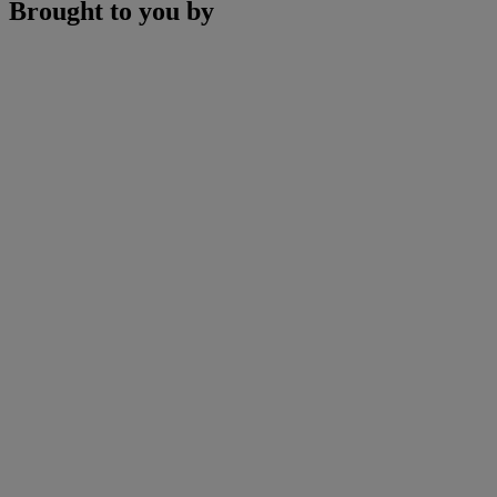
Brought to you by