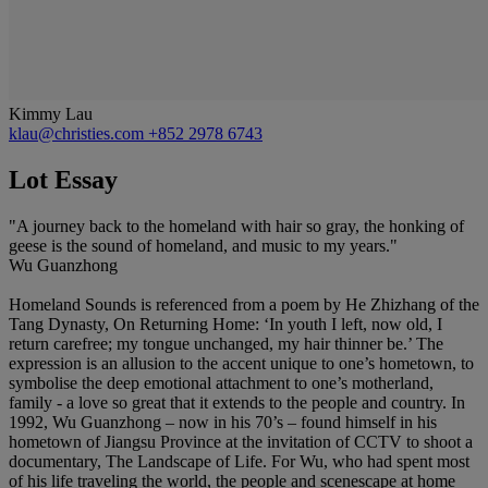
Kimmy Lau
klau@christies.com
+852 2978 6743
Lot Essay
"A journey back to the homeland with hair so gray, the honking of
geese is the sound of homeland, and music to my years."
Wu Guanzhong
Homeland Sounds is referenced from a poem by He Zhizhang of the
Tang Dynasty, On Returning Home: ‘In youth I left, now old, I
return carefree; my tongue unchanged, my hair thinner be.’ The
expression is an allusion to the accent unique to one’s hometown, to
symbolise the deep emotional attachment to one’s motherland,
family - a love so great that it extends to the people and country. In
1992, Wu Guanzhong – now in his 70’s – found himself in his
hometown of Jiangsu Province at the invitation of CCTV to shoot a
documentary, The Landscape of Life. For Wu, who had spent most
of his life traveling the world, the people and scenescape at home