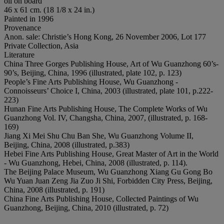
oil on board
46 x 61 cm. (18 1/8 x 24 in.)
Painted in 1996
Provenance
Anon. sale: Christie’s Hong Kong, 26 November 2006, Lot 177
Private Collection, Asia
Literature
China Three Gorges Publishing House, Art of Wu Guanzhong 60’s-
90’s, Beijing, China, 1996 (illustrated, plate 102, p. 123)
People’s Fine Arts Publishing House, Wu Guanzhong -
Connoisseurs’ Choice I, China, 2003 (illustrated, plate 101, p.222-
223)
Hunan Fine Arts Publishing House, The Complete Works of Wu
Guanzhong Vol. IV, Changsha, China, 2007, (illustrated, p. 168-
169)
Jiang Xi Mei Shu Chu Ban She, Wu Guanzhong Volume II,
Beijing, China, 2008 (illustrated, p.383)
Hebei Fine Arts Publishing House, Great Master of Art in the World
- Wu Guanzhong, Hebei, China, 2008 (illustrated, p. 114).
The Beijing Palace Museum, Wu Guanzhong Xiang Gu Gong Bo
Wu Yuan Juan Zeng Jia Zuo Ji Shi, Forbidden City Press, Beijing,
China, 2008 (illustrated, p. 191)
China Fine Arts Publishing House, Collected Paintings of Wu
Guanzhong, Beijing, China, 2010 (illustrated, p. 72)