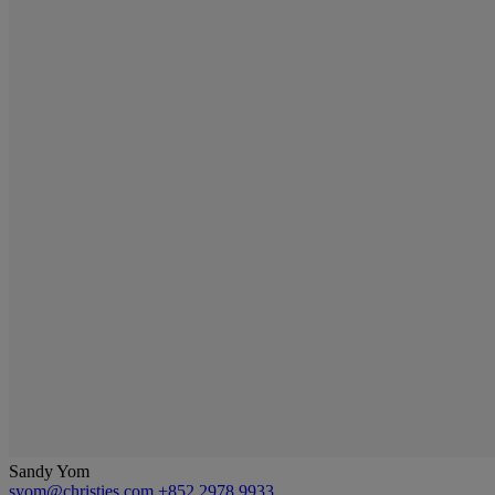
Sandy Yom
syom@christies.com
+852 2978 9933