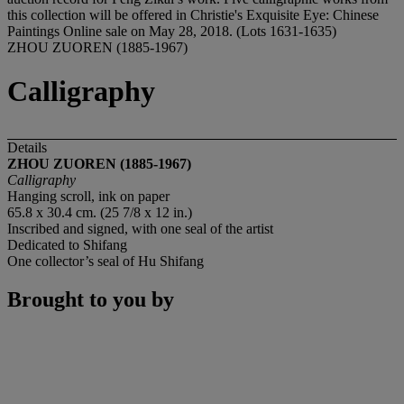
this collection will be offered in Christie's Exquisite Eye: Chinese
Paintings Online sale on May 28, 2018. (Lots 1631-1635)
ZHOU ZUOREN (1885-1967)
Calligraphy
Details
ZHOU ZUOREN (1885-1967)
Calligraphy
Hanging scroll, ink on paper
65.8 x 30.4 cm. (25 7/8 x 12 in.)
Inscribed and signed, with one seal of the artist
Dedicated to Shifang
One collector’s seal of Hu Shifang
Brought to you by