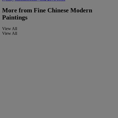
More from
Fine Chinese Modern
Paintings
View All
View All