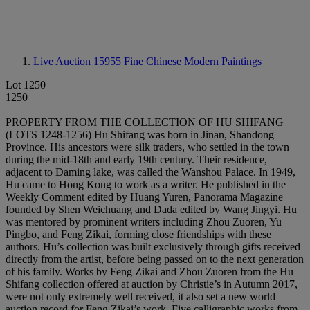
Live Auction 15955
Fine Chinese Modern Paintings
Lot 1250
1250
PROPERTY FROM THE COLLECTION OF HU SHIFANG
(LOTS 1248-1256) Hu Shifang was born in Jinan, Shandong
Province. His ancestors were silk traders, who settled in the town
during the mid-18th and early 19th century. Their residence,
adjacent to Daming lake, was called the Wanshou Palace. In 1949,
Hu came to Hong Kong to work as a writer. He published in the
Weekly Comment edited by Huang Yuren, Panorama Magazine
founded by Shen Weichuang and Dada edited by Wang Jingyi. Hu
was mentored by prominent writers including Zhou Zuoren, Yu
Pingbo, and Feng Zikai, forming close friendships with these
authors. Hu’s collection was built exclusively through gifts received
directly from the artist, before being passed on to the next generation
of his family. Works by Feng Zikai and Zhou Zuoren from the Hu
Shifang collection offered at auction by Christie’s in Autumn 2017,
were not only extremely well received, it also set a new world
auction record for Feng Zikai’s work. Five calligraphic works from