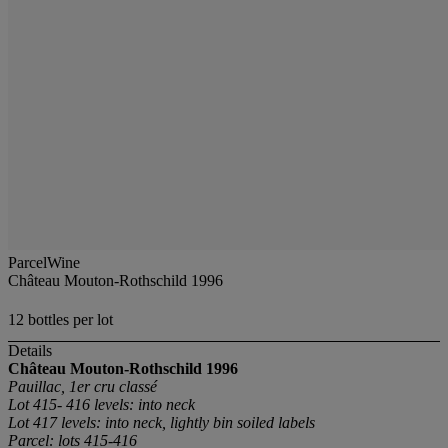
ParcelWine
Château Mouton-Rothschild 1996
12 bottles per lot
Details
Château Mouton-Rothschild
1996
Pauillac, 1er cru classé
Lot 415- 416 levels: into neck
Lot 417 levels: into neck, lightly bin soiled labels
Parcel: lots 415-416