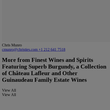
Chris Munro
cmunro@christies.com
+1 212 641 7518
More from
Finest Wines and Spirits
Featuring Superb Burgundy, a Collection
of Château Lafleur and Other
Guinaudeau Family Estate Wines
View All
View All