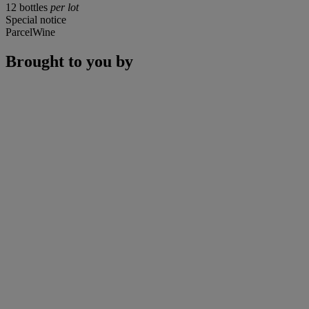
12 bottles
per lot
Special notice
ParcelWine
Brought to you by