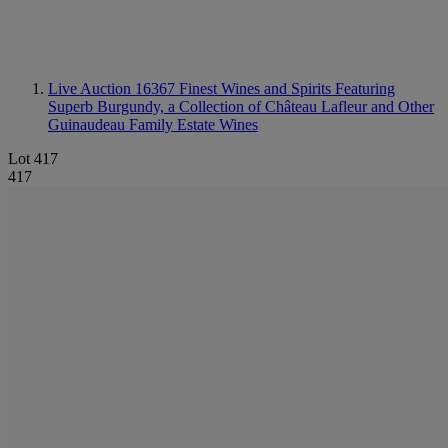
Live Auction 16367
Finest Wines and Spirits Featuring
Superb Burgundy, a Collection of Château Lafleur and Other
Guinaudeau Family Estate Wines
Lot 417
417