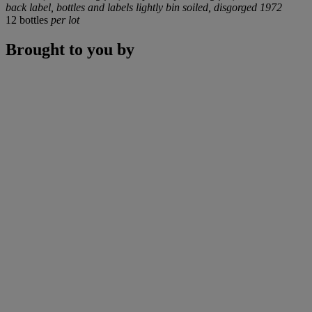
back label, bottles and labels lightly bin soiled, disgorged 1972
12 bottles
per lot
Brought to you by