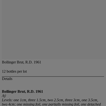
Bollinger Brut, R.D. 1961
12 bottles per lot
Details
Bollinger Brut, R.D. 1961
Aÿ
Levels: one 1cm, three 1.5cm, two 2.5cm, three 3cm, one 3.5cm,
two 4cm; one missing foil, one partially missing foil, one detached