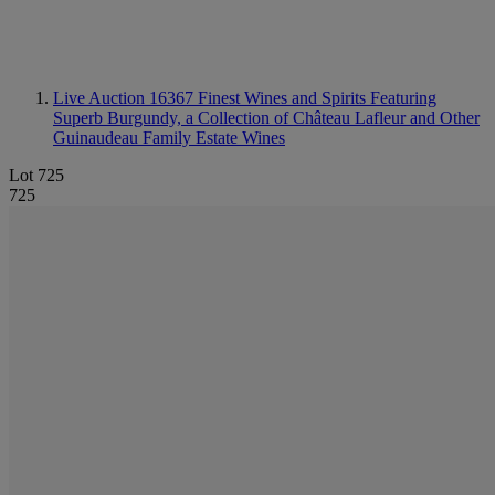
Live Auction 16367
Finest Wines and Spirits Featuring
Superb Burgundy, a Collection of Château Lafleur and Other
Guinaudeau Family Estate Wines
Lot 725
725