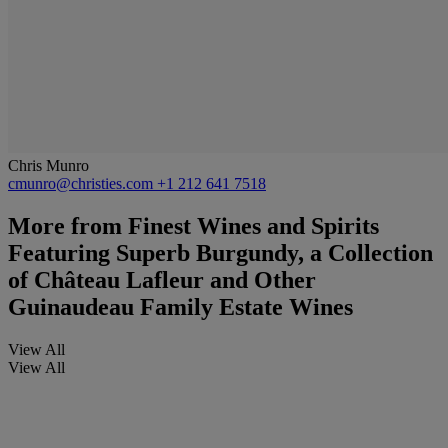
Chris Munro
cmunro@christies.com
+1 212 641 7518
More from
Finest Wines and Spirits
Featuring Superb Burgundy, a Collection
of Château Lafleur and Other
Guinaudeau Family Estate Wines
View All
View All