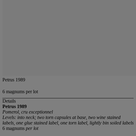
Petrus 1989
6 magnums per lot
Details
Petrus
1989
Pomerol, cru exceptionnel
Levels: into neck; two torn capsules at base, two wine stained
labels, one glue stained label, one torn label, lightly bin soiled labels
6 magnums
per lot