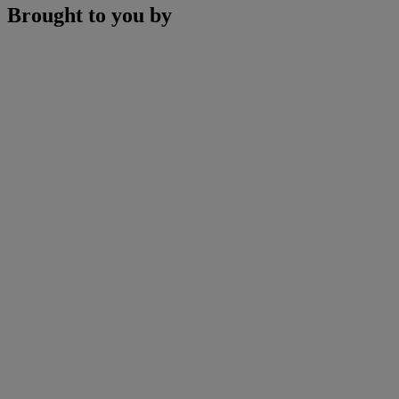
Brought to you by