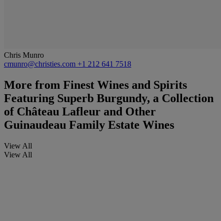
Chris Munro
cmunro@christies.com
+1 212 641 7518
More from
Finest Wines and Spirits
Featuring Superb Burgundy, a Collection
of Château Lafleur and Other
Guinaudeau Family Estate Wines
View All
View All