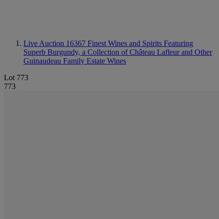
Live Auction 16367
Finest Wines and Spirits Featuring
Superb Burgundy, a Collection of Château Lafleur and Other
Guinaudeau Family Estate Wines
Lot 773
773