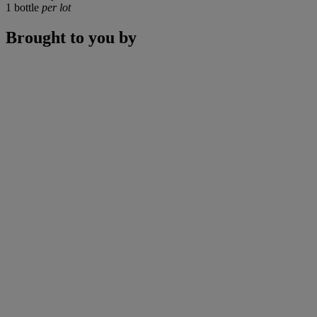
1 bottle
per lot
Brought to you by