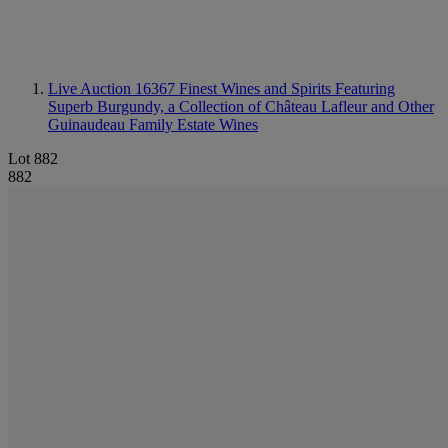
Live Auction 16367
Finest Wines and Spirits Featuring
Superb Burgundy, a Collection of Château Lafleur and Other
Guinaudeau Family Estate Wines
Lot 882
882