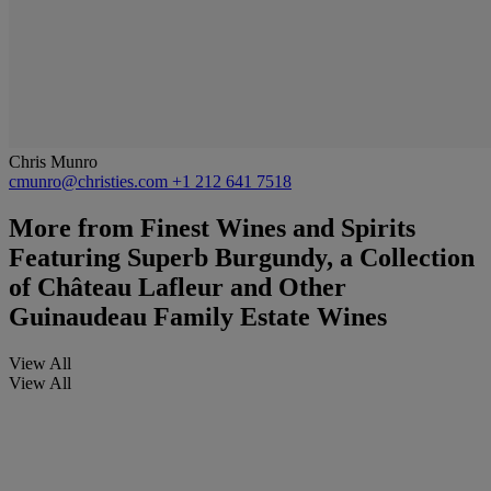
Chris Munro
cmunro@christies.com
+1 212 641 7518
More from
Finest Wines and Spirits
Featuring Superb Burgundy, a Collection
of Château Lafleur and Other
Guinaudeau Family Estate Wines
View All
View All