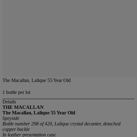
The Macallan, Lalique 55 Year Old
1 bottle per lot
Details
THE MACALLAN
The Macallan, Lalique 55 Year Old
Speyside
Bottle number 298 of 420, Lalique crystal decanter, detached
copper buckle
In leather presentation case