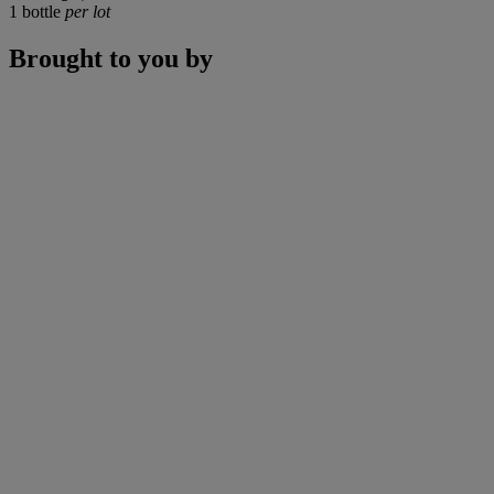
1 bottle
per lot
Brought to you by