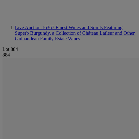
Live Auction 16367
Finest Wines and Spirits Featuring
Superb Burgundy, a Collection of Château Lafleur and Other
Guinaudeau Family Estate Wines
Lot 884
884