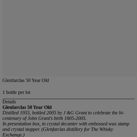
Glenfarclas 50 Year Old
1 bottle per lot
Details
Glenfarclas 50 Year Old
Distilled 1955, bottled 2005 by J &G Grant to celebrate the bi-
centenary of John Grant's birth 1805-2005.
In presentation box, in crystal decanter with embossed wax stamp
and crystal stopper. (Glenfarclas distillery for The Whisky
Exchange.)