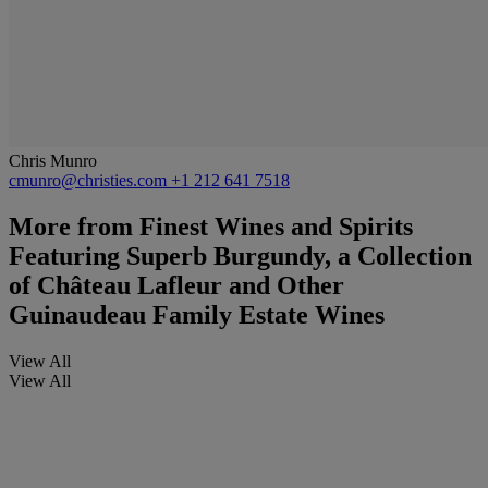
Chris Munro
cmunro@christies.com
+1 212 641 7518
More from
Finest Wines and Spirits
Featuring Superb Burgundy, a Collection
of Château Lafleur and Other
Guinaudeau Family Estate Wines
View All
View All