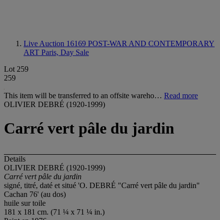
Live Auction 16169
POST-WAR AND CONTEMPORARY
ART Paris, Day Sale
Lot 259
259
This item will be transferred to an offsite wareho…
Read more
OLIVIER DEBRÉ (1920-1999)
Carré vert pâle du jardin
Details
OLIVIER DEBRÉ (1920-1999)
Carré vert pâle du jardin
signé, titré, daté et situé 'O. DEBRÉ "Carré vert pâle du jardin"
Cachan 76' (au dos)
huile sur toile
181 x 181 cm. (71 ¼ x 71 ¼ in.)