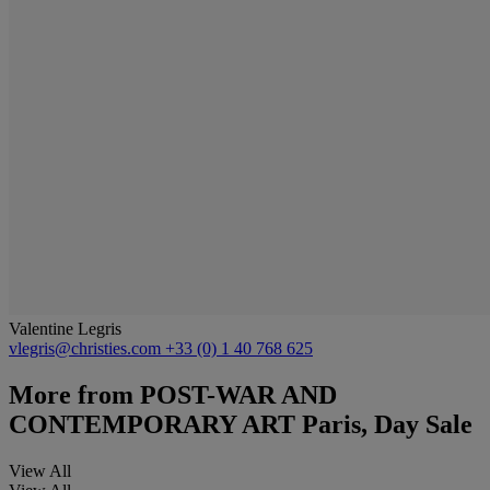
Valentine Legris
vlegris@christies.com
+33 (0) 1 40 768 625
More from
POST-WAR AND
CONTEMPORARY ART Paris, Day Sale
View All