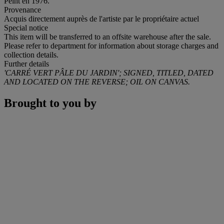
Peint en 1976.
Provenance
Acquis directement auprès de l'artiste par le propriétaire actuel
Special notice
This item will be transferred to an offsite warehouse after the sale.
Please refer to department for information about storage charges and
collection details.
Further details
'CARRÉ VERT PÂLE DU JARDIN';
SIGNED, TITLED, DATED
AND LOCATED ON THE REVERSE; OIL ON CANVAS.
Brought to you by