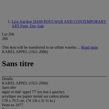
Live Auction 16169
POST-WAR AND CONTEMPORARY
ART Paris, Day Sale
Lot 266
266
This item will be transferred to an offsite wareho…
Read more
KAREL APPEL (1921-2006)
Sans titre
Details
KAREL APPEL (1921-2006)
Sans titre
signé et daté 'appel 77' (en bas à gauche)
acrylique sur papier monté sur carton plume
178 x 79.5 cm. (70 1/8 x 31 ¼ in.)
Peint en 1977.