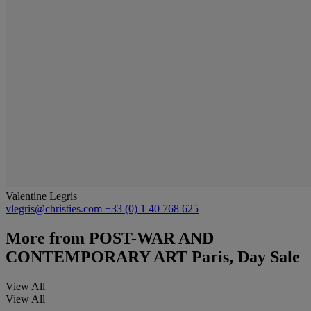
Valentine Legris
vlegris@christies.com
+33 (0) 1 40 768 625
More from
POST-WAR AND
CONTEMPORARY ART Paris, Day Sale
View All
View All