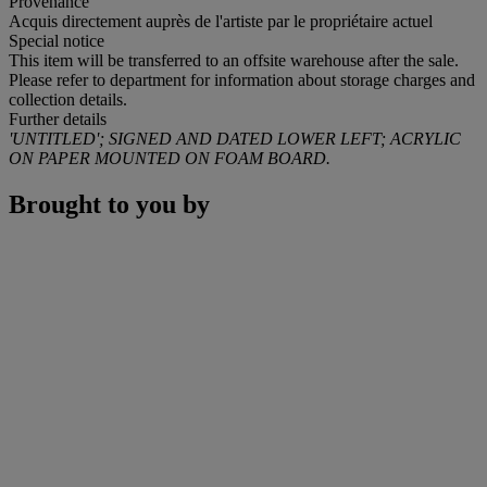
Provenance
Acquis directement auprès de l'artiste par le propriétaire actuel
Special notice
This item will be transferred to an offsite warehouse after the sale.
Please refer to department for information about storage charges and
collection details.
Further details
'UNTITLED'; SIGNED AND DATED LOWER LEFT; ACRYLIC
ON PAPER MOUNTED ON FOAM BOARD.
Brought to you by