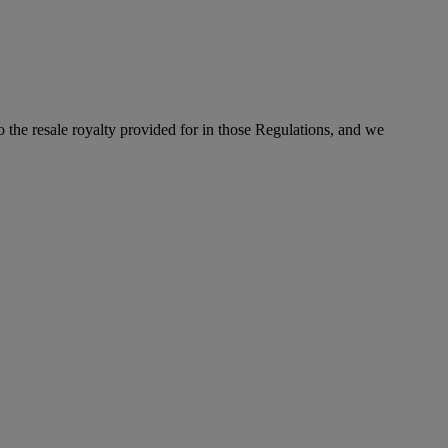
to the resale royalty provided for in those Regulations, and we