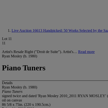
Live Auction 16613
Handpicked: 50 Works Selected by the Saa
Lot 11
11
Artist's Resale Right ("Droit de Suite"). Artist's…
Read more
Ryan Mosley (b. 1980)
Piano Tuners
Details
Ryan Mosley (b. 1980)
Piano Tuners
signed twice and dated 'Ryan Mosley 2010_2011 RYAN MOSLEY' (o
oil on canvas
86 5/8 x 75in. (220 x 190.5cm.)