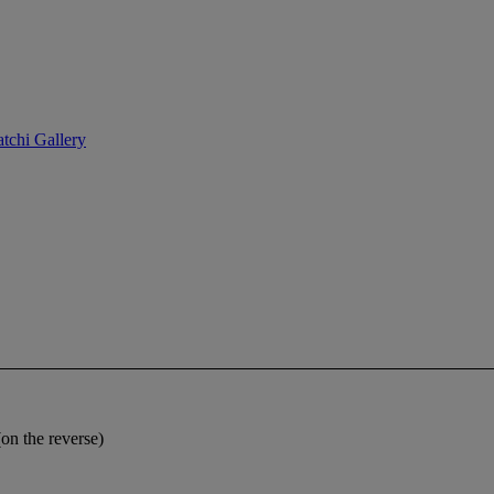
tchi Gallery
n the reverse)