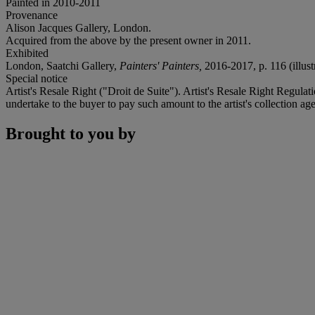
Painted in 2010-2011
Provenance
Alison Jacques Gallery, London.
Acquired from the above by the present owner in 2011.
Exhibited
London, Saatchi Gallery,
Painters' Painters,
2016-2017, p. 116 (illustr
Special notice
Artist's Resale Right ("Droit de Suite"). Artist's Resale Right Regulat
undertake to the buyer to pay such amount to the artist's collection
Brought to you by