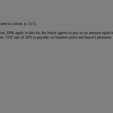
ated in colour, p. 117).
ions 2006 apply to this lot, the buyer agrees to pay us an amount equal 
 agent. VAT rate of 20% is payable on hammer price and buyer's premium