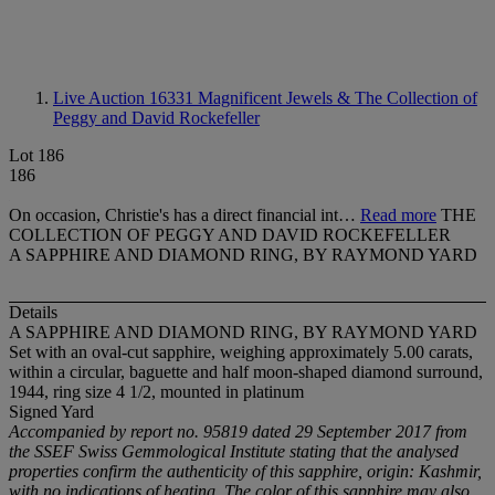
Live Auction 16331
Magnificent Jewels & The Collection of
Peggy and David Rockefeller
Lot 186
186
On occasion, Christie's has a direct financial int…
Read more
THE
COLLECTION OF PEGGY AND DAVID ROCKEFELLER
A SAPPHIRE AND DIAMOND RING, BY RAYMOND YARD
Details
A SAPPHIRE AND DIAMOND RING, BY RAYMOND YARD
Set with an oval-cut sapphire, weighing approximately 5.00 carats,
within a circular, baguette and half moon-shaped diamond surround,
1944, ring size 4 1/2, mounted in platinum
Signed Yard
Accompanied by report no. 95819 dated 29 September 2017 from
the SSEF Swiss Gemmological Institute stating that the analysed
properties confirm the authenticity of this sapphire, origin: Kashmir,
with no indications of heating. The color of this sapphire may also