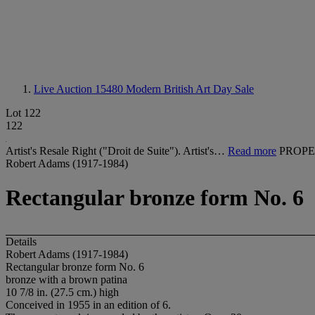
Live Auction 15480
Modern British Art Day Sale
Lot 122
122
Artist's Resale Right ("Droit de Suite"). Artist's…
Read more
PROPE
Robert Adams (1917-1984)
Rectangular bronze form No. 6
Details
Robert Adams (1917-1984)
Rectangular bronze form No. 6
bronze with a brown patina
10 7/8 in. (27.5 cm.) high
Conceived in 1955 in an edition of 6.