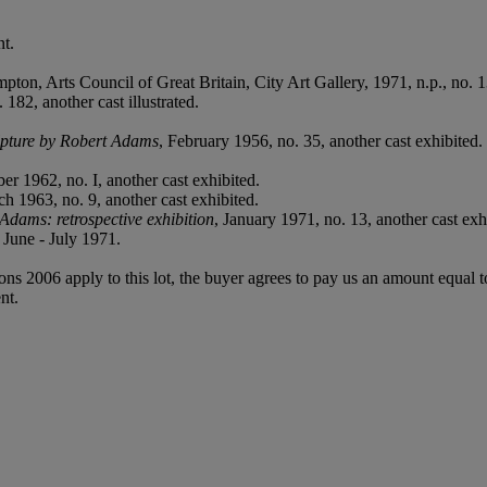
t.
pton, Arts Council of Great Britain, City Art Gallery, 1971, n.p., no. 13
182, another cast illustrated.
lpture by Robert Adams
, February 1956, no. 35, another cast exhibited.
ber 1962, no. I, another cast exhibited.
ch 1963, no. 9, another cast exhibited.
Adams: retrospective exhibition
, January 1971, no. 13, another cast exhi
June - July 1971.
ions 2006 apply to this lot, the buyer agrees to pay us an amount equal 
nt.