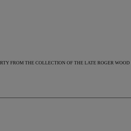
RTY FROM THE COLLECTION OF THE LATE ROGER WOOD