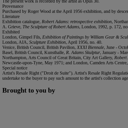
The present work is recorded by the artist as Opus 30.
Provenance
Purchased by Roger Wood at the April 1956 exhibition, and by descen
Literature
Exhibition catalogue,
Robert Adams: retrospective exhibition
, Northam
A. Grieve,
The Sculpture of Robert Adams
, London, 1992, p. 172, no. 
Exhibited
London, Gimpel Fils,
Exhibition of Paintings by William Gear & Scu
London, AIA,
Sculpture Exhibition
, April 1956, no. 40.
Venice, British Council, British Pavilion,
XXXI Biennale
, June - Octo
Basel, British Council, Kunsthalle,
R. Adams Skulptur
, January - Mar
Northampton, Arts Council of Great Britain, City Art Gallery,
Robert 
Newcastle-upon-Tyne, May 1971; and London, Camden Arts Centre, 
Special notice
Artist's Resale Right ("Droit de Suite"). Artist's Resale Right Regulat
undertake to the buyer to pay such amount to the artist's collection age
Brought to you by