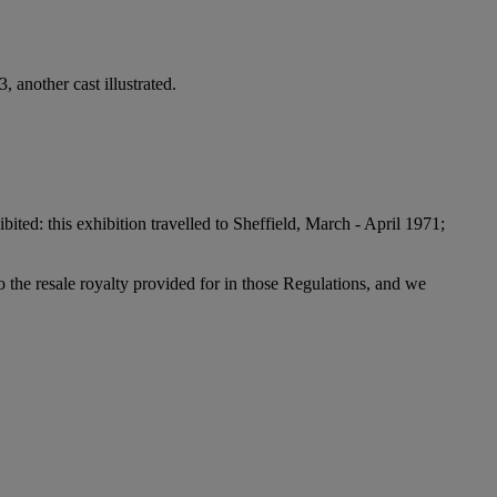
, another cast illustrated.
bited: this exhibition travelled to Sheffield, March - April 1971;
to the resale royalty provided for in those Regulations, and we