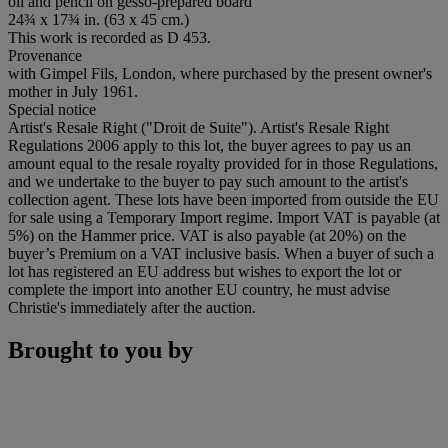
oil and pencil on gesso-prepared board
24¾ x 17¾ in. (63 x 45 cm.)
This work is recorded as D 453.
Provenance
with Gimpel Fils, London, where purchased by the present owner's
mother in July 1961.
Special notice
Artist's Resale Right ("Droit de Suite"). Artist's Resale Right
Regulations 2006 apply to this lot, the buyer agrees to pay us an
amount equal to the resale royalty provided for in those Regulations,
and we undertake to the buyer to pay such amount to the artist's
collection agent. These lots have been imported from outside the EU
for sale using a Temporary Import regime. Import VAT is payable (at
5%) on the Hammer price. VAT is also payable (at 20%) on the
buyer’s Premium on a VAT inclusive basis. When a buyer of such a
lot has registered an EU address but wishes to export the lot or
complete the import into another EU country, he must advise
Christie's immediately after the auction.
Brought to you by