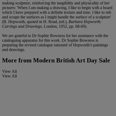
making sculpture, reinforcing the tangibility and physicality of her
pictures: 'When I am making a drawing, I like to begin with a board
which I have prepared with a definite texture and tone. I like to rub
and scrape the surfaces as I might handle the surface of a sculpture'
(B. Hepworth, quoted in H. Read, (ed.),
Barbara Hepworth:
Carvings and Drawings
, London, 1952, pp. 68-69).
We are grateful to Dr Sophie Bowness for her assistance with the
cataloguing apparatus for this work. Dr Sophie Bowness is
preparing the revised catalogue raisonné of Hepworth’s paintings
and drawings.
More from
Modern British Art Day Sale
View All
View All