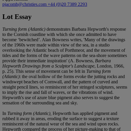
pjacomb@christies.com
+44 (0)20 7389 2293
Lot Essay
Turning form (Atlantic)
demonstrates Barbara Hepworth's response
to the Cornish coastline with which she once admitted to have
become ‘bewitched’. Alan Bowness writes, 'Many of the drawings
of the 1960s were made within view of the sea, in a studio
overlooking the Atlantic beach of Porthmeor, and the movement of
tides and the forms of the wave patterns on the sea-shore sometimes
provide their immediate inspiration' (A. Bowness,
Barbara
Hepworth Drawings from a Sculptor's Landscape
, London, 1966,
p. 25). This sense of movement can be felt in
Turning form
(Atlantic)
: the oval hollow of the forms evoke the jutting rocks and
windswept beaches of Cornwall, and the pattern of curved and
straight pencil lines, so reminiscent of her stringed sculptures, seems
to imply the rise and fall of waves, or the vibrations of wind.
Hepworth's use of azure blue pigment also serves to suggest the
sensation of the surrounding sea and sky.
In
Turning form (Atlantic),
Hepworth has applied pigment and
rubbed it away in areas, eroding the surface to suggest a texture
reminiscent of the natural wear of the sea and wind upon rocks.
Hepworth compared the process of her picture-making to that of