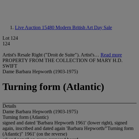
Live Auction 15480
Modern British Art Day Sale
Lot 124
124
Artist's Resale Right ("Droit de Suite"). Artist's…
Read more
PROPERTY FROM THE COLLECTION OF MARY H.D.
SWIFT
Dame Barbara Hepworth (1903-1975)
Turning form (Atlantic)
Details
Dame Barbara Hepworth (1903-1975)
Turning form (Atlantic)
signed and dated 'Barbara Hepworth 1961' (lower right), signed
again, inscribed and dated again 'Barbara Hepworth/"Turning form
(Atlantic)" 1961' (on the reverse)