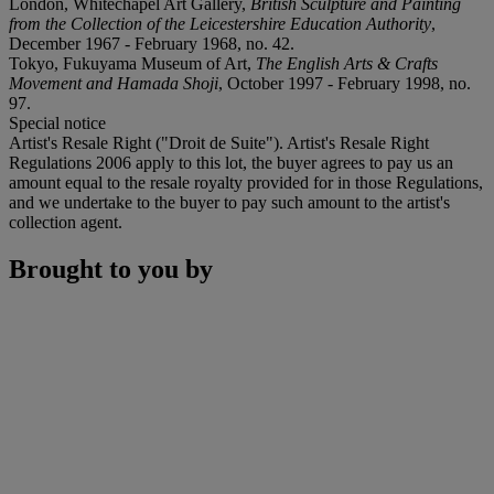
London, Whitechapel Art Gallery,
British Sculpture and Painting
from the Collection of the Leicestershire Education Authority
,
December 1967 - February 1968, no. 42.
Tokyo, Fukuyama Museum of Art,
The English Arts & Crafts
Movement and Hamada Shoji
, October 1997 - February 1998, no.
97.
Special notice
Artist's Resale Right ("Droit de Suite"). Artist's Resale Right
Regulations 2006 apply to this lot, the buyer agrees to pay us an
amount equal to the resale royalty provided for in those Regulations,
and we undertake to the buyer to pay such amount to the artist's
collection agent.
Brought to you by