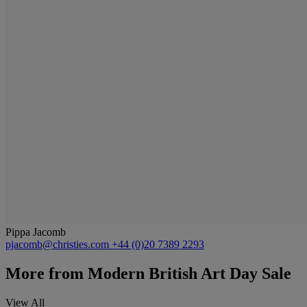
Pippa Jacomb
pjacomb@christies.com
+44 (0)20 7389 2293
More from
Modern British Art Day Sale
View All