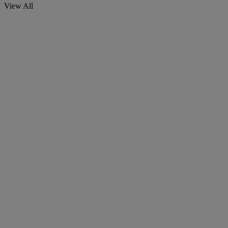
View All