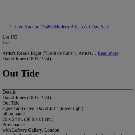
Live Auction 15480
Modern British Art Day Sale
Lot 153
153
Artist's Resale Right ("Droit de Suite"). Artist's…
Read more
David Jones (1895-1974)
Out Tide
Details
David Jones (1895-1974)
Out Tide
signed and dated 'David J/31' (lower right)
oil on panel
20 x 24 in. (50.8 x 61 cm.)
Provenance
with Lefevre Gallery, London.