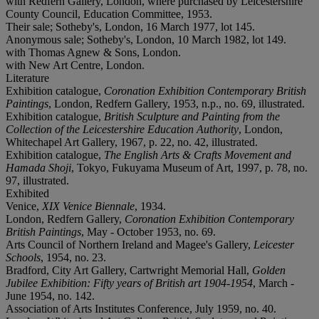
with Redfern Gallery, London, where purchased by Leicestershire
County Council, Education Committee, 1953.
Their sale; Sotheby's, London, 16 March 1977, lot 145.
Anonymous sale; Sotheby's, London, 10 March 1982, lot 149.
with Thomas Agnew & Sons, London.
with New Art Centre, London.
Literature
Exhibition catalogue,
Coronation Exhibition Contemporary British
Paintings
, London, Redfern Gallery, 1953, n.p., no. 69, illustrated.
Exhibition catalogue,
British Sculpture and Painting from the
Collection of the Leicestershire Education Authority
, London,
Whitechapel Art Gallery, 1967, p. 22, no. 42, illustrated.
Exhibition catalogue,
The English Arts & Crafts Movement and
Hamada Shoji
, Tokyo, Fukuyama Museum of Art, 1997, p. 78, no.
97, illustrated.
Exhibited
Venice,
XIX Venice Biennale
, 1934.
London, Redfern Gallery,
Coronation Exhibition Contemporary
British Paintings
, May - October 1953, no. 69.
Arts Council of Northern Ireland and Magee's Gallery,
Leicester
Schools
, 1954, no. 23.
Bradford, City Art Gallery, Cartwright Memorial Hall,
Golden
Jubilee Exhibition: Fifty years of British art 1904-1954
, March -
June 1954, no. 142.
Association of Arts Institutes Conference, July 1959, no. 40.