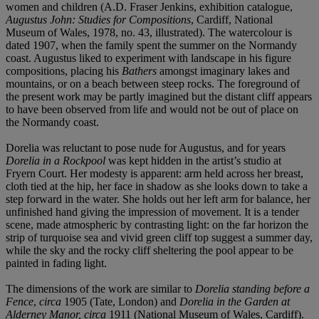
women and children (A.D. Fraser Jenkins, exhibition catalogue,
Augustus John:
Studies for Compositions
, Cardiff, National
Museum of Wales, 1978, no. 43, illustrated). The watercolour is
dated 1907, when the family spent the summer on the Normandy
coast. Augustus liked to experiment with landscape in his figure
compositions, placing his
Bathers
amongst imaginary lakes and
mountains, or on a beach between steep rocks. The foreground of
the present work may be partly imagined but the distant cliff appears
to have been observed from life and would not be out of place on
the Normandy coast.
Dorelia was reluctant to pose nude for Augustus, and for years
Dorelia in a
Rock
p
ool
was kept hidden in the artist’s studio at
Fryern Court. Her modesty is apparent: arm held across her breast,
cloth tied at the hip, her face in shadow as she looks down to take a
step forward in the water. She holds out her left arm for balance, her
unfinished hand giving the impression of movement. It is a tender
scene, made atmospheric by contrasting light: on the far horizon the
strip of turquoise sea and vivid green cliff top suggest a summer day,
while the sky and the rocky cliff sheltering the pool appear to be
painted in fading light.
The dimensions of the work are similar to
Dorelia standing before a
Fence
,
circa
1905
(Tate, London) and
Dorelia in the Garden at
Alderney Manor
, circa
1911
(National Museum of Wales, Cardiff).