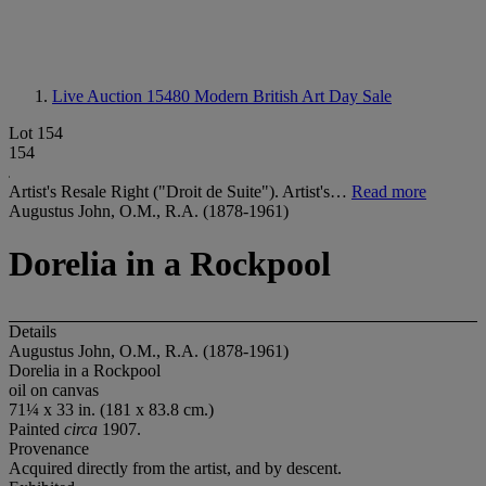
Live Auction 15480
Modern British Art Day Sale
Lot 154
154
Artist's Resale Right ("Droit de Suite"). Artist's…
Read more
Augustus John, O.M., R.A. (1878-1961)
Dorelia in a Rockpool
Details
Augustus John, O.M., R.A. (1878-1961)
Dorelia in a Rockpool
oil on canvas
71¼ x 33 in. (181 x 83.8 cm.)
Painted
circa
1907.
Provenance
Acquired directly from the artist, and by descent.