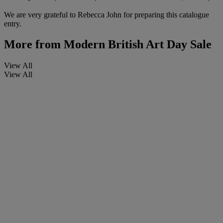
We are very grateful to Rebecca John for preparing this catalogue
entry.
More from
Modern British Art Day Sale
View All
View All