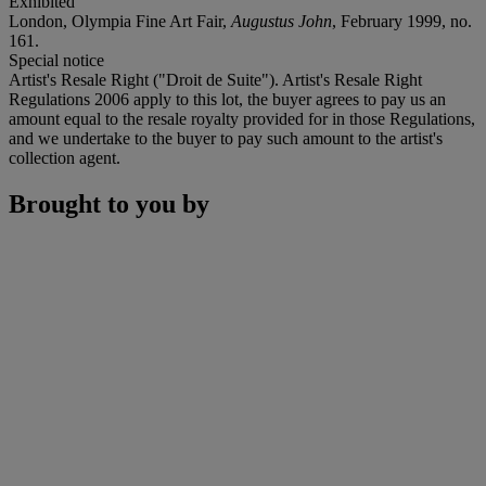
Exhibited
London, Olympia Fine Art Fair,
Augustus John
, February 1999, no.
161.
Special notice
Artist's Resale Right ("Droit de Suite"). Artist's Resale Right
Regulations 2006 apply to this lot, the buyer agrees to pay us an
amount equal to the resale royalty provided for in those Regulations,
and we undertake to the buyer to pay such amount to the artist's
collection agent.
Brought to you by