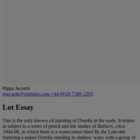
Pippa Jacomb
pjacomb@christies.com
+44 (0)20 7389 2293
Lot Essay
This
is the only known oil painting of Dorelia in the nude. It relates
in subject to a series of pencil and ink studies of
Bathers
,
c
irca
1904-08, in which there is a watercolour titled
By the Lakeside
featuring a naked Dorelia standing in shallow water with a group of