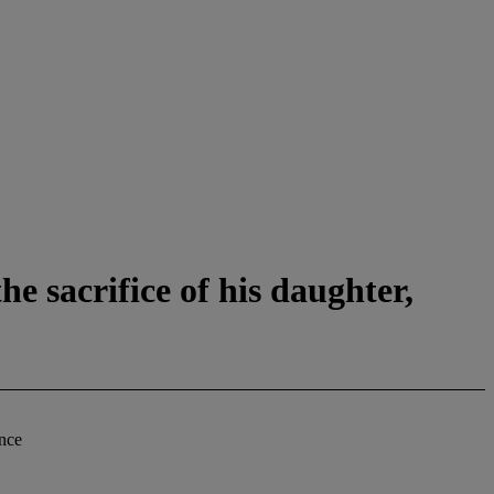
e sacrifice of his daughter,
ance