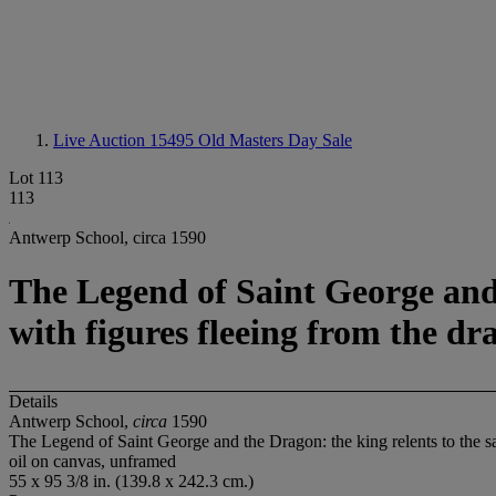
Live Auction 15495
Old Masters Day Sale
Lot 113
113
Antwerp School, circa 1590
The Legend of Saint George and t
with figures fleeing from the dr
Details
Antwerp School,
circa
1590
The Legend of Saint George and the Dragon: the king relents to the sac
oil on canvas, unframed
55 x 95 3/8 in. (139.8 x 242.3 cm.)