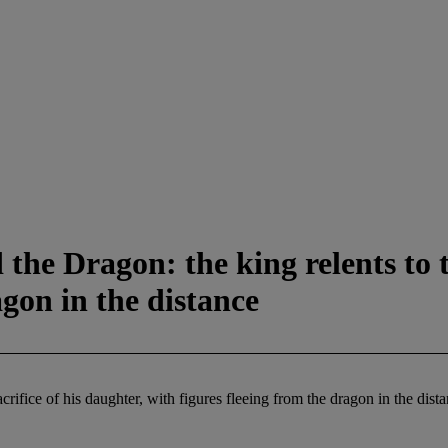
he Dragon: the king relents to th
agon in the distance
rifice of his daughter, with figures fleeing from the dragon in the dist