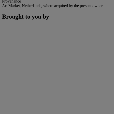
Provenance
Art Market, Netherlands, where acquired by the present owner.
Brought to you by