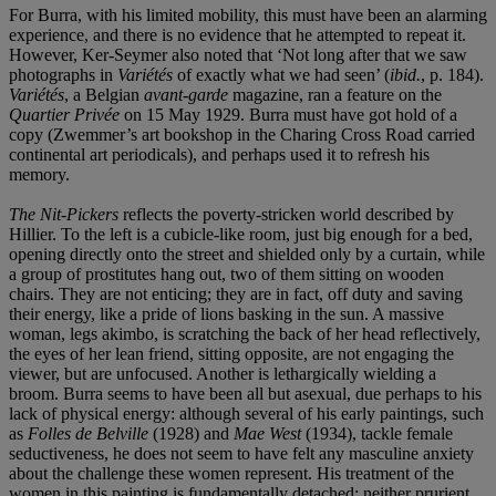
For Burra, with his limited mobility, this must have been an alarming
experience, and there is no evidence that he attempted to repeat it.
However, Ker-Seymer also noted that ‘Not long after that we saw
photographs in
Variétés
of exactly what we had seen’ (
ibid.
, p. 184).
Variétés
, a Belgian
avant-garde
magazine, ran a feature on the
Quartier Privée
on 15 May 1929. Burra must have got hold of a
copy (Zwemmer’s art bookshop in the Charing Cross Road carried
continental art periodicals), and perhaps used it to refresh his
memory.
The Nit-Pickers
reflects the poverty-stricken world described by
Hillier. To the left is a cubicle-like room, just big enough for a bed,
opening directly onto the street and shielded only by a curtain, while
a group of prostitutes hang out, two of them sitting on wooden
chairs. They are not enticing; they are in fact, off duty and saving
their energy, like a pride of lions basking in the sun. A massive
woman, legs akimbo, is scratching the back of her head reflectively,
the eyes of her lean friend, sitting opposite, are not engaging the
viewer, but are unfocused. Another is lethargically wielding a
broom. Burra seems to have been all but asexual, due perhaps to his
lack of physical energy: although several of his early paintings, such
as
Folles de Belville
(1928) and
Mae West
(1934), tackle female
seductiveness, he does not seem to have felt any masculine anxiety
about the challenge these women represent. His treatment of the
women in this painting is fundamentally detached; neither prurient