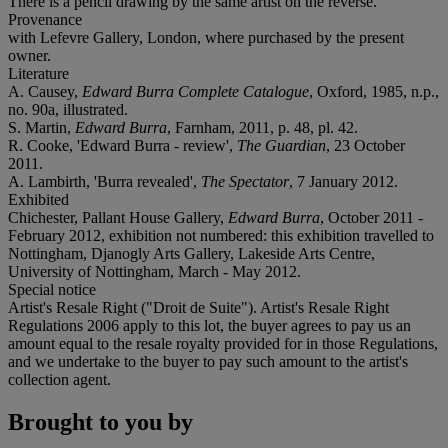
There is a pencil drawing by the same artist on the reverse.
Provenance
with Lefevre Gallery, London, where purchased by the present
owner.
Literature
A. Causey,
Edward Burra Complete Catalogue
, Oxford, 1985, n.p.,
no. 90a, illustrated.
S. Martin,
Edward Burra
, Farnham, 2011, p. 48, pl. 42.
R. Cooke, 'Edward Burra - review',
The Guardian
, 23 October
2011.
A. Lambirth, 'Burra revealed',
The Spectator
, 7 January 2012.
Exhibited
Chichester, Pallant House Gallery,
Edward Burra
, October 2011 -
February 2012, exhibition not numbered: this exhibition travelled to
Nottingham, Djanogly Arts Gallery, Lakeside Arts Centre,
University of Nottingham, March - May 2012.
Special notice
Artist's Resale Right ("Droit de Suite"). Artist's Resale Right
Regulations 2006 apply to this lot, the buyer agrees to pay us an
amount equal to the resale royalty provided for in those Regulations,
and we undertake to the buyer to pay such amount to the artist's
collection agent.
Brought to you by