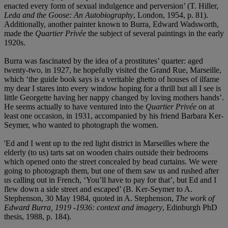
enacted every form of sexual indulgence and perversion’ (T. Hiller,
Leda and the Goose: An Autobiography
, London, 1954, p. 81).
Additionally, another painter known to Burra, Edward Wadsworth,
made the
Quartier Privée
the subject of several paintings in the early
1920s.
Burra was fascinated by the idea of a prostitutes’ quarter: aged
twenty-two, in 1927, he hopefully visited the Grand Rue, Marseille,
which ‘the guide book says is a veritable ghetto of houses of ilfame
my dear I stares into every window hoping for a thrill but all I see is
little Georgette having her nappy changed by loving mothers hands’.
He seems actually to have ventured into the
Quartier Privée
on at
least one occasion, in 1931, accompanied by his friend Barbara Ker-
Seymer, who wanted to photograph the women.
'Ed and I went up to the red light district in Marseilles where the
elderly (to us) tarts sat on wooden chairs outside their bedrooms
which opened onto the street concealed by bead curtains. We were
going to photograph them, but one of them saw us and rushed after
us calling out in French, ‘You’ll have to pay for that’, but Ed and I
flew down a side street and escaped’ (B. Ker-Seymer to A.
Stephenson, 30 May 1984, quoted in A. Stephenson,
The work of
Edward Burra, 1919 -1936: context and imagery
, Edinburgh PhD
thesis, 1988, p. 184).