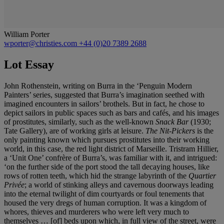
William Porter
wporter@christies.com
+44 (0)20 7389 2688
Lot Essay
John Rothenstein, writing on Burra in the ‘Penguin Modern
Painters’ series, suggested that Burra’s imagination seethed with
imagined encounters in sailors’ brothels. But in fact, he chose to
depict sailors in public spaces such as bars and cafés, and his images
of prostitutes, similarly, such as the well-known
Snack Bar
(1930;
Tate Gallery), are of working girls at leisure.
The Nit-Pickers
is the
only painting known which pursues prostitutes into their working
world, in this case, the red light district of Marseille. Tristram Hillier,
a ‘Unit One’ confrère of Burra’s, was familiar with it, and intrigued:
‘on the further side of the port stood the tall decaying houses, like
rows of rotten teeth, which hid the strange labyrinth of the
Quartier
Privée
; a world of stinking alleys and cavernous doorways leading
into the eternal twilight of dim courtyards or foul tenements that
housed the very dregs of human corruption. It was a kingdom of
whores, thieves and murderers who were left very much to
themselves … [of] beds upon which, in full view of the street, were