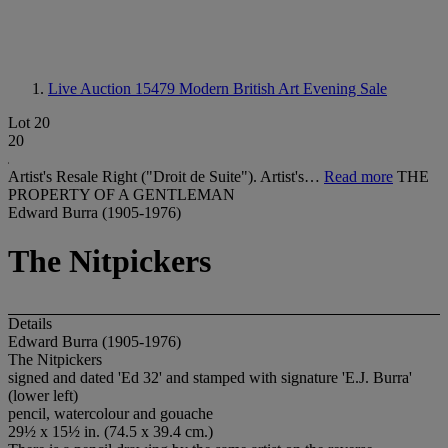
Live Auction 15479
Modern British Art Evening Sale
Lot 20
20
Artist's Resale Right ("Droit de Suite"). Artist's…
Read more
THE
PROPERTY OF A GENTLEMAN
Edward Burra (1905-1976)
The Nitpickers
Details
Edward Burra (1905-1976)
The Nitpickers
signed and dated 'Ed 32' and stamped with signature 'E.J. Burra'
(lower left)
pencil, watercolour and gouache
29½ x 15½ in. (74.5 x 39.4 cm.)