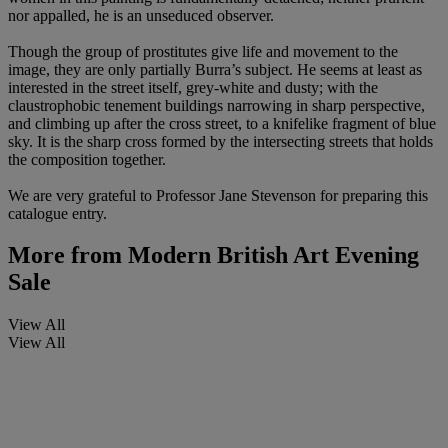
nor appalled, he is an unseduced observer.
Though the group of prostitutes give life and movement to the
image, they are only partially Burra’s subject. He seems at least as
interested in the street itself, grey-white and dusty; with the
claustrophobic tenement buildings narrowing in sharp perspective,
and climbing up after the cross street, to a knifelike fragment of blue
sky. It is the sharp cross formed by the intersecting streets that holds
the composition together.
We are very grateful to Professor Jane Stevenson for preparing this
catalogue entry.
More from
Modern British Art Evening
Sale
View All
View All