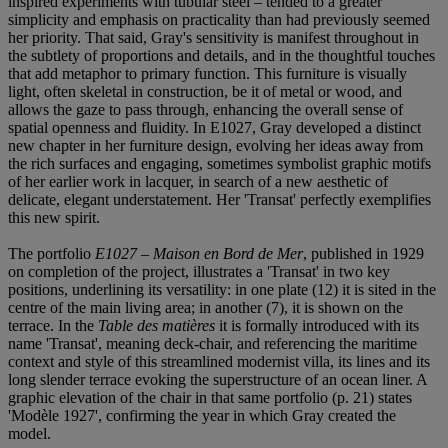
inspired experiments with tubular steel – tended to a greater
simplicity and emphasis on practicality than had previously seemed
her priority. That said, Gray's sensitivity is manifest throughout in
the subtlety of proportions and details, and in the thoughtful touches
that add metaphor to primary function. This furniture is visually
light, often skeletal in construction, be it of metal or wood, and
allows the gaze to pass through, enhancing the overall sense of
spatial openness and fluidity. In E1027, Gray developed a distinct
new chapter in her furniture design, evolving her ideas away from
the rich surfaces and engaging, sometimes symbolist graphic motifs
of her earlier work in lacquer, in search of a new aesthetic of
delicate, elegant understatement. Her 'Transat' perfectly exemplifies
this new spirit.
The portfolio
E1027 – Maison en Bord de Mer
, published in 1929
on completion of the project, illustrates a 'Transat' in two key
positions, underlining its versatility: in one plate (12) it is sited in the
centre of the main living area; in another (7), it is shown on the
terrace. In the
Table des matières
it is formally introduced with its
name 'Transat', meaning deck-chair, and referencing the maritime
context and style of this streamlined modernist villa, its lines and its
long slender terrace evoking the superstructure of an ocean liner. A
graphic elevation of the chair in that same portfolio (p. 21) states
'Modèle 1927', confirming the year in which Gray created the
model.