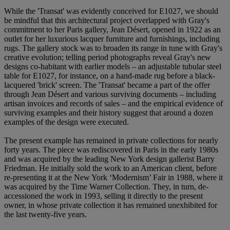
While the 'Transat' was evidently conceived for E1027, we should
be mindful that this architectural project overlapped with Gray's
commitment to her Paris gallery, Jean Désert, opened in 1922 as an
outlet for her luxurious lacquer furniture and furnishings, including
rugs. The gallery stock was to broaden its range in tune with Gray's
creative evolution; telling period photographs reveal Gray's new
designs co-habitant with earlier models – an adjustable tubular steel
table for E1027, for instance, on a hand-made rug before a black-
lacquered 'brick' screen. The 'Transat' became a part of the offer
through Jean Désert and various surviving documents – including
artisan invoices and records of sales – and the empirical evidence of
surviving examples and their history suggest that around a dozen
examples of the design were executed.
The present example has remained in private collections for nearly
forty years. The piece was rediscovered in Paris in the early 1980s
and was acquired by the leading New York design gallerist Barry
Friedman. He initially sold the work to an American client, before
re-presenting it at the New York ‘Modernism’ Fair in 1988, where it
was acquired by the Time Warner Collection. They, in turn, de-
accessioned the work in 1993, selling it directly to the present
owner, in whose private collection it has remained unexhibited for
the last twenty-five years.