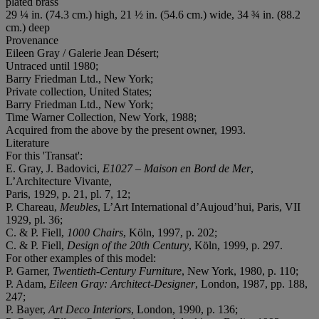
plated brass
29 ¼ in. (74.3 cm.) high, 21 ½ in. (54.6 cm.) wide, 34 ¾ in. (88.2
cm.) deep
Provenance
Eileen Gray / Galerie Jean Désert;
Untraced until 1980;
Barry Friedman Ltd., New York;
Private collection, United States;
Barry Friedman Ltd., New York;
Time Warner Collection, New York, 1988;
Acquired from the above by the present owner, 1993.
Literature
For this 'Transat':
E. Gray, J. Badovici,
E1027 – Maison en Bord de Mer
,
L’Architecture Vivante,
Paris, 1929, p. 21, pl. 7, 12;
P. Chareau,
Meubles
, L’Art International d’Aujoud’hui, Paris, VII
1929, pl. 36;
C. & P. Fiell,
1000 Chairs
, Köln, 1997, p. 202;
C. & P. Fiell,
Design of the 20th Century
, Köln, 1999, p. 297.
For other examples of this model:
P. Garner,
Twentieth-Century Furniture
, New York, 1980, p. 110;
P. Adam,
Eileen Gray: Architect-Designer
, London, 1987, pp. 188,
247;
P. Bayer,
Art Deco Interiors
, London, 1990, p. 136;