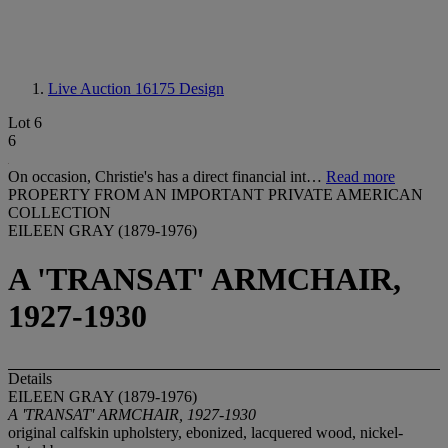
Live Auction 16175
Design
Lot 6
6
On occasion, Christie's has a direct financial int…
Read more
PROPERTY FROM AN IMPORTANT PRIVATE AMERICAN
COLLECTION
EILEEN GRAY (1879-1976)
A 'TRANSAT' ARMCHAIR,
1927-1930
Details
EILEEN GRAY (1879-1976)
A 'TRANSAT' ARMCHAIR, 1927-1930
original calfskin upholstery, ebonized, lacquered wood, nickel-