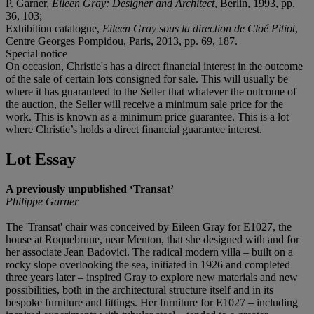
P. Garner,
Eileen Gray: Designer and Architect
, Berlin, 1993, pp.
36, 103;
Exhibition catalogue,
Eileen Gray sous la direction de Cloé Pitiot
,
Centre Georges Pompidou, Paris, 2013, pp. 69, 187.
Special notice
On occasion, Christie's has a direct financial interest in the outcome
of the sale of certain lots consigned for sale. This will usually be
where it has guaranteed to the Seller that whatever the outcome of
the auction, the Seller will receive a minimum sale price for the
work. This is known as a minimum price guarantee. This is a lot
where Christie’s holds a direct financial guarantee interest.
Lot Essay
A previously unpublished ‘Transat’
Philippe Garner
The 'Transat' chair was conceived by Eileen Gray for E1027, the
house at Roquebrune, near Menton, that she designed with and for
her associate Jean Badovici. The radical modern villa – built on a
rocky slope overlooking the sea, initiated in 1926 and completed
three years later – inspired Gray to explore new materials and new
possibilities, both in the architectural structure itself and in its
bespoke furniture and fittings. Her furniture for E1027 – including