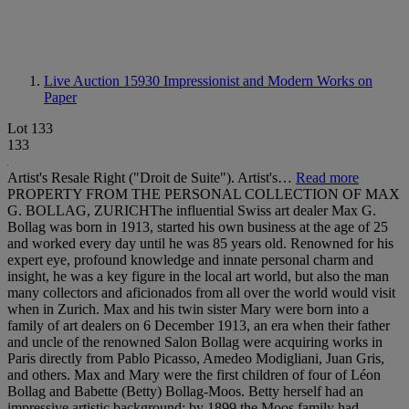
Live Auction 15930
Impressionist and Modern Works on
Paper
Lot 133
133
Artist's Resale Right ("Droit de Suite"). Artist's…
Read more
PROPERTY FROM THE PERSONAL COLLECTION OF MAX
G. BOLLAG, ZURICHThe influential Swiss art dealer Max G.
Bollag was born in 1913, started his own business at the age of 25
and worked every day until he was 85 years old. Renowned for his
expert eye, profound knowledge and innate personal charm and
insight, he was a key figure in the local art world, but also the man
many collectors and aficionados from all over the world would visit
when in Zurich. Max and his twin sister Mary were born into a
family of art dealers on 6 December 1913, an era when their father
and uncle of the renowned Salon Bollag were acquiring works in
Paris directly from Pablo Picasso, Amedeo Modigliani, Juan Gris,
and others. Max and Mary were the first children of four of Léon
Bollag and Babette (Betty) Bollag-Moos. Betty herself had an
impressive artistic background; by 1899 the Moos family had