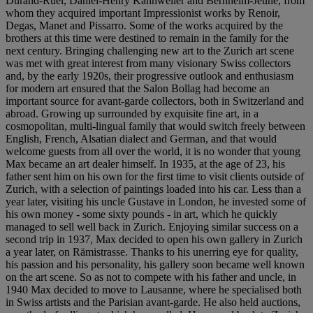
Durand-Ruel, Daniel-Henry Kahnweiler and Bernheim-Jeune, from
whom they acquired important Impressionist works by Renoir,
Degas, Manet and Pissarro. Some of the works acquired by the
brothers at this time were destined to remain in the family for the
next century. Bringing challenging new art to the Zurich art scene
was met with great interest from many visionary Swiss collectors
and, by the early 1920s, their progressive outlook and enthusiasm
for modern art ensured that the Salon Bollag had become an
important source for avant-garde collectors, both in Switzerland and
abroad. Growing up surrounded by exquisite fine art, in a
cosmopolitan, multi-lingual family that would switch freely between
English, French, Alsatian dialect and German, and that would
welcome guests from all over the world, it is no wonder that young
Max became an art dealer himself. In 1935, at the age of 23, his
father sent him on his own for the first time to visit clients outside of
Zurich, with a selection of paintings loaded into his car. Less than a
year later, visiting his uncle Gustave in London, he invested some of
his own money - some sixty pounds - in art, which he quickly
managed to sell well back in Zurich. Enjoying similar success on a
second trip in 1937, Max decided to open his own gallery in Zurich
a year later, on Rämistrasse. Thanks to his unerring eye for quality,
his passion and his personality, his gallery soon became well known
on the art scene. So as not to compete with his father and uncle, in
1940 Max decided to move to Lausanne, where he specialised both
in Swiss artists and the Parisian avant-garde. He also held auctions,