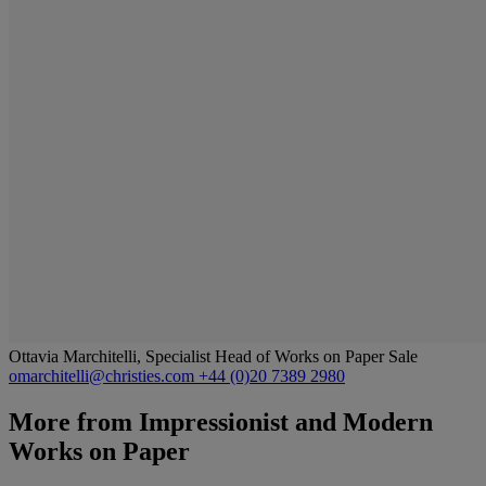
Ottavia Marchitelli, Specialist Head of Works on Paper Sale
omarchitelli@christies.com
+44 (0)20 7389 2980
More from
Impressionist and Modern
Works on Paper