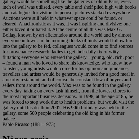
gallery would be something like the galleries of old in Paris; every
inch of wall was utilised, every table and shelf piled high with books
and catalogues for visitors to peruse, pictures stacked everywhere.
Auctions were still held in whatever space could be found, or
cleared. Anachronistic as it was, it was inspiring and divisive: one
either loved it or hated it. At the centre of all this was Max G.
Bollag, known by art aficionados around the world and by almost
everyone in town. In the morning flocks of birds would follow him
into the gallery to be fed, colleagues would come in to find sources
for provenance research, ladies to get their daily fix of witty
flirtation; everyone who entered the gallery – young, old, rich, poor
– found a man who loved to share his knowledge, who knew how
to listen; young artists would come for his opinion and guidance,
travellers and artists would be generously invited for a good meal in
a nearby restaurant, and of course the constant flow of buyers and
sellers from around the world. Max was to be found in the gallery
every day, taking on every task himself, from the lowest chores to
the most important business decisions. In 1998, at the age of 85, he
was forced to stop work due to health problems, but would visit the
gallery until his death in 2005. His 90th birthday was held in the
gallery, some 500 people celebrating the old king in his former
palace.
Pablo Picasso (1881-1973)