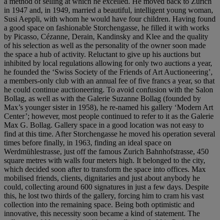
a method of selling at which he excelled. He moved back to Zurich
in 1947 and, in 1949, married a beautiful, intelligent young woman,
Susi Aeppli, with whom he would have four children. Having found
a good space on fashionable Storchengasse, he filled it with works
by Picasso, Cézanne, Derain, Kandinsky and Klee and the quality
of his selection as well as the personality of the owner soon made
the space a hub of activity. Reluctant to give up his auctions but
inhibited by local regulations allowing for only two auctions a year,
he founded the ‘Swiss Society of the Friends of Art Auctioneering’,
a members-only club with an annual fee of five francs a year, so that
he could continue auctioneering. To avoid confusion with the Salon
Bollag, as well as with the Galerie Suzanne Bollag (founded by
Max’s younger sister in 1958), he re-named his gallery ‘Modern Art
Center’; however, most people continued to refer to it as the Galerie
Max G. Bollag. Gallery space in a good location was not easy to
find at this time. After Storchengasse he moved his operation several
times before finally, in 1963, finding an ideal space on
Werdmühlestrasse, just off the famous Zurich Bahnhofstrasse, 450
square metres with walls four meters high. It belonged to the city,
which decided soon after to transform the space into offices. Max
mobilised friends, clients, dignitaries and just about anybody he
could, collecting around 600 signatures in just a few days. Despite
this, he lost two thirds of the gallery, forcing him to cram his vast
collection into the remaining space. Being both optimistic and
innovative, this necessity soon became a kind of statement. The