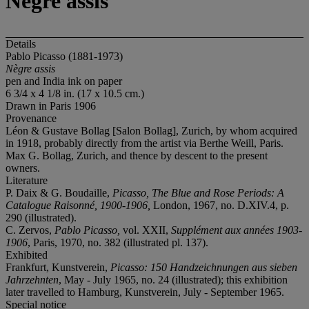
Nègre assis
Details
Pablo Picasso (1881-1973)
Nègre assis
pen and India ink on paper
6 3/4 x 4 1/8 in. (17 x 10.5 cm.)
Drawn in Paris 1906
Provenance
Léon & Gustave Bollag [Salon Bollag], Zurich, by whom acquired
in 1918, probably directly from the artist via Berthe Weill, Paris.
Max G. Bollag, Zurich, and thence by descent to the present
owners.
Literature
P. Daix & G. Boudaille,
Picasso, The Blue and Rose Periods: A
Catalogue Raisonné, 1900-1906,
London, 1967, no. D.XIV.4, p.
290 (illustrated).
C. Zervos,
Pablo Picasso,
vol. XXII,
Supplément aux années 1903-
1906
, Paris, 1970, no. 382 (illustrated pl. 137).
Exhibited
Frankfurt, Kunstverein,
Picasso: 150 Handzeichnungen aus sieben
Jahrzehnten
, May - July 1965, no. 24 (illustrated); this exhibition
later travelled to Hamburg, Kunstverein, July - September 1965.
Special notice