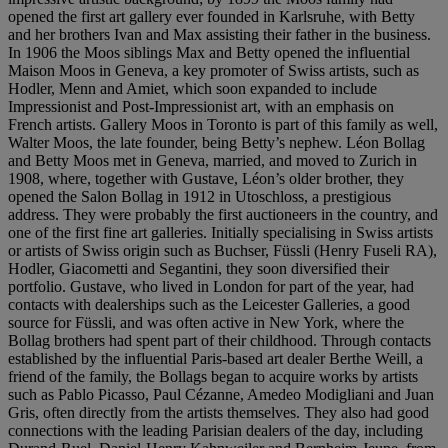
opened the first art gallery ever founded in Karlsruhe, with Betty
and her brothers Ivan and Max assisting their father in the business.
In 1906 the Moos siblings Max and Betty opened the influential
Maison Moos in Geneva, a key promoter of Swiss artists, such as
Hodler, Menn and Amiet, which soon expanded to include
Impressionist and Post-Impressionist art, with an emphasis on
French artists. Gallery Moos in Toronto is part of this family as well,
Walter Moos, the late founder, being Betty’s nephew. Léon Bollag
and Betty Moos met in Geneva, married, and moved to Zurich in
1908, where, together with Gustave, Léon’s older brother, they
opened the Salon Bollag in 1912 in Utoschloss, a prestigious
address. They were probably the first auctioneers in the country, and
one of the first fine art galleries. Initially specialising in Swiss artists
or artists of Swiss origin such as Buchser, Füssli (Henry Fuseli RA),
Hodler, Giacometti and Segantini, they soon diversified their
portfolio. Gustave, who lived in London for part of the year, had
contacts with dealerships such as the Leicester Galleries, a good
source for Füssli, and was often active in New York, where the
Bollag brothers had spent part of their childhood. Through contacts
established by the influential Paris-based art dealer Berthe Weill, a
friend of the family, the Bollags began to acquire works by artists
such as Pablo Picasso, Paul Cézanne, Amedeo Modigliani and Juan
Gris, often directly from the artists themselves. They also had good
connections with the leading Parisian dealers of the day, including