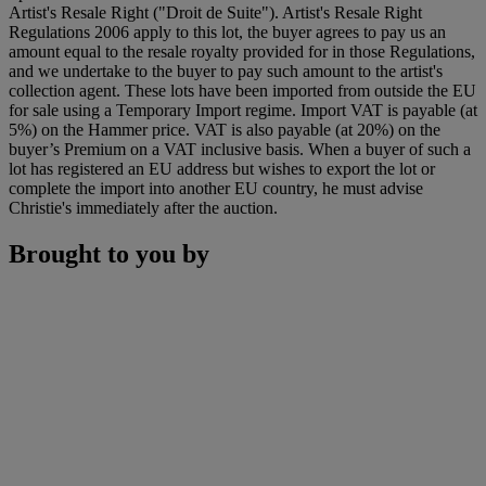
Artist's Resale Right ("Droit de Suite"). Artist's Resale Right
Regulations 2006 apply to this lot, the buyer agrees to pay us an
amount equal to the resale royalty provided for in those Regulations,
and we undertake to the buyer to pay such amount to the artist's
collection agent. These lots have been imported from outside the EU
for sale using a Temporary Import regime. Import VAT is payable (at
5%) on the Hammer price. VAT is also payable (at 20%) on the
buyer’s Premium on a VAT inclusive basis. When a buyer of such a
lot has registered an EU address but wishes to export the lot or
complete the import into another EU country, he must advise
Christie's immediately after the auction.
Brought to you by