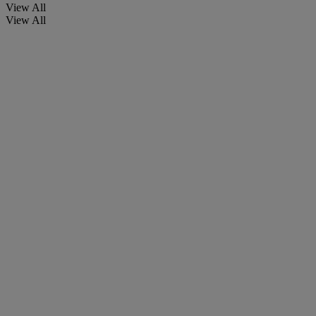
View All
View All