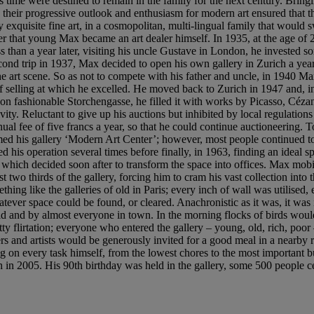
 time were destined to remain in the family for the next century. Bring
, their progressive outlook and enthusiasm for modern art ensured that
exquisite fine art, in a cosmopolitan, multi-lingual family that would 
that young Max became an art dealer himself. In 1935, at the age of 23, 
Less than a year later, visiting his uncle Gustave in London, he invested
ond trip in 1937, Max decided to open his own gallery in Zurich a year l
he art scene. So as not to compete with his father and uncle, in 1940 
 of selling at which he excelled. He moved back to Zurich in 1947 and, i
fashionable Storchengasse, he filled it with works by Picasso, Cézann
vity. Reluctant to give up his auctions but inhibited by local regulatio
al fee of five francs a year, so that he could continue auctioneering. T
d his gallery ‘Modern Art Center’; however, most people continued to r
ed his operation several times before finally, in 1963, finding an ideal
 which decided soon after to transform the space into offices. Max mobil
st two thirds of the gallery, forcing him to cram his vast collection into
ng like the galleries of old in Paris; every inch of wall was utilised, 
ever space could be found, or cleared. Anachronistic as it was, it was in
d and by almost everyone in town. In the morning flocks of birds would
f witty flirtation; everyone who entered the gallery – young, old, rich,
ers and artists would be generously invited for a good meal in a nearby r
 on every task himself, from the lowest chores to the most important bu
h in 2005. His 90th birthday was held in the gallery, some 500 people ce