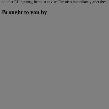
another EU country, he must advise Christie's immediately after the au
Brought to you by