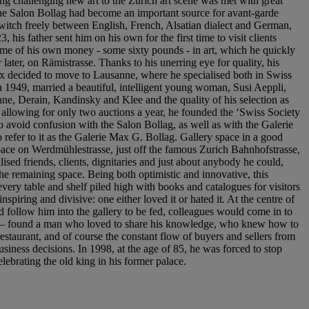
ing challenging new art to the Zurich art scene was met with great
 the Salon Bollag had become an important source for avant-garde
switch freely between English, French, Alsatian dialect and German,
his father sent him on his own for the first time to visit clients
 some of his own money - some sixty pounds - in art, which he quickly
ater, on Rämistrasse. Thanks to his unerring eye for quality, his
Max decided to move to Lausanne, where he specialised both in Swiss
n 1949, married a beautiful, intelligent young woman, Susi Aeppli,
e, Derain, Kandinsky and Klee and the quality of his selection as
ns allowing for only two auctions a year, he founded the ‘Swiss Society
o avoid confusion with the Salon Bollag, as well as with the Galerie
efer to it as the Galerie Max G. Bollag. Gallery space in a good
 space on Werdmühlestrasse, just off the famous Zurich Bahnhofstrasse,
ised friends, clients, dignitaries and just about anybody he could,
 the remaining space. Being both optimistic and innovative, this
every table and shelf piled high with books and catalogues for visitors
spiring and divisive: one either loved it or hated it. At the centre of
 follow him into the gallery to be fed, colleagues would come in to
 poor – found a man who loved to share his knowledge, who knew how to
estaurant, and of course the constant flow of buyers and sellers from
siness decisions. In 1998, at the age of 85, he was forced to stop
lebrating the old king in his former palace.