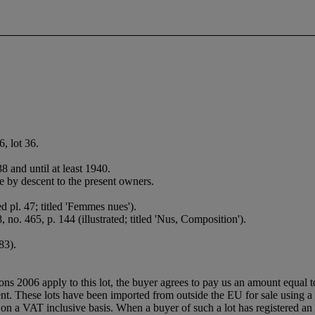
, lot 36.
 and until at least 1940.
 by descent to the present owners.
d pl. 47; titled 'Femmes nues').
, no. 465, p. 144 (illustrated; titled 'Nus, Composition').
83).
ions 2006 apply to this lot, the buyer agrees to pay us an amount equal 
agent. These lots have been imported from outside the EU for sale usin
 a VAT inclusive basis. When a buyer of such a lot has registered an E