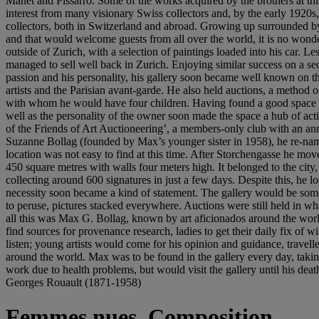
Manet and Pissarro. Some of the works acquired by the brothers at this
interest from many visionary Swiss collectors and, by the early 1920s
collectors, both in Switzerland and abroad. Growing up surrounded by 
and that would welcome guests from all over the world, it is no wonder 
outside of Zurich, with a selection of paintings loaded into his car. 
managed to sell well back in Zurich. Enjoying similar success on a sec
passion and his personality, his gallery soon became well known on t
artists and the Parisian avant-garde. He also held auctions, a method
with whom he would have four children. Having found a good space on 
well as the personality of the owner soon made the space a hub of acti
of the Friends of Art Auctioneering’, a members-only club with an annu
Suzanne Bollag (founded by Max’s younger sister in 1958), he re-name
location was not easy to find at this time. After Storchengasse he mov
450 square metres with walls four meters high. It belonged to the city,
collecting around 600 signatures in just a few days. Despite this, he lo
necessity soon became a kind of statement. The gallery would be somethi
to peruse, pictures stacked everywhere. Auctions were still held in what
all this was Max G. Bollag, known by art aficionados around the worl
find sources for provenance research, ladies to get their daily fix o
listen; young artists would come for his opinion and guidance, travell
around the world. Max was to be found in the gallery every day, taking
work due to health problems, but would visit the gallery until his deat
Georges Rouault (1871-1958)
Femmes nues, Composition