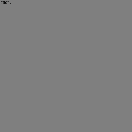
ction.