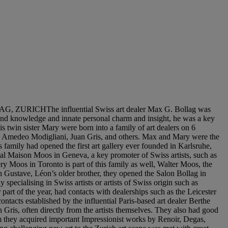
HThe influential Swiss art dealer Max G. Bollag was
ound knowledge and innate personal charm and insight, he was a key
s twin sister Mary were born into a family of art dealers on 6
o, Amedeo Modigliani, Juan Gris, and others. Max and Mary were the
 family had opened the first art gallery ever founded in Karlsruhe,
tial Maison Moos in Geneva, a key promoter of Swiss artists, such as
y Moos in Toronto is part of this family as well, Walter Moos, the
 Gustave, Léon’s older brother, they opened the Salon Bollag in
y specialising in Swiss artists or artists of Swiss origin such as
art of the year, had contacts with dealerships such as the Leicester
ntacts established by the influential Paris-based art dealer Berthe
 Gris, often directly from the artists themselves. They also had good
 they acquired important Impressionist works by Renoir, Degas,