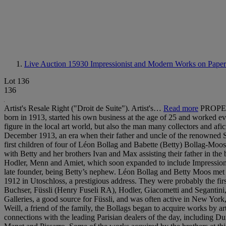
Live Auction 15930
Impressionist and Modern Works on Paper
Lot 136
136
Artist's Resale Right ("Droit de Suite"). Artist's…
Read more
PROPER
born in 1913, started his own business at the age of 25 and worked e
figure in the local art world, but also the man many collectors and af
December 1913, an era when their father and uncle of the renowned S
first children of four of Léon Bollag and Babette (Betty) Bollag-Moos
with Betty and her brothers Ivan and Max assisting their father in th
Hodler, Menn and Amiet, which soon expanded to include Impressionist 
late founder, being Betty’s nephew. Léon Bollag and Betty Moos met 
1912 in Utoschloss, a prestigious address. They were probably the first au
Buchser, Füssli (Henry Fuseli RA), Hodler, Giacometti and Segantini, t
Galleries, a good source for Füssli, and was often active in New York,
Weill, a friend of the family, the Bollags began to acquire works by 
connections with the leading Parisian dealers of the day, includin