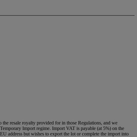
to the resale royalty provided for in those Regulations, and we
g a Temporary Import regime. Import VAT is payable (at 5%) on the
U address but wishes to export the lot or complete the import into