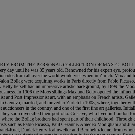
TY FROM THE PERSONAL COLLECTION OF MAX G. BOLLAG, ZURIC
very day until he was 85 years old. Renowned for his expert eye, prof
icionados from all over the world would visit when in Zurich. Max and hi
alon Bollag were acquiring works in Paris directly from Pablo Picass
. Betty herself had an impressive artistic background; by 1899 the Moos
e business. In 1906 the Moos siblings Max and Betty opened the influen
and Post-Impressionist art, with an emphasis on French artists. Galler
in Geneva, married, and moved to Zurich in 1908, where, together with
ctioneers in the country, and one of the first fine art galleries. Initiall
hey soon diversified their portfolio. Gustave, who lived in London for p
 where the Bollag brothers had spent part of their childhood. Through co
artists such as Pablo Picasso, Paul Cézanne, Amedeo Modigliani and Juan
g Durand-Ruel, Daniel-Henry Kahnweiler and Bernheim-Jeune, from whom