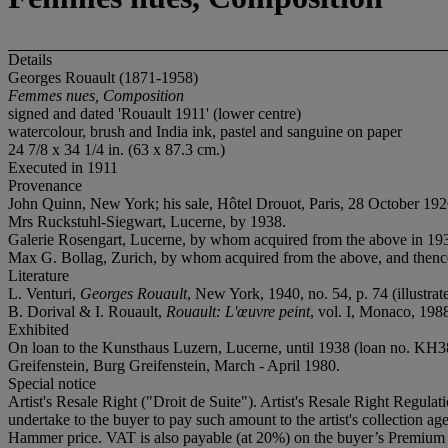
Details
Georges Rouault (1871-1958)
Femmes nues, Composition
signed and dated 'Rouault 1911' (lower centre)
watercolour, brush and India ink, pastel and sanguine on paper
24 7/8 x 34 1/4 in. (63 x 87.3 cm.)
Executed in 1911
Provenance
John Quinn, New York; his sale, Hôtel Drouot, Paris, 28 October 1926
Mrs Ruckstuhl-Siegwart, Lucerne, by 1938.
Galerie Rosengart, Lucerne, by whom acquired from the above in 1938
Max G. Bollag, Zurich, by whom acquired from the above, and thence
Literature
L. Venturi,
Georges Rouault
, New York, 1940, no. 54, p. 74 (illustrate
B. Dorival & I. Rouault,
Rouault: L'œuvre peint
, vol. I, Monaco, 1988
Exhibited
On loan to the Kunsthaus Luzern, Lucerne, until 1938 (loan no. KH3
Greifenstein, Burg Greifenstein, March - April 1980.
Special notice
Artist's Resale Right ("Droit de Suite"). Artist's Resale Right Regulat
undertake to the buyer to pay such amount to the artist's collection 
Hammer price. VAT is also payable (at 20%) on the buyer’s Premium on