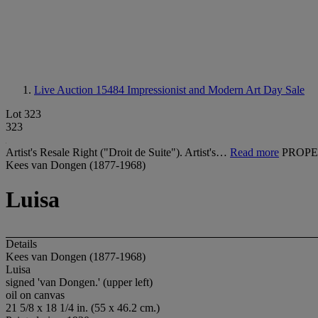
Live Auction 15484
Impressionist and Modern Art Day Sale
Lot 323
323
Artist's Resale Right ("Droit de Suite"). Artist's…
Read more
PROPE
Kees van Dongen (1877-1968)
Luisa
Details
Kees van Dongen (1877-1968)
Luisa
signed 'van Dongen.' (upper left)
oil on canvas
21 5/8 x 18 1/4 in. (55 x 46.2 cm.)