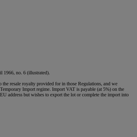
l 1966, no. 6 (illustrated).
to the resale royalty provided for in those Regulations, and we
g a Temporary Import regime. Import VAT is payable (at 5%) on the
U address but wishes to export the lot or complete the import into