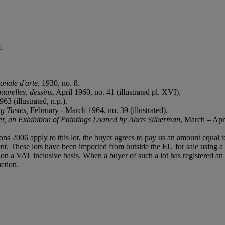
.
onale d'arte,
1930, no. 8.
uarelles, dessins
, April 1960, no. 41 (illustrated pl. XVI).
3 (illustrated, n.p.).
ng Tastes,
February - March 1964, no. 39 (illustrated).
r, an Exhibition of Paintings Loaned by Abris Silberman
, March – Apri
ions 2006 apply to this lot, the buyer agrees to pay us an amount equal 
agent. These lots have been imported from outside the EU for sale usin
 a VAT inclusive basis. When a buyer of such a lot has registered an E
ction.