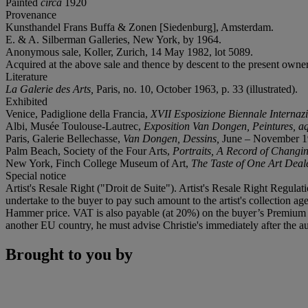
Painted
circa
1920
Provenance
Kunsthandel Frans Buffa & Zonen [Siedenburg], Amsterdam.
E. & A. Silberman Galleries, New York, by 1964.
Anonymous sale, Koller, Zurich, 14 May 1982, lot 5089.
Acquired at the above sale and thence by descent to the present owner
Literature
La Galerie des Arts,
Paris, no. 10, October 1963, p. 33 (illustrated).
Exhibited
Venice, Padiglione della Francia,
XVII
Esposizione Biennale Internazi
Albi, Musée Toulouse-Lautrec,
Exposition Van Dongen, Peintures, aq
Paris, Galerie Bellechasse,
Van Dongen, Dessins,
June – November 196
Palm Beach, Society of the Four Arts,
Portraits, A Record of Changi
New York, Finch College Museum of Art,
The Taste of One Art Deale
Special notice
Artist's Resale Right ("Droit de Suite"). Artist's Resale Right Regulat
undertake to the buyer to pay such amount to the artist's collection 
Hammer price. VAT is also payable (at 20%) on the buyer’s Premium on
another EU country, he must advise Christie's immediately after the au
Brought to you by