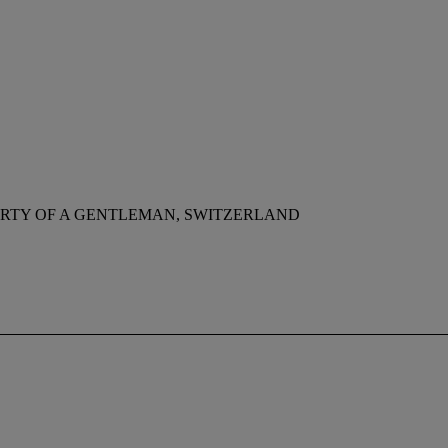
RTY OF A GENTLEMAN, SWITZERLAND