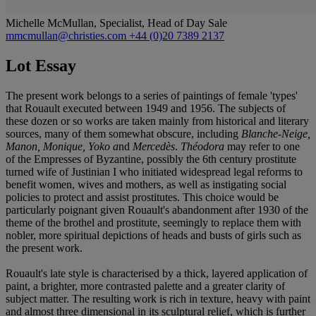
Michelle McMullan, Specialist, Head of Day Sale
mmcmullan@christies.com
+44 (0)20 7389 2137
Lot Essay
The present work belongs to a series of paintings of female 'types'
that Rouault executed between 1949 and 1956. The subjects of
these dozen or so works are taken mainly from historical and literary
sources, many of them somewhat obscure, including
Blanche-Neige,
Manon, Monique, Yoko a
nd
Mercedès
.
Théodora
may refer to one
of the Empresses of Byzantine, possibly the 6th century prostitute
turned wife of Justinian I who initiated widespread legal reforms to
benefit women, wives and mothers, as well as instigating social
policies to protect and assist prostitutes. This choice would be
particularly poignant given Rouault's abandonment after 1930 of the
theme of the brothel and prostitute, seemingly to replace them with
nobler, more spiritual depictions of heads and busts of girls such as
the present work.
Rouault's late style is characterised by a thick, layered application of
paint, a brighter, more contrasted palette and a greater clarity of
subject matter. The resulting work is rich in texture, heavy with paint
and almost three dimensional in its sculptural relief, which is further