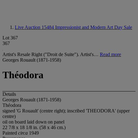
Live Auction 15484
Impressionist and Modern Art Day Sale
Lot 367
367
Artist's Resale Right ("Droit de Suite"). Artist's…
Read more
Georges Rouault (1871-1958)
Théodora
Details
Georges Rouault (1871-1958)
Théodora
signed 'G Rouault' (centre right); inscribed 'THEODORA' (upper
centre)
oil on board laid down on panel
22 7/8 x 18 1/8 in. (58 x 46 cm.)
Painted
circa
1949