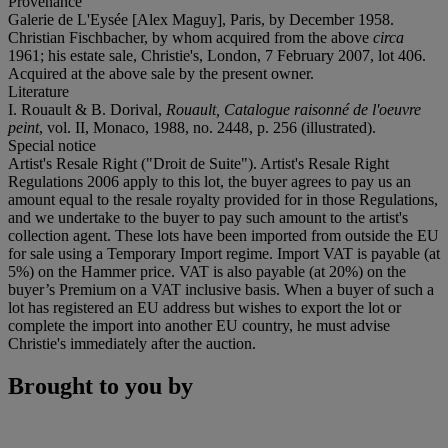
Provenance
Galerie de L'Eysée [Alex Maguy], Paris, by December 1958.
Christian Fischbacher, by whom acquired from the above
circa
1961; his estate sale, Christie's, London, 7 February 2007, lot 406.
Acquired at the above sale by the present owner.
Literature
I. Rouault & B. Dorival,
Rouault, Catalogue raisonné de l'oeuvre
peint
, vol. II, Monaco, 1988, no. 2448, p. 256 (illustrated).
Special notice
Artist's Resale Right ("Droit de Suite"). Artist's Resale Right
Regulations 2006 apply to this lot, the buyer agrees to pay us an
amount equal to the resale royalty provided for in those Regulations,
and we undertake to the buyer to pay such amount to the artist's
collection agent. These lots have been imported from outside the EU
for sale using a Temporary Import regime. Import VAT is payable (at
5%) on the Hammer price. VAT is also payable (at 20%) on the
buyer’s Premium on a VAT inclusive basis. When a buyer of such a
lot has registered an EU address but wishes to export the lot or
complete the import into another EU country, he must advise
Christie's immediately after the auction.
Brought to you by