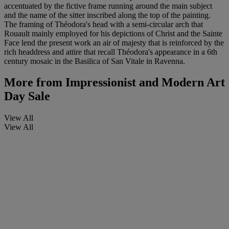
accentuated by the fictive frame running around the main subject
and the name of the sitter inscribed along the top of the painting.
The framing of Théodora's head with a semi-circular arch that
Rouault mainly employed for his depictions of Christ and the Sainte
Face lend the present work an air of majesty that is reinforced by the
rich headdress and attire that recall Théodora's appearance in a 6th
century mosaic in the Basilica of San Vitale in Ravenna.
More from
Impressionist and Modern Art
Day Sale
View All
View All