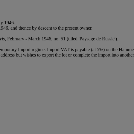
ay 1946.
1946, and thence by descent to the present owner.
ris
, February - March 1946, no. 51 (titled 'Paysage de Russie').
Temporary Import regime. Import VAT is payable (at 5%) on the Hammer
ddress but wishes to export the lot or complete the import into another