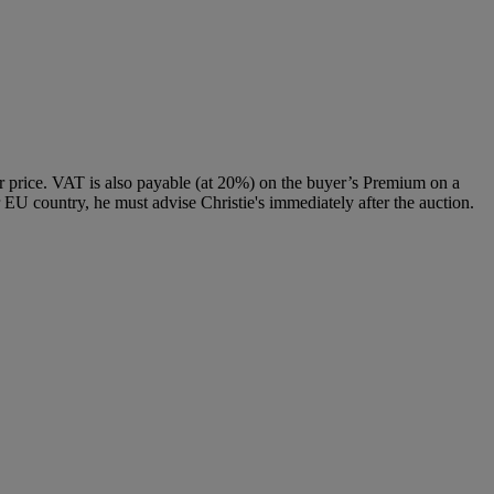
 price. VAT is also payable (at 20%) on the buyer’s Premium on a
 EU country, he must advise Christie's immediately after the auction.