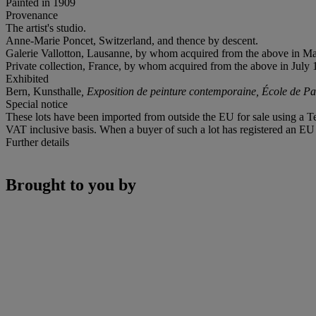
Painted in 1909
Provenance
The artist's studio.
Anne-Marie Poncet, Switzerland, and thence by descent.
Galerie Vallotton, Lausanne, by whom acquired from the above in M
Private collection, France, by whom acquired from the above in July 
Exhibited
Bern, Kunsthalle
, Exposition de peinture contemporaine, École de Pa
Special notice
These lots have been imported from outside the EU for sale using a 
VAT inclusive basis. When a buyer of such a lot has registered an EU a
Further details
Brought to you by