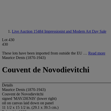
Live Auction 15484
Impressionist and Modern Art Day Sale
Lot 430
430
These lots have been imported from outside the EU …
Read more
Maurice Denis (1870-1943)
Couvent de Novodievitchi
Details
Maurice Denis (1870-1943)
Couvent de Novodievitchi
signed 'MAV.DENIS' (lower right)
oil on canvas laid down on panel
11 1/2 x 15 1/2 in. (29.1 x 39.5 cm.)