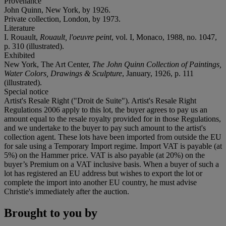
Provenance
John Quinn, New York, by 1926.
Private collection, London, by 1973.
Literature
I. Rouault,
Rouault, l'oeuvre peint
, vol. I, Monaco, 1988, no. 1047,
p. 310 (illustrated).
Exhibited
New York, The Art Center,
The John Quinn Collection of Paintings,
Water Colors, Drawings & Sculpture
, January, 1926, p. 111
(illustrated).
Special notice
Artist's Resale Right ("Droit de Suite"). Artist's Resale Right
Regulations 2006 apply to this lot, the buyer agrees to pay us an
amount equal to the resale royalty provided for in those Regulations,
and we undertake to the buyer to pay such amount to the artist's
collection agent. These lots have been imported from outside the EU
for sale using a Temporary Import regime. Import VAT is payable (at
5%) on the Hammer price. VAT is also payable (at 20%) on the
buyer’s Premium on a VAT inclusive basis. When a buyer of such a
lot has registered an EU address but wishes to export the lot or
complete the import into another EU country, he must advise
Christie's immediately after the auction.
Brought to you by