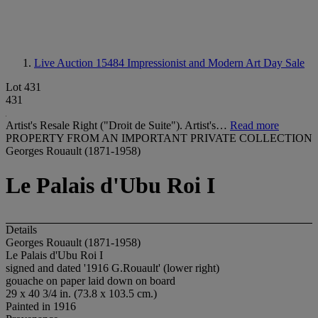
Live Auction 15484
Impressionist and Modern Art Day Sale
Lot 431
431
Artist's Resale Right ("Droit de Suite"). Artist's…
Read more
PROPERTY FROM AN IMPORTANT PRIVATE COLLECTION
Georges Rouault (1871-1958)
Le Palais d'Ubu Roi I
Details
Georges Rouault (1871-1958)
Le Palais d'Ubu Roi I
signed and dated '1916 G.Rouault' (lower right)
gouache on paper laid down on board
29 x 40 3/4 in. (73.8 x 103.5 cm.)
Painted in 1916