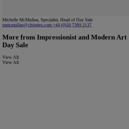
Michelle McMullan, Specialist, Head of Day Sale
mmcmullan@christies.com
+44 (0)20 7389 2137
More from
Impressionist and Modern Art
Day Sale
View All
View All