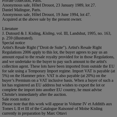
Private collection, Paris.
Anonymous sale, Hôtel Drouot, 23 January 1989, lot 27.
Daniel Malingue, Paris.
Anonymous sale, Hôtel Drouot, 19 June 1994, lot 47.
Acquired at the above sale by the present owner.
Literature
J. Dutourd & J. Kisling,
Kisling
, vol. III, Landshut, 1995, no. 163,
p. 259 (illustrated).
Special notice
Artist's Resale Right ("Droit de Suite"). Artist's Resale Right
Regulations 2006 apply to this lot, the buyer agrees to pay us an
amount equal to the resale royalty provided for in those Regulations,
and we undertake to the buyer to pay such amount to the artist's
collection agent. These lots have been imported from outside the EU
for sale using a Temporary Import regime. Import VAT is payable (at
5%) on the Hammer price. VAT is also payable (at 20%) on the
buyer’s Premium on a VAT inclusive basis. When a buyer of such a
lot has registered an EU address but wishes to export the lot or
complete the import into another EU country, he must advise
Christie's immediately after the auction.
Sale room notice
Please note that this work will appear in Volume IV et Additifs aux
Tomes I, II et III of the Catalogue Raisonné of Moïse Kisling
currently in preparation by Marc Ottavi