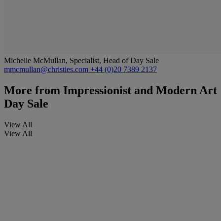
Michelle McMullan, Specialist, Head of Day Sale
mmcmullan@christies.com
+44 (0)20 7389 2137
More from
Impressionist and Modern Art
Day Sale
View All
View All