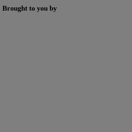
Brought to you by