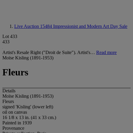
Live Auction 15484
Impressionist and Modern Art Day Sale
Lot 433
433
Artist's Resale Right ("Droit de Suite"). Artist's…
Read more
Moïse Kisling (1891-1953)
Fleurs
Details
Moïse Kisling (1891-1953)
Fleurs
signed 'Kisling' (lower left)
oil on canvas
16 1/8 x 13 in. (41 x 33 cm.)
Painted in 1939
Provenance