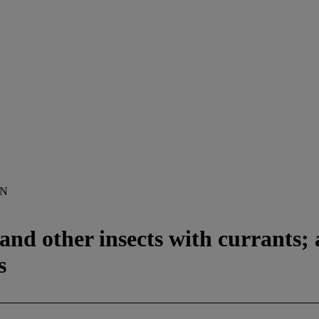
ON
and other insects with currants; a
s