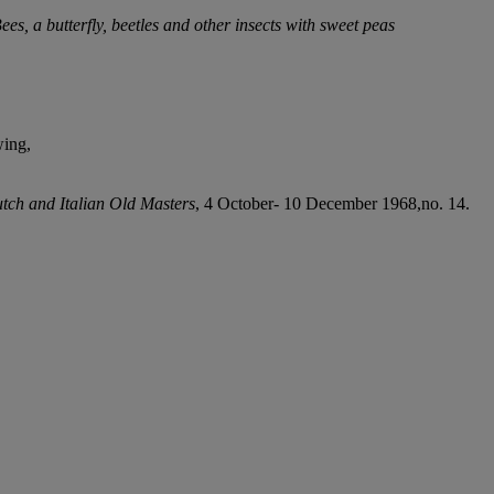
ees, a butterfly, beetles and other insects with sweet peas
wing,
tch and Italian Old Masters
, 4 October- 10 December 1968,no. 14.