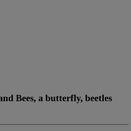
nd Bees, a butterfly, beetles