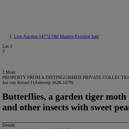
Live Auction 14772
Old Masters Evening Sale
Lot 3
3
2 More
PROPERTY FROM A DISTINGUISHED PRIVATE COLLECTI
Jan van Kessel I (Antwerp 1626-1679)
Butterflies, a garden tiger moth 
and other insects with sweet pea
Details