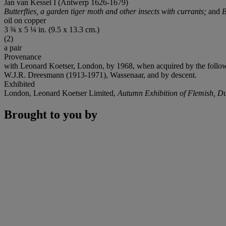
Jan van Kessel I (Antwerp 1626-1679)
Butterflies, a garden tiger moth and other insects with currants;
and
B
oil on copper
3 ¾ x 5 ¼ in. (9.5 x 13.3 cm.)
(2)
a pair
Provenance
with Leonard Koetser, London, by 1968, when acquired by the follo
W.J.R. Dreesmann (1913-1971), Wassenaar, and by descent.
Exhibited
London, Leonard Koetser Limited,
Autumn Exhibition of Flemish, Du
Brought to you by