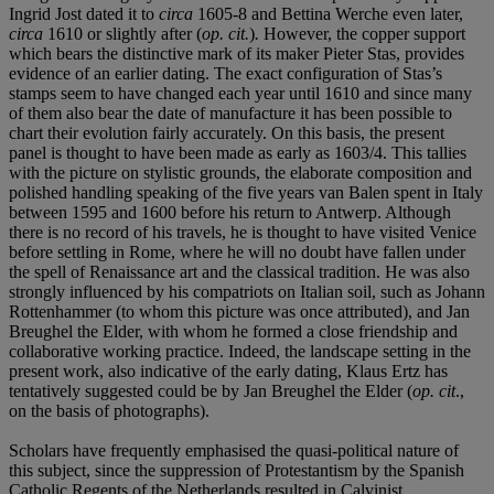
Ingrid Jost dated it to
circa
1605-8 and Bettina Werche even later,
circa
1610 or slightly after (
op. cit.
)
.
However, the copper support
which bears the distinctive mark of its maker Pieter Stas, provides
evidence of an earlier dating. The exact configuration of Stas’s
stamps seem to have changed each year until 1610 and since many
of them also bear the date of manufacture it has been possible to
chart their evolution fairly accurately. On this basis, the present
panel is thought to have been made as early as 1603/4. This tallies
with the picture on stylistic grounds, the elaborate composition and
polished handling speaking of the five years van Balen spent in Italy
between 1595 and 1600 before his return to Antwerp. Although
there is no record of his travels, he is thought to have visited Venice
before settling in Rome, where he will no doubt have fallen under
the spell of Renaissance art and the classical tradition. He was also
strongly influenced by his compatriots on Italian soil, such as Johann
Rottenhammer (to whom this picture was once attributed), and Jan
Breughel the Elder, with whom he formed a close friendship and
collaborative working practice. Indeed, the landscape setting in the
present work, also indicative of the early dating, Klaus Ertz has
tentatively suggested could be by Jan Breughel the Elder (
op. cit
.,
on the basis of photographs).
Scholars have frequently emphasised the quasi-political nature of
this subject, since the suppression of Protestantism by the Spanish
Catholic Regents of the Netherlands resulted in Calvinist