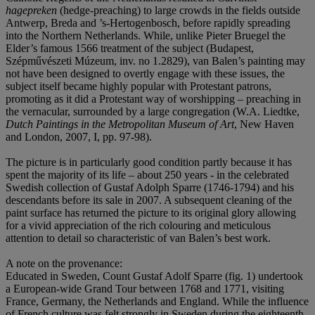
hagepreken
(hedge-preaching) to large crowds in the fields outside
Antwerp, Breda and ’s-Hertogenbosch, before rapidly spreading
into the Northern Netherlands. While, unlike Pieter Bruegel the
Elder’s famous 1566 treatment of the subject (Budapest,
Szépművészeti Múzeum, inv. no 1.2829), van Balen’s painting may
not have been designed to overtly engage with these issues, the
subject itself became highly popular with Protestant patrons,
promoting as it did a Protestant way of worshipping – preaching in
the vernacular, surrounded by a large congregation (W.A. Liedtke,
Dutch Paintings in the Metropolitan Museum of Art
, New Haven
and London, 2007, I, pp. 97-98).
The picture is in particularly good condition partly because it has
spent the majority of its life – about 250 years - in the celebrated
Swedish collection of Gustaf Adolph Sparre (1746-1794) and his
descendants before its sale in 2007. A subsequent cleaning of the
paint surface has returned the picture to its original glory allowing
for a vivid appreciation of the rich colouring and meticulous
attention to detail so characteristic of van Balen’s best work.
A note on the provenance:
Educated in Sweden, Count Gustaf Adolf Sparre (fig. 1) undertook
a European-wide Grand Tour between 1768 and 1771, visiting
France, Germany, the Netherlands and England. While the influence
of French culture was felt strongly in Sweden during the eighteenth