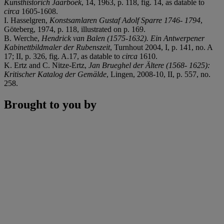
Kunsthistorich Jaarboek
, 14, 1963, p. 118, fig. 14, as datable to
circa
1605-1608.
I. Hasselgren,
Konstsamlaren Gustaf Adolf Sparre 1746- 1794
,
Göteberg, 1974, p. 118, illustrated on p. 169.
B. Werche,
Hendrick van Balen (1575-1632). Ein Antwerpener
Kabinettbildmaler der Rubenszeit
, Turnhout 2004, I, p. 141, no. A
17; II, p. 326, fig. A.17, as datable to
circa
1610.
K. Ertz and C. Nitze-Ertz,
Jan Brueghel der Ältere (1568- 1625):
Kritischer Katalog der Gemälde
, Lingen, 2008-10, II, p. 557, no.
258.
Brought to you by