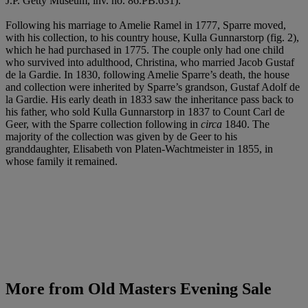
J.P. Getty Museum, inv. no. 86.PB.631).
Following his marriage to Amelie Ramel in 1777, Sparre moved,
with his collection, to his country house, Kulla Gunnarstorp (fig. 2),
which he had purchased in 1775. The couple only had one child
who survived into adulthood, Christina, who married Jacob Gustaf
de la Gardie. In 1830, following Amelie Sparre’s death, the house
and collection were inherited by Sparre’s grandson, Gustaf Adolf de
la Gardie. His early death in 1833 saw the inheritance pass back to
his father, who sold Kulla Gunnarstorp in 1837 to Count Carl de
Geer, with the Sparre collection following in
circa
1840. The
majority of the collection was given by de Geer to his
granddaughter, Elisabeth von Platen-Wachtmeister in 1855, in
whose family it remained.
More from
Old Masters Evening Sale