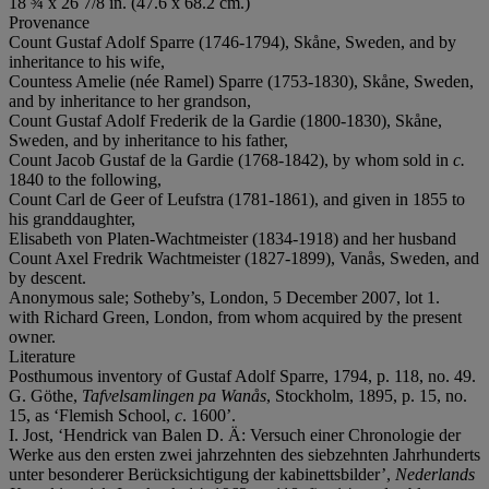
18 ¾ x 26 7/8 in. (47.6 x 68.2 cm.)
Provenance
Count Gustaf Adolf Sparre (1746-1794), Skåne, Sweden, and by
inheritance to his wife,
Countess Amelie (née Ramel) Sparre (1753-1830), Skåne, Sweden,
and by inheritance to her grandson,
Count Gustaf Adolf Frederik de la Gardie (1800-1830), Skåne,
Sweden, and by inheritance to his father,
Count Jacob Gustaf de la Gardie (1768-1842), by whom sold in
c.
1840 to the following,
Count Carl de Geer of Leufstra (1781-1861), and given in 1855 to
his granddaughter,
Elisabeth von Platen-Wachtmeister (1834-1918) and her husband
Count Axel Fredrik Wachtmeister (1827-1899), Vanås, Sweden, and
by descent.
Anonymous sale; Sotheby’s, London, 5 December 2007, lot 1.
with Richard Green, London, from whom acquired by the present
owner.
Literature
Posthumous inventory of Gustaf Adolf Sparre, 1794, p. 118, no. 49.
G. Göthe,
Tafvelsamlingen pa Wanås
, Stockholm, 1895, p. 15, no.
15, as ‘Flemish School,
c
. 1600’.
I. Jost, ‘Hendrick van Balen D. Ä: Versuch einer Chronologie der
Werke aus den ersten zwei jahrzehnten des siebzehnten Jahrhunderts
unter besonderer Berücksichtigung der kabinettsbilder’,
Nederlands