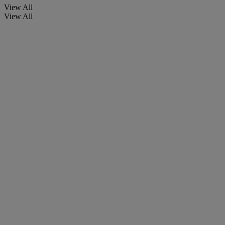
View All
View All