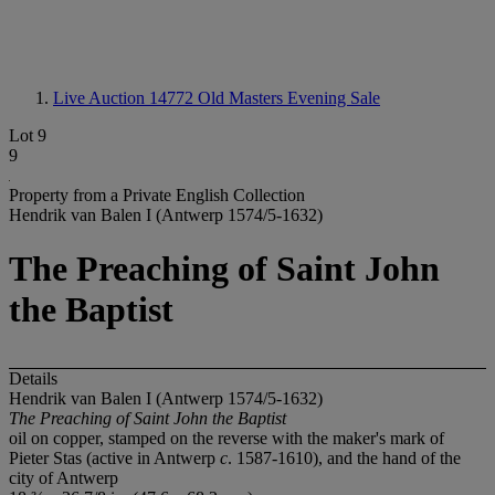
Live Auction 14772
Old Masters Evening Sale
Lot 9
9
Property from a Private English Collection
Hendrik van Balen I (Antwerp 1574/5-1632)
The Preaching of Saint John
the Baptist
Details
Hendrik van Balen I (Antwerp 1574/5-1632)
The Preaching of Saint John the Baptist
oil on copper, stamped on the reverse with the maker's mark of
Pieter Stas (active in Antwerp
c
. 1587-1610), and the hand of the
city of Antwerp