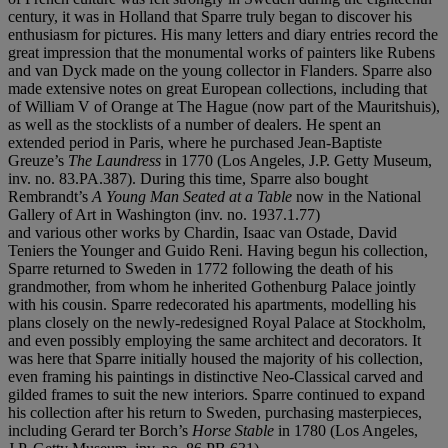
century, it was in Holland that Sparre truly began to discover his
enthusiasm for pictures. His many letters and diary entries record the
great impression that the monumental works of painters like Rubens
and van Dyck made on the young collector in Flanders. Sparre also
made extensive notes on great European collections, including that
of William V of Orange at The Hague (now part of the Mauritshuis),
as well as the stocklists of a number of dealers. He spent an
extended period in Paris, where he purchased Jean-Baptiste
Greuze’s
The Laundress
in 1770 (Los Angeles, J.P. Getty Museum,
inv. no. 83.PA.387). During this time, Sparre also bought
Rembrandt’s
A Young Man Seated at a Table
now in the National
Gallery of Art in Washington (inv. no. 1937.1.77)
and various other works by Chardin, Isaac van Ostade, David
Teniers the Younger and Guido Reni. Having begun his collection,
Sparre returned to Sweden in 1772 following the death of his
grandmother, from whom he inherited Gothenburg Palace jointly
with his cousin. Sparre redecorated his apartments, modelling his
plans closely on the newly-redesigned Royal Palace at Stockholm,
and even possibly employing the same architect and decorators. It
was here that Sparre initially housed the majority of his collection,
even framing his paintings in distinctive Neo-Classical carved and
gilded frames to suit the new interiors. Sparre continued to expand
his collection after his return to Sweden, purchasing masterpieces,
including Gerard ter Borch’s
Horse Stable
in 1780 (Los Angeles,