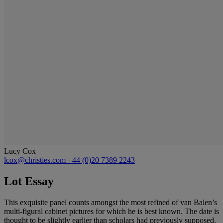
Lucy Cox
lcox@christies.com
+44 (0)20 7389 2243
Lot Essay
This exquisite panel counts amongst the most refined of van Balen’s
multi-figural cabinet pictures for which he is best known. The date is
thought to be slightly earlier than scholars had previously supposed.