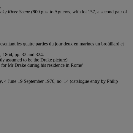
,
cky River Scene
(800 gns. to Agnews, with lot 157, a second pair of
sentant les quatre parties du jour deux en marines un broüillard et
s, 1864, pp. 32 and 324.
ctly assumed to be the Drake picture).
d for Mr Drake during his residence in Rome’.
y
, 4 June-19 September 1976, no. 14 (catalogue entry by Philip