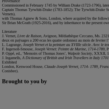
Provenance
Commissioned in February 1745 by William Drake (1723-1796), later 
Captain Thomas Tyrwhitt-Drake (1783-1852); The Tyrwhitt-Drake Settl
Vernets).
with Thomas Agnew & Sons, London, where acquired by the followi
Sir Brian McGrath (1925-2016), and by inheritance to the present ow
Literature
J. Vernet,
Livre de Raison
, Avignon, Médiathèque Ceccano, Ms. 2321, fo
deux en paÿsages a 200 ecus les quatre ordonnez au mois de fevrier l
L. Lagrange,
Joseph Vernet et la peinture au XVIIIe siècle. Avec le t
F. Ingersoll-Smouse,
Joseph Vernet: Peintre de Marine
,
1714-1789
, 
P. Oppé, ed., ‘Memoirs of Thomas Jones’,
Walpole Society
, XXXII, 1
J. Ingamells,
A Dictionary of British and Irish Travellers in Italy 170
Exhibited
London, Kenwood House,
Claude-Joseph Vernet, 1714- 1789, France
Conisbee).
Brought to you by