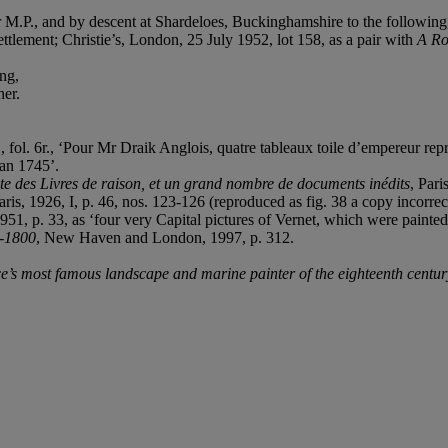
M.P., and by descent at Shardeloes, Buckinghamshire to the following
ement; Christie’s, London, 25 July 1952, lot 158, as a pair with
A Ro
ng,
ner.
l. 6r., ‘Pour Mr Draik Anglois, quatre tableaux toile d’empereur repre
’an 1745’.
exte des Livres de raison, et un grand nombre de documents inédits
, Pari
Paris, 1926, I, p. 46, nos. 123-126 (reproduced as fig. 38 a copy incorre
951, p. 33, as ‘four very Capital pictures of Vernet, which were painte
1-1800
, New Haven and London, 1997, p. 312.
’s most famous landscape and marine painter of the eighteenth centur