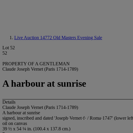
Live Auction 14772
Old Masters Evening Sale
Lot 52
52
PROPERTY OF A GENTLEMAN
Claude Joseph Vernet (Paris 1714-1789)
A harbour at sunrise
Details
Claude Joseph Vernet (Paris 1714-1789)
A harbour at sunrise
signed, inscribed and dated 'Joseph·Vernet·f· / Roma·1747' (lower left
oil on canvas
39 ½ x 54 ¼ in. (100.4 x 137.8 cm.)