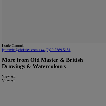
Lottie Gammie
lgammie@christies.com
+44 (0)20 7389 5151
More from
Old Master & British
Drawings & Watercolours
View All
View All