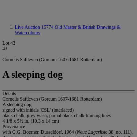
Live Auction 15774
Old Master & British Drawings &
Watercolours
Lot 43
43
Cornelis Saftleven (Gorcum 1607-1681 Rotterdam)
A sleeping dog
Details
Cornelis Saftleven (Gorcum 1607-1681 Rotterdam)
A sleeping dog
signed with initials 'CSL' (interlaced)
black chalk, grey wash, partial black chalk framing lines
4 1/8 x 5½ in. (10.3 x 14 cm)
Provenance
with C.G. Boerner, Dusseldorf, 1964 (
Neue Lagerliste
38, no. 111).