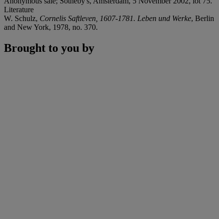
Anonymous sale; Sotheby's, Amsterdam, 5 November 2002, lot 75.
Literature
W. Schulz,
Cornelis Saftleven, 1607-1781. Leben und Werke
, Berlin
and New York, 1978, no. 370.
Brought to you by