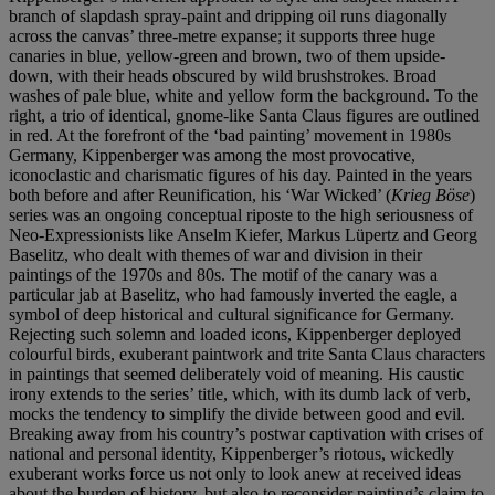
branch of slapdash spray-paint and dripping oil runs diagonally
across the canvas’ three-metre expanse; it supports three huge
canaries in blue, yellow-green and brown, two of them upside-
down, with their heads obscured by wild brushstrokes. Broad
washes of pale blue, white and yellow form the background. To the
right, a trio of identical, gnome-like Santa Claus figures are outlined
in red. At the forefront of the ‘bad painting’ movement in 1980s
Germany, Kippenberger was among the most provocative,
iconoclastic and charismatic figures of his day. Painted in the years
both before and after Reunification, his ‘War Wicked’ (
Krieg Böse
)
series was an ongoing conceptual riposte to the high seriousness of
Neo-Expressionists like Anselm Kiefer, Markus Lüpertz and Georg
Baselitz, who dealt with themes of war and division in their
paintings of the 1970s and 80s. The motif of the canary was a
particular jab at Baselitz, who had famously inverted the eagle, a
symbol of deep historical and cultural significance for Germany.
Rejecting such solemn and loaded icons, Kippenberger deployed
colourful birds, exuberant paintwork and trite Santa Claus characters
in paintings that seemed deliberately void of meaning. His caustic
irony extends to the series’ title, which, with its dumb lack of verb,
mocks the tendency to simplify the divide between good and evil.
Breaking away from his country’s postwar captivation with crises of
national and personal identity, Kippenberger’s riotous, wickedly
exuberant works force us not only to look anew at received ideas
about the burden of history, but also to reconsider painting’s claim to