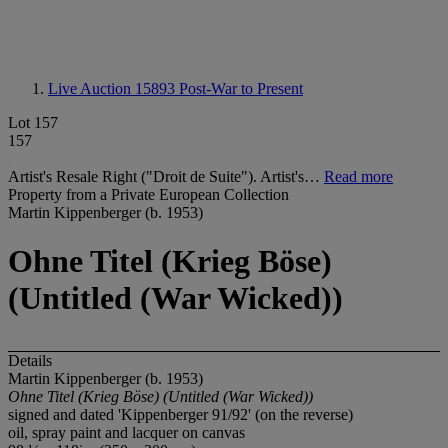
Live Auction 15893
Post-War to Present
Lot 157
157
Artist's Resale Right ("Droit de Suite"). Artist's…
Read more
Property from a Private European Collection
Martin Kippenberger (b. 1953)
Ohne Titel (Krieg Böse)
(Untitled (War Wicked))
Details
Martin Kippenberger (b. 1953)
Ohne Titel (Krieg Böse) (Untitled (War Wicked))
signed and dated 'Kippenberger 91/92' (on the reverse)
oil, spray paint and lacquer on canvas