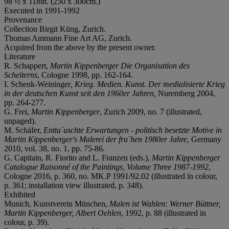
98 ½ x 118in. (250 x 300cm.)
Executed in 1991-1992
Provenance
Collection Birgit Küng, Zurich.
Thomas Ammann Fine Art AG, Zurich.
Acquired from the above by the present owner.
Literature
R. Schappert,
Martin Kippenberger Die Organisation des
Scheiterns
, Cologne 1998, pp. 162-164.
I. Schenk-Weininger
, Krieg. Medien. Kunst. Der medialisierte Krieg
in der deutschen Kunst seit den 1960er Jahren,
Nuremberg 2004,
pp. 264-277.
G. Frei,
Martin Kippenberger
, Zurich 2009, no. 7 (illustrated,
unpaged).
M. Schäfer,
Entta¨uschte Erwartungen - politisch besetzte Motive in
Martin Kippenberger's Malerei der fru¨hen 1980er Jahre
, Germany
2010, vol. 38, no. 1, pp. 75-86.
G. Capitain, R. Fiorito and L. Franzen (eds.),
Martin Kippenberger
Catalogue Raisonné of the Paintings, Volume Three 1987-1992
,
Cologne 2016, p. 360, no. MK.P 1991/92.02 (illustrated in colour,
p. 361; installation view illustrated, p. 348).
Exhibited
Munich, Kunstverein München,
Malen ist Wahlen: Werner Büttner,
Martin Kippenberger, Albert Oehlen
, 1992, p. 88 (illustrated in
colour, p. 39).