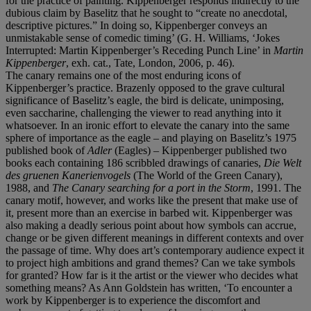
for the practice of painting. Kippenberger responds indirectly to the
dubious claim by Baselitz that he sought to “create no anecdotal,
descriptive pictures.” In doing so, Kippenberger conveys an
unmistakable sense of comedic timing’ (G. H. Williams, ‘Jokes
Interrupted: Martin Kippenberger’s Receding Punch Line’ in
Martin
Kippenberger
, exh. cat., Tate, London, 2006, p. 46).
The canary remains one of the most enduring icons of
Kippenberger’s practice. Brazenly opposed to the grave cultural
significance of Baselitz’s eagle, the bird is delicate, unimposing,
even saccharine, challenging the viewer to read anything into it
whatsoever. In an ironic effort to elevate the canary into the same
sphere of importance as the eagle – and playing on Baselitz’s 1975
published book of
Adler
(Eagles) – Kippenberger published two
books each containing 186 scribbled drawings of canaries,
Die Welt
des gruenen Kanerienvogels
(The World of the Green Canary),
1988, and
The Canary searching for a port in the Storm
, 1991. The
canary motif, however, and works like the present that make use of
it, present more than an exercise in barbed wit. Kippenberger was
also making a deadly serious point about how symbols can accrue,
change or be given different meanings in different contexts and over
the passage of time. Why does art’s contemporary audience expect it
to project high ambitions and grand themes? Can we take symbols
for granted? How far is it the artist or the viewer who decides what
something means? As Ann Goldstein has written, ‘To encounter a
work by Kippenberger is to experience the discomfort and