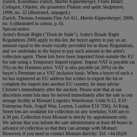
Zurich, Kunsthaus Zürich,
Martin Kippenberger, Frühe Bilder,
Collagen, Objekte, die gesamten Plakate und späte Skulpturen
,
1998, no. 32 (illustrated, unpaged.)
Zurich, Thomas Ammann Fine Art AG,
Martin Kippenberger,
2009,
no. 6 (illustrated in colour, p. 6).
Special notice
Artist's Resale Right ("Droit de Suite"). Artist's Resale Right
Regulations 2006 apply to this lot, the buyer agrees to pay us an
amount equal to the resale royalty provided for in those Regulations,
and we undertake to the buyer to pay such amount to the artist's
collection agent. These lots have been imported from outside the EU
for sale using a Temporary Import regime. Import VAT is payable (at
5%) on the Hammer price. VAT is also payable (at 20%) on the
buyer’s Premium on a VAT inclusive basis. When a buyer of such a
lot has registered an EU address but wishes to export the lot or
complete the import into another EU country, he must advise
Christie's immediately after the auction. Please note that at our
discretion some lots may be moved immediately after the sale to our
storage facility at Momart Logistics Warehouse: Units 9-12, E10
Enterprise Park, Argall Way, Leyton, London E10 7DQ. At King
Street lots are available for collection on any weekday, 9.00 am to
4.30 pm. Collection from Momart is strictly by appointment only.
We advise that you inform the sale administrator at least 48 hours in
advance of collection so that they can arrange with Momart.
However, if you need to contact Momart directly: Tel: +44 (0)20