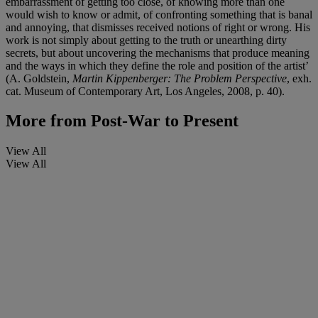
embarrassment of getting too close, of knowing more than one
would wish to know or admit, of confronting something that is banal
and annoying, that dismisses received notions of right or wrong. His
work is not simply about getting to the truth or unearthing dirty
secrets, but about uncovering the mechanisms that produce meaning
and the ways in which they define the role and position of the artist’
(A. Goldstein,
Martin Kippenberger: The Problem Perspective
, exh.
cat. Museum of Contemporary Art, Los Angeles, 2008, p. 40).
More from
Post-War to Present
View All
View All