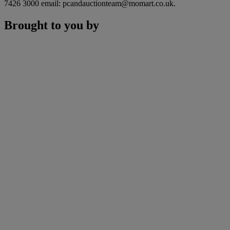
7426 3000 email: pcandauctionteam@momart.co.uk.
Brought to you by