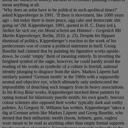
mean anything at all.
‘Why does an artist have to be political in such apolitical times?’
asked Kippenberger in 1991. ‘If there is movement, like 1000 years
ago – but today there is more peace, egg cake and democratic shit
going on’ (M. Kippenberger, 1991, quoted in H. C. Dany (ed.),
Stellen Sie sich vor, ein Mond scheint am Himmel
–
Gespräch Mit
Martin Kippenberger,
Berlin, 2010, p. 23). Despite his flippant
dismissal of politics, Kippenberger’s reaction to the work of his
predecessors was of course a political statement in itself. Georg
Baselitz had claimed that by painting his figurative works upside-
down, he could ‘empty’ them of meaning entirely. In inverting the
freighted symbol of the eagle, however, he could hardly avoid the
reading of his works as symbolic of a culture in freefall, national
identity plunging to disgrace from the skies. Markus Lüpertz had
similarly painted ‘German motifs’ in the 1980s with a supposedly
neutral and objective eye, which ultimately only underscored the
impossibility of detaching such imagery from its heavy associations.
In his
Krieg Böse
works, Kippenberger mocked these painters by
opting instead for hilariously puerile motifs; his own gaudy, bravura
colour schemes also opposed their works’ typically dark and earthy
palettes. As Gregory H. Williams has written, Kippenberger ‘takes a
dig at German artists like Markus Lüpertz and Georg Baselitz, who
denied that their militaristic motifs (boots, helmets, guns, eagles)
were meant to be read as anything other than empty formal supports