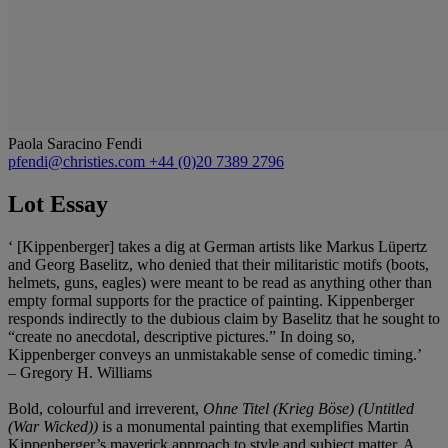
Paola Saracino Fendi
pfendi@christies.com
+44 (0)20 7389 2796
Lot Essay
‘ [Kippenberger] takes a dig at German artists like Markus Lüpertz
and Georg Baselitz, who denied that their militaristic motifs (boots,
helmets, guns, eagles) were meant to be read as anything other than
empty formal supports for the practice of painting. Kippenberger
responds indirectly to the dubious claim by Baselitz that he sought to
“create no anecdotal, descriptive pictures.” In doing so,
Kippenberger conveys an unmistakable sense of comedic timing.’
– Gregory H. Williams
Bold, colourful and irreverent,
Ohne Titel (Krieg Böse) (Untitled
(War Wicked))
is a monumental painting that exemplifies Martin
Kippenberger’s maverick approach to style and subject matter. A