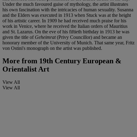
Under the much favoured guise of mythology, the artist illustrates
his own fascination with the intricacies of human sexuality. Susanna
and the Elders was executed in 1913 when Stuck was at the height
of his artistic career. In 1909 he had received much praise for his
work in Venice, where he received the Italian orders of Mauritius
and St. Lazarus. On the eve of his fiftieth birthday in 1913 he was
given the title of
Geheimrat
(Privy Councillor) and became an
honorary member of the University of Munich. That same year, Fritz
von Ostini's monograph on the artist was published.
More from
19th Century European &
Orientalist Art
View All
View All