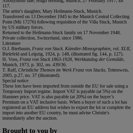
Anonymous sale; Hugo Helbing, Munich, 27 February 1917, lot
117.
The artist’s daughter, Mary Heilmann-Stuck, Munich.
Transferred on 13 December 1945 to the Munich Central Collecting
Point (Mü 17276) following requisition of the Villa Stuck, Munich
by US military forces.
Returned to the Heilmann-Stuck family on 17 November 1948.
Private collection, Switzerland, since 1986.
Literature
O.J. Bierbaum,
Franz von Stuck. Künstler-Monographien, vol. XLII,
Bielefeld and Leipzig, 1924, p. 148, (illustrated fig. 144, p. 127).
H. Voss,
Franz von Stuck 1863-1928, Werkkatalog der Gemälde
,
Munich, 1973, p. 302, no. 439/36.
T. Raff,
Christliche Themen im Werk Franz von Stucks
, Tettenweis,
2005, p.27, no. 37 (illustrated).
Special notice
These lots have been imported from outside the EU for sale using a
Temporary Import regime. Import VAT is payable (at 5%) on the
Hammer price. VAT is also payable (at 20%) on the buyer’s
Premium on a VAT inclusive basis. When a buyer of such a lot has
registered an EU address but wishes to export the lot or complete the
import into another EU country, he must advise Christie's
immediately after the auction.
Brought to you by