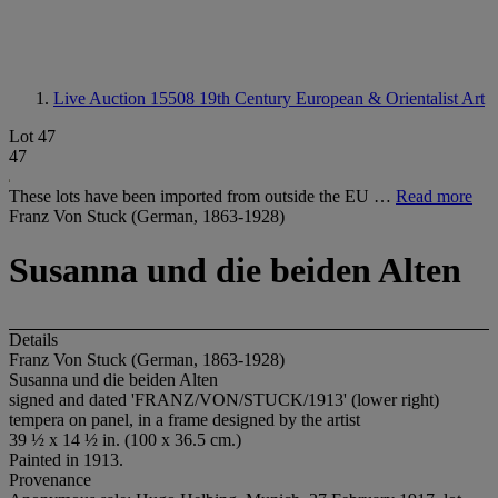
Live Auction 15508
19th Century European & Orientalist Art
Lot 47
47
These lots have been imported from outside the EU …
Read more
Franz Von Stuck (German, 1863-1928)
Susanna und die beiden Alten
Details
Franz Von Stuck (German, 1863-1928)
Susanna und die beiden Alten
signed and dated 'FRANZ/VON/STUCK/1913' (lower right)
tempera on panel, in a frame designed by the artist
39 ½ x 14 ½ in. (100 x 36.5 cm.)
Painted in 1913.
Provenance