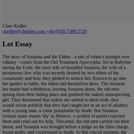
Clare Keiller
ckeiller@christies.com
+44 (0)20 7389 2729
Lot Essay
The story of Susanna and the Elders - a tale of virtue's triumph over
villainy - comes from the Old Testament Apocrypha. Set in Babylon
during the Exile, the story tells of beautiful Susanna, the wife of a
prosperous Jew who was secretly desired by two elders of the
community and how they plotted to seduce her. Known to go into
her garden to bathe, the elders hid themselves there. The moment
her maids had withdrawn, leaving Susanna alone, the old men
sprang from their hiding place and grabbed the naked, unsuspecting
girl. They threatened that unless she submit to them both, they
would swear publicly that they had caught her in an act of adultery
with a young man, a crime punishable by death. But Susanna
(whose name means 'lily' in Hebrew, a symbol of purity) rejected
them and cried out for help. Thwarted, the old men carried out their
threat, and Susanna was brought before a judge on the false charge,
found guilty, and condemned to death. At this crucial moment, the