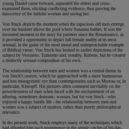
young Daniel came forward, separated the elders and cross-
examined them, eliciting conflicting evidence, thus proving the
innocence of the faithful woman and saving her.
Von Stuck depicts the moment when the rapacious old men emerge
over the banister above the pool where Susanna bathes. It was the
favoured moment in the story for painters since the Renaissance, as
it provided a opportunity to depict full female nudity at its most
sensual, in the guise of the most moral and unimpeachable example
of Biblical virtue. Von Stuck has looked to earlier depictions of the
subject by Veronese, Tinteretto and, notably, Rubens, but he created
a distinctly sensual composition of his own.
The relationship between men and women was a central theme in
von Stuck's oeuvre, which he approached with a more humourous
and less misogynistic eye than contemporaries such as Moreau or, in
particular, Khnopff. His pictures often comment inevitably on the
powerlessness of man when faced with the enchantment of an
alluring, sometimes demonic, woman, but for von Stuck - who
enjoyed a happy family life - the relationship between men and
women was a subject of modern, rather than purely philosophical
relevance.
In the present work, Stuck employs many of the techniques which
had afforded him such prominence in the artistic circles of his day.