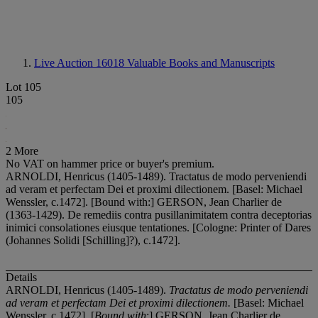
Live Auction 16018
Valuable Books and Manuscripts
Lot 105
105
2 More
No VAT on hammer price or buyer's premium.
ARNOLDI, Henricus (1405-1489). Tractatus de modo perveniendi
ad veram et perfectam Dei et proximi dilectionem. [Basel: Michael
Wenssler, c.1472]. [Bound with:] GERSON, Jean Charlier de
(1363-1429). De remediis contra pusillanimitatem contra deceptorias
inimici consolationes eiusque tentationes. [Cologne: Printer of Dares
(Johannes Solidi [Schilling]?), c.1472].
Details
ARNOLDI, Henricus (1405-1489).
Tractatus de modo perveniendi
ad veram et perfectam Dei et proximi dilectionem.
[Basel: Michael
Wenssler, c.1472]. [
Bound with
:] GERSON, Jean Charlier de