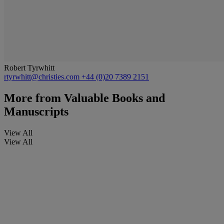
Robert Tyrwhitt
rtyrwhitt@christies.com
+44 (0)20 7389 2151
More from
Valuable Books and
Manuscripts
View All
View All