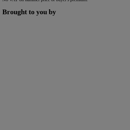
Brought to you by