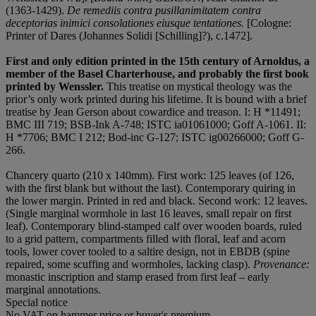
(1363-1429).
De remediis contra pusillanimitatem contra
deceptorias inimici consolationes eiusque tentationes.
[Cologne:
Printer of Dares (Johannes Solidi [Schilling]?), c.1472].
First and only edition printed in the 15
th
century of Arnoldus, a
member of the Basel Charterhouse, and probably the first book
printed by Wenssler.
This treatise on mystical theology was the
prior’s only work printed during his lifetime. It is bound with a brief
treatise by Jean Gerson about cowardice and treason. I: H *11491;
BMC III 719; BSB-Ink A-748; ISTC ia01061000; Goff A-1061. II:
H *7706; BMC I 212; Bod-inc G-127; ISTC ig00266000; Goff G-
266.
Chancery quarto (210 x 140mm). First work: 125 leaves (of 126,
with the first blank but without the last). Contemporary quiring in
the lower margin. Printed in red and black. Second work: 12 leaves.
(Single marginal wormhole in last 16 leaves, small repair on first
leaf). Contemporary blind-stamped calf over wooden boards, ruled
to a grid pattern, compartments filled with floral, leaf and acorn
tools, lower cover tooled to a saltire design, not in EBDB (spine
repaired, some scuffing and wormholes, lacking clasp).
Provenance:
monastic inscription and stamp erased from first leaf – early
marginal annotations.
Special notice
No VAT on hammer price or buyer's premium.