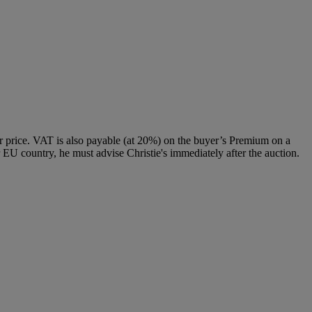
 price. VAT is also payable (at 20%) on the buyer’s Premium on a
 EU country, he must advise Christie's immediately after the auction.