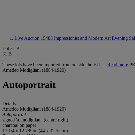
Live Auction 15483
Impressionist and Modern Art Evening Sa
Lot 31 B
31 B
These lots have been imported from outside the EU …
Read more
P
Amedeo Modigliani (1884-1920)
Autoportrait
Details
Amedeo Modigliani (1884-1920)
Autoportrait
signed 'a. modigliani' (centre right)
charcoal on paper
17 1/4 x 12 7/8 in. (44 x 32.5 cm.)