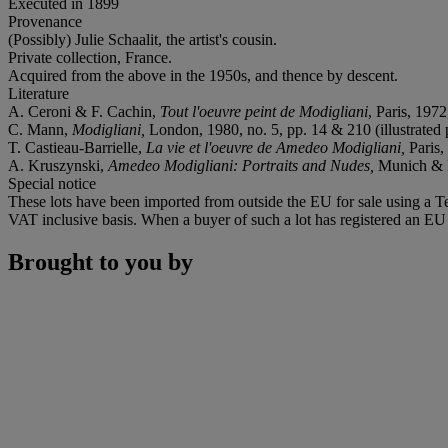
Executed in 1899
Provenance
(Possibly) Julie Schaalit, the artist's cousin.
Private collection, France.
Acquired from the above in the 1950s, and thence by descent.
Literature
A. Ceroni & F. Cachin,
Tout l'oeuvre peint de Modigliani
, Paris, 1972,
C. Mann,
Modigliani,
London, 1980, no. 5, pp. 14 & 210 (illustrated p
T. Castieau-Barrielle,
La vie et l'oeuvre de Amedeo Modigliani,
Paris,
A. Kruszynski,
Amedeo Modigliani: Portraits and Nudes,
Munich & N
Special notice
These lots have been imported from outside the EU for sale using a 
VAT inclusive basis. When a buyer of such a lot has registered an EU a
Brought to you by