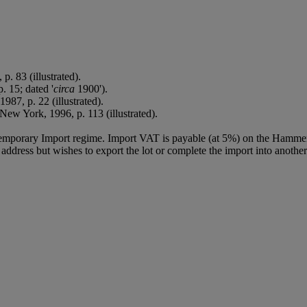
 p. 83 (illustrated).
. 15; dated '
circa
1900').
 1987, p. 22 (illustrated).
ew York, 1996, p. 113 (illustrated).
Temporary Import regime. Import VAT is payable (at 5%) on the Hammer
ddress but wishes to export the lot or complete the import into another