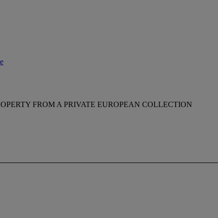
le
ROPERTY FROM A PRIVATE EUROPEAN COLLECTION