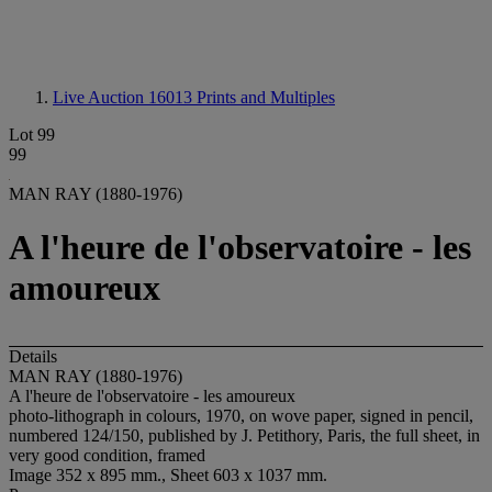
Live Auction 16013
Prints and Multiples
Lot 99
99
MAN RAY (1880-1976)
A l'heure de l'observatoire - les
amoureux
Details
MAN RAY (1880-1976)
A l'heure de l'observatoire - les amoureux
photo-lithograph in colours, 1970, on wove paper, signed in pencil,
numbered 124/150, published by J. Petithory, Paris, the full sheet, in
very good condition, framed
Image 352 x 895 mm., Sheet 603 x 1037 mm.