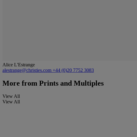
Alice L'Estrange
alestrange@christies.com
+44 (0)20 7752 3083
More from
Prints and Multiples
View All
View All