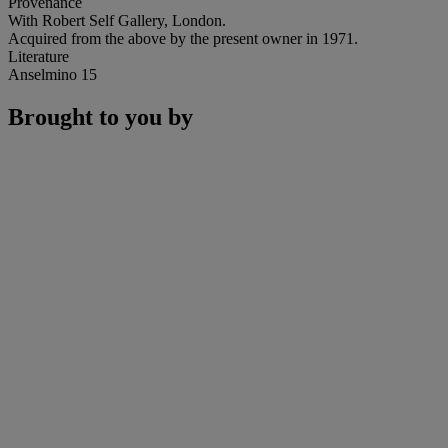
Provenance
With Robert Self Gallery, London.
Acquired from the above by the present owner in 1971.
Literature
Anselmino 15
Brought to you by