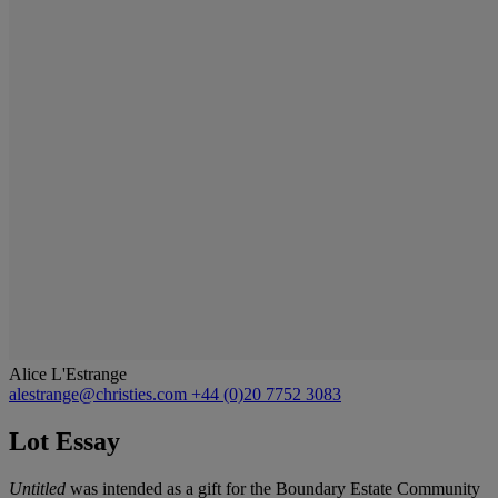
Alice L'Estrange
alestrange@christies.com
+44 (0)20 7752 3083
Lot Essay
Untitled
was intended as a gift for the Boundary Estate Community