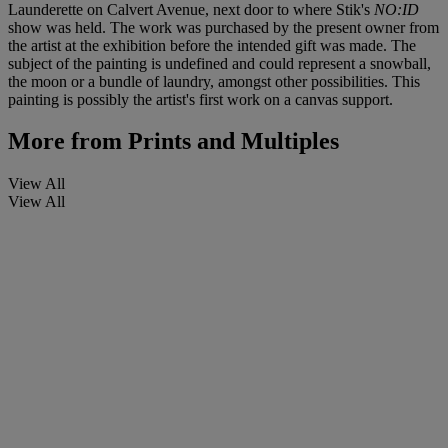
Launderette on Calvert Avenue, next door to where Stik's
NO:ID
show was held. The work was purchased by the present owner from
the artist at the exhibition before the intended gift was made. The
subject of the painting is undefined and could represent a snowball,
the moon or a bundle of laundry, amongst other possibilities. This
painting is possibly the artist's first work on a canvas support.
More from
Prints and Multiples
View All
View All