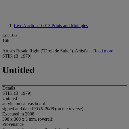
Live Auction 16013
Prints and Multiples
Lot 166
166
Artist's Resale Right ("Droit de Suite"). Artist's…
Read more
STIK (B. 1979)
Untitled
Details
STIK (B. 1979)
Untitled
acrylic on canvas board
signed and dated
STIK 2008
(on the reverse)
Executed in 2008.
398 x 300 x 3 mm. (overall)
Provenance