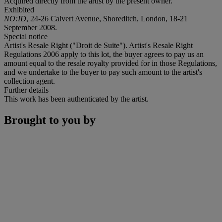
Acquired directly from the artist by the present owner.
Exhibited
NO:ID
, 24-26 Calvert Avenue, Shoreditch, London, 18-21
September 2008.
Special notice
Artist's Resale Right ("Droit de Suite"). Artist's Resale Right
Regulations 2006 apply to this lot, the buyer agrees to pay us an
amount equal to the resale royalty provided for in those Regulations,
and we undertake to the buyer to pay such amount to the artist's
collection agent.
Further details
This work has been authenticated by the artist.
Brought to you by