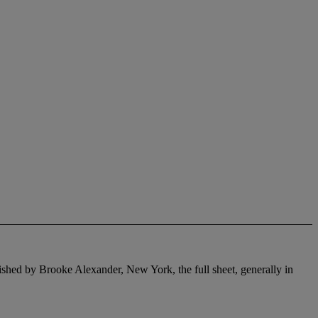
lished by Brooke Alexander, New York, the full sheet, generally in