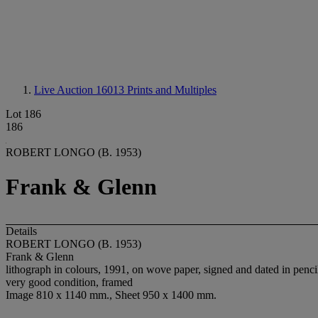
Live Auction 16013
Prints and Multiples
Lot 186
186
ROBERT LONGO (B. 1953)
Frank & Glenn
Details
ROBERT LONGO (B. 1953)
Frank & Glenn
lithograph in colours, 1991, on wove paper, signed and dated in pencil
very good condition, framed
Image 810 x 1140 mm., Sheet 950 x 1400 mm.