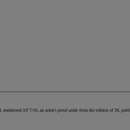
, numbered AP 7/10, an artist's proof aside from the edition of 30, pub