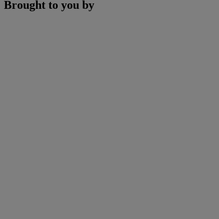
Brought to you by