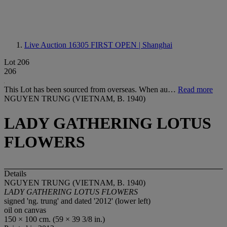
Live Auction 16305
FIRST OPEN | Shanghai
Lot 206
206
This Lot has been sourced from overseas. When au…
Read more
NGUYEN TRUNG (VIETNAM, B. 1940)
LADY GATHERING LOTUS
FLOWERS
Details
NGUYEN TRUNG (VIETNAM, B. 1940)
LADY GATHERING LOTUS FLOWERS
signed 'ng. trung' and dated '2012' (lower left)
oil on canvas
150 × 100 cm. (59 × 39 3/8 in.)