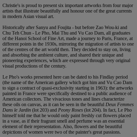
Christie's is proud to present six important artworks from four major
artists that illustrate beautifully and honour one of the great currents
in modern Asian visual art.
Historically after Sanyu and Foujita - but before Zao Wou-ki and
Chu Teh Chun - Le Pho, Mai Thu and Vu Cao Dam, all graduates
of the Hanoi School of Fine Art, made a journey to Paris, France, at
different points in the 1930s, mirroring the migration of artists to one
of the centres of the art world then. They decided to stay on, living
and absorbing the ambient culture, and shared their unique and
pioneering experiences, which are expressed through very original
visual productions of the century.
Le Pho's works presented here can be dated to his Findlay period
(the name of the American gallery which got him and Vu Cao Dam
to sign a contract of quasi-exclusivity starting in 1963): the artworks
painted in France were specifically destined to a public audience of
American collectors. The vivacious tones and lines characterize
these oils on canvas, as it can be seen in the beautiful
Deux Femmes
Dans le Jardin
(lot 203) and
Peony Roses
(lot 204). In fact, Le Pho
himself told me that he would only paint freshly cut flowers placed
in a vase, as if their fragrant smell and perfume was an essential
element of their representation. Also, flowers and the beautiful
depictions of women were two of the painter's great passions.