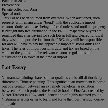
Painted in 2012
Provenance
Private collection, Asia
Special notice
This Lot has been sourced from overseas. When auctioned, such
property will remain under “bond” with the applicable import
customs duties and taxes being deferred unless and until the property
is brought into free circulation in the PRC. Prospective buyers are
reminded that after paying for such lots in full and cleared funds, if
they wish to import the lots into the PRC, they will be responsible
for and will have to pay the applicable import customs duties and
taxes. The rates of import customs duty and tax are based on the
value of the goods and the relevant customs regulations and
classifications in force at the time of import.
Lot Essay
Vietnamese painting shares similar qualities yet is still distinctively
different to Chinese painting. This significant art movement is borne
out of a creation between an extremely beneficial association
between a French project: the Hanoi School of Fine Art, created by
Victor Tardieu in 1924, and a generation of highly talented young
Vietnamese artists eager to learn and forge their own artistic journey
and paths.