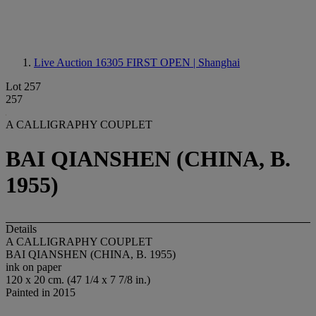
Live Auction 16305
FIRST OPEN | Shanghai
Lot 257
257
A CALLIGRAPHY COUPLET
BAI QIANSHEN (CHINA, B.
1955)
Details
A CALLIGRAPHY COUPLET
BAI QIANSHEN (CHINA, B. 1955)
ink on paper
120 x 20 cm. (47 1/4 x 7 7/8 in.)
Painted in 2015