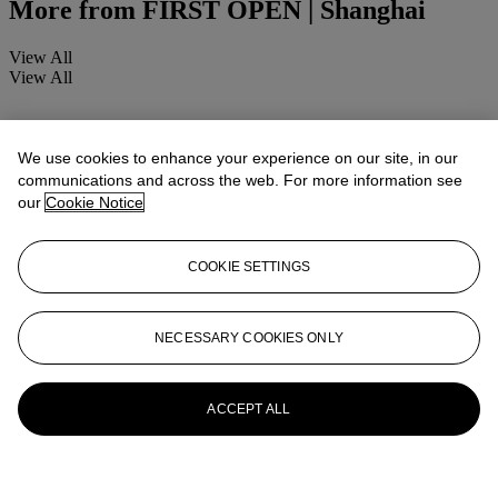
More from
FIRST OPEN | Shanghai
View All
View All
We use cookies to enhance your experience on our site, in our
communications and across the web. For more information see
our
Cookie Notice
COOKIE SETTINGS
NECESSARY COOKIES ONLY
ACCEPT ALL