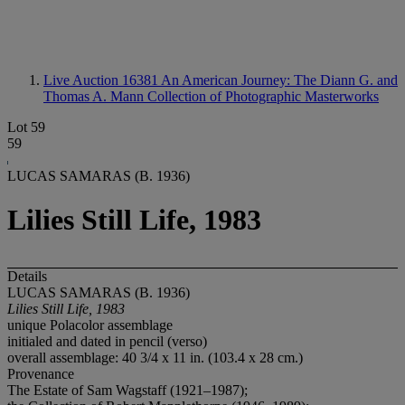
Live Auction 16381
An American Journey: The Diann G. and
Thomas A. Mann Collection of Photographic Masterworks
Lot 59
59
LUCAS SAMARAS (B. 1936)
Lilies Still Life, 1983
Details
LUCAS SAMARAS (B. 1936)
Lilies Still Life, 1983
unique Polacolor assemblage
initialed and dated in pencil (verso)
overall assemblage: 40 3/4 x 11 in. (103.4 x 28 cm.)
Provenance
The Estate of Sam Wagstaff (1921–1987);