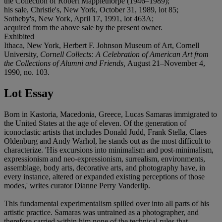
the Collection of Robert Mapplethorpe (1946–1989);
his sale, Christie's, New York, October 31, 1989, lot 85;
Sotheby's, New York, April 17, 1991, lot 463A;
acquired from the above sale by the present owner.
Exhibited
Ithaca, New York, Herbert F. Johnson Museum of Art, Cornell
University,
Cornell Collects: A Celebration of American Art from
the Collections of Alumni and Friends,
August 21–November 4,
1990, no. 103.
Lot Essay
Born in Kastoria, Macedonia, Greece, Lucas Samaras immigrated to
the United States at the age of eleven. Of the generation of
iconoclastic artists that includes Donald Judd, Frank Stella, Claes
Oldenburg and Andy Warhol, he stands out as the most difficult to
characterize. 'His excursions into minimalism and post-minimalism,
expressionism and neo-expressionism, surrealism, environments,
assemblage, body arts, decorative arts, and photography have, in
every instance, altered or expanded existing perceptions of those
modes,' writes curator Dianne Perry Vanderlip.
This fundamental experimentalism spilled over into all parts of his
artistic practice. Samaras was untrained as a photographer, and
therefore carried within him none of the technical rules that