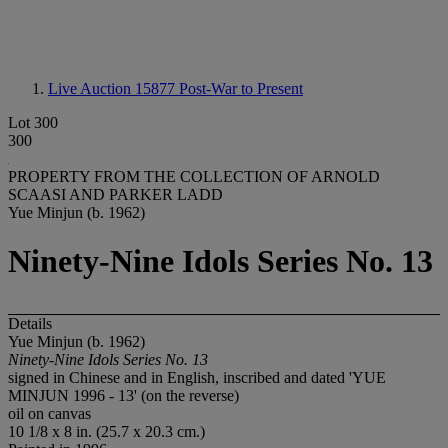
Live Auction 15877
Post-War to Present
Lot 300
300
PROPERTY FROM THE COLLECTION OF ARNOLD
SCAASI AND PARKER LADD
Yue Minjun (b. 1962)
Ninety-Nine Idols Series No. 13
Details
Yue Minjun (b. 1962)
Ninety-Nine Idols Series No. 13
signed in Chinese and in English, inscribed and dated 'YUE
MINJUN 1996 - 13' (on the reverse)
oil on canvas
10 1/8 x 8 in. (25.7 x 20.3 cm.)