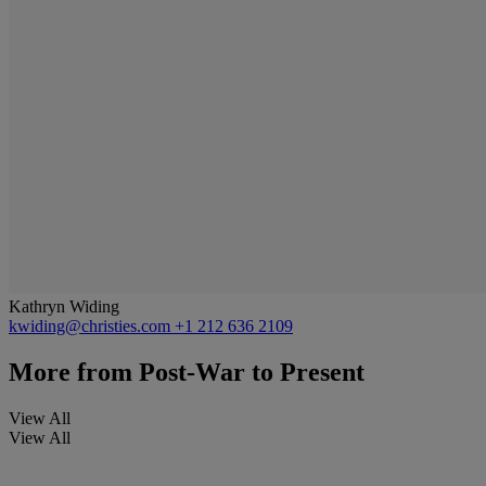
Kathryn Widing
kwiding@christies.com
+1 212 636 2109
More from
Post-War to Present
View All
View All