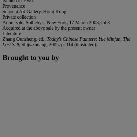
Painted in 1996.
Provenance
Schoeni Art Gallery, Hong Kong
Private collection
Anon. sale; Sotheby's, New York, 17 March 2008, lot 8
Acquired at the above sale by the present owner
Literature
Zhang Qunsheng, ed.,
Today's Chinese Painters: Yue Minjun, The
Lost Self
, Shijiazhuang, 2005, p. 114 (illustrated).
Brought to you by