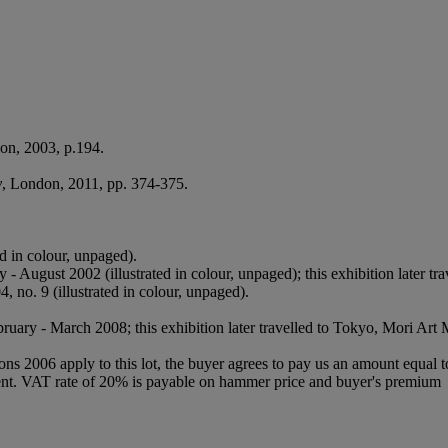
on, 2003, p.194.
y
, London, 2011, pp. 374-375.
d in colour, unpaged).
 - August 2002 (illustrated in colour, unpaged); this exhibition later
, no. 9 (illustrated in colour, unpaged).
ruary - March 2008; this exhibition later travelled to Tokyo, Mori Art
ions 2006 apply to this lot, the buyer agrees to pay us an amount equal 
 agent. VAT rate of 20% is payable on hammer price and buyer's premium