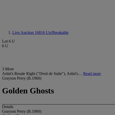
Live Auction 16816
Un/Breakable
Lot 6 U
6 U
3 More
Artist's Resale Right ("Droit de Suite"). Artist's…
Read more
Grayson Perry (B.1960)
Golden Ghosts
Details
Grayson Perry (B.1960)