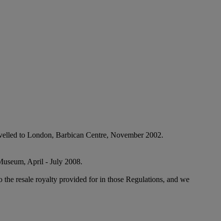
 travelled to London, Barbican Centre, November 2002.
 Museum, April - July 2008.
to the resale royalty provided for in those Regulations, and we