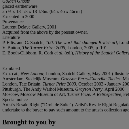
Golden Ghosts
glazed earthenware
25 ¼ x 18 1/8 x 18 1/8in. (64 x 46 x 46cm.)
Executed in 2000
Provenance
Laurent Delaye Gallery, 2001.
Acquired from the above by the present owner.
Literature
P. Ellis, and C. Saatchi,
100: The work that changed British art
, Lond
V. Button,
The Turner Prize: 2005
, London, 2005, p. 191.
E. Booth-Clibborn, R. Cork
et al
. (ed.),
History of the Saatchi Galler
Exhibited
Exh. cat.,
New Labour,
London, Saatchi Gallery, May 2001 (illustrate
Amsterdam, Stedelijk Museum,
Grayson Perry-Guerrilla Tactics,
May
London, Tate Britain,
Turner Prize 2003
, October 2003 - January 2004
Pittsburgh, The Andy Warhol Museum,
Grayson Perry
, April 2006.
Moscow, Moscow Museum of Art,
Turner Prize: A Retrospective,
Feb
Special notice
Artist's Resale Right ("Droit de Suite"). Artist's Resale Right Regulat
undertake to the buyer to pay such amount to the artist's collection
Brought to you by