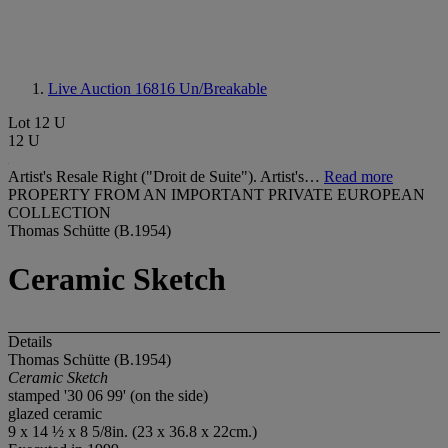
Live Auction 16816
Un/Breakable
Lot 12 U
12 U
Artist's Resale Right ("Droit de Suite"). Artist's…
Read more
PROPERTY FROM AN IMPORTANT PRIVATE EUROPEAN
COLLECTION
Thomas Schütte (B.1954)
Ceramic Sketch
Details
Thomas Schütte (B.1954)
Ceramic Sketch
stamped '30 06 99' (on the side)
glazed ceramic
9 x 14 ½ x 8 5/8in. (23 x 36.8 x 22cm.)