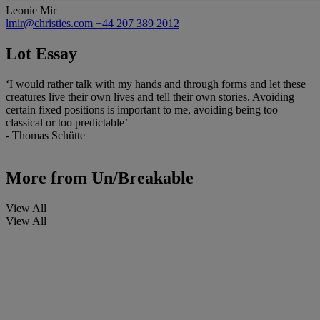
Leonie Mir
lmir@christies.com
+44 207 389 2012
Lot Essay
‘I would rather talk with my hands and through forms and let these
creatures live their own lives and tell their own stories. Avoiding
certain fixed positions is important to me, avoiding being too
classical or too predictable’
- Thomas Schütte
More from
Un/Breakable
View All
View All