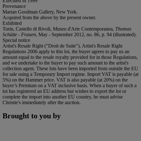
Executed in 1999
Provenance
Marian Goodman Gallery, New York.
Acquired from the above by the present owner.
Exhibited
Turin, Castello di Rivoli, Museo d'Arte Contemporanea,
Thomas
Schütte - Frauen
, May - September 2012, no. 86, p. 94 (illustrated).
Special notice
Artist's Resale Right ("Droit de Suite"). Artist's Resale Right
Regulations 2006 apply to this lot, the buyer agrees to pay us an
amount equal to the resale royalty provided for in those Regulations,
and we undertake to the buyer to pay such amount to the artist's
collection agent. These lots have been imported from outside the EU
for sale using a Temporary Import regime. Import VAT is payable (at
5%) on the Hammer price. VAT is also payable (at 20%) on the
buyer’s Premium on a VAT inclusive basis. When a buyer of such a
lot has registered an EU address but wishes to export the lot or
complete the import into another EU country, he must advise
Christie's immediately after the auction.
Brought to you by