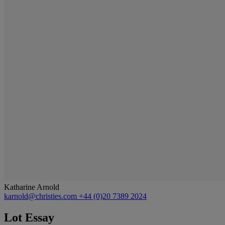
Katharine Arnold
karnold@christies.com
+44 (0)20 7389 2024
Lot Essay