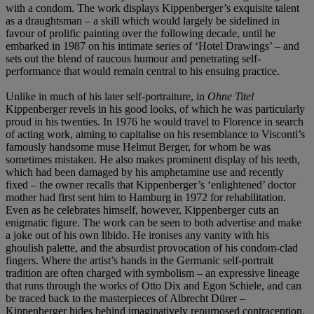
with a condom. The work displays Kippenberger’s exquisite talent
as a draughtsman – a skill which would largely be sidelined in
favour of prolific painting over the following decade, until he
embarked in 1987 on his intimate series of ‘Hotel Drawings’ – and
sets out the blend of raucous humour and penetrating self-
performance that would remain central to his ensuing practice.
Unlike in much of his later self-portraiture, in
Ohne Titel
Kippenberger revels in his good looks, of which he was particularly
proud in his twenties. In 1976 he would travel to Florence in search
of acting work, aiming to capitalise on his resemblance to Visconti’s
famously handsome muse Helmut Berger, for whom he was
sometimes mistaken. He also makes prominent display of his teeth,
which had been damaged by his amphetamine use and recently
fixed – the owner recalls that Kippenberger’s ‘enlightened’ doctor
mother had first sent him to Hamburg in 1972 for rehabilitation.
Even as he celebrates himself, however, Kippenberger cuts an
enigmatic figure. The work can be seen to both advertise and make
a joke out of his own libido. He ironises any vanity with his
ghoulish palette, and the absurdist provocation of his condom-clad
fingers. Where the artist’s hands in the Germanic self-portrait
tradition are often charged with symbolism – an expressive lineage
that runs through the works of Otto Dix and Egon Schiele, and can
be traced back to the masterpieces of Albrecht Dürer –
Kippenberger hides behind imaginatively repurposed contraception.