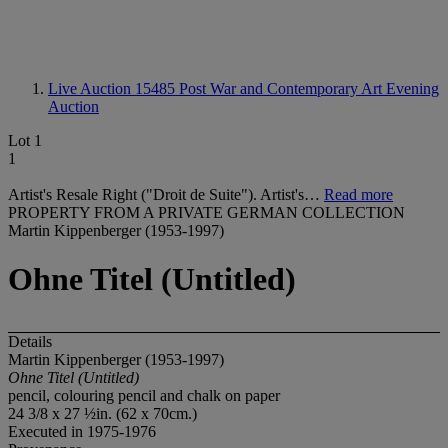
Live Auction 15485
Post War and Contemporary Art Evening
Auction
Lot 1
1
Artist's Resale Right ("Droit de Suite"). Artist's…
Read more
PROPERTY FROM A PRIVATE GERMAN COLLECTION
Martin Kippenberger (1953-1997)
Ohne Titel (Untitled)
Details
Martin Kippenberger (1953-1997)
Ohne Titel (Untitled)
pencil, colouring pencil and chalk on paper
24 3/8 x 27 ½in. (62 x 70cm.)
Executed in 1975-1976