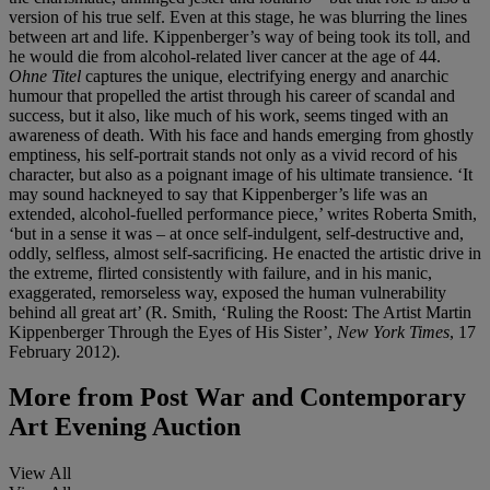
version of his true self. Even at this stage, he was blurring the lines
between art and life. Kippenberger’s way of being took its toll, and
he would die from alcohol-related liver cancer at the age of 44.
Ohne Titel
captures the unique, electrifying energy and anarchic
humour that propelled the artist through his career of scandal and
success, but it also, like much of his work, seems tinged with an
awareness of death. With his face and hands emerging from ghostly
emptiness, his self-portrait stands not only as a vivid record of his
character, but also as a poignant image of his ultimate transience. ‘It
may sound hackneyed to say that Kippenberger’s life was an
extended, alcohol-fuelled performance piece,’ writes Roberta Smith,
‘but in a sense it was – at once self-indulgent, self-destructive and,
oddly, selfless, almost self-sacrificing. He enacted the artistic drive in
the extreme, flirted consistently with failure, and in his manic,
exaggerated, remorseless way, exposed the human vulnerability
behind all great art’ (R. Smith, ‘Ruling the Roost: The Artist Martin
Kippenberger Through the Eyes of His Sister’,
New York Times
, 17
February 2012).
More from
Post War and Contemporary
Art Evening Auction
View All