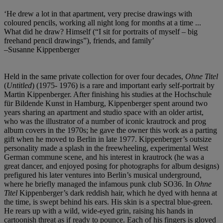
‘He drew a lot in that apartment, very precise drawings with
coloured pencils, working all night long for months at a time ...
What did he draw? Himself (“I sit for portraits of myself – big
freehand pencil drawings”), friends, and family’
–Susanne Kippenberger
Held in the same private collection for over four decades,
Ohne Titel
(
Untitled
) (1975- 1976) is a rare and important early self-portrait by
Martin Kippenberger. After finishing his studies at the Hochschule
für Bildende Kunst in Hamburg, Kippenberger spent around two
years sharing an apartment and studio space with an older artist,
who was the illustrator of a number of iconic krautrock and prog
album covers in the 1970s; he gave the owner this work as a parting
gift when he moved to Berlin in late 1977. Kippenberger’s outsize
personality made a splash in the freewheeling, experimental West
German commune scene, and his interest in krautrock (he was a
great dancer, and enjoyed posing for photographs for album designs)
prefigured his later ventures into Berlin’s musical underground,
where he briefly managed the infamous punk club SO36. In
Ohne
Titel
Kippenberger’s dark reddish hair, which he dyed with henna at
the time, is swept behind his ears. His skin is a spectral blue-green.
He rears up with a wild, wide-eyed grin, raising his hands in
cartoonish threat as if ready to pounce. Each of his fingers is gloved