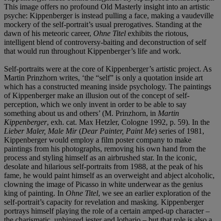
This image offers no profound Old Masterly insight into an artistic
psyche: Kippenberger is instead pulling a face, making a vaudeville
mockery of the self-portrait’s usual prerogatives. Standing at the
dawn of his meteoric career,
Ohne Titel
exhibits the riotous,
intelligent blend of controversy-baiting and deconstruction of self
that would run throughout Kippenberger’s life and work.
Self-portraits were at the core of Kippenberger’s artistic project. As
Martin Prinzhorn writes, ‘the “self” is only a quotation inside art
which has a constructed meaning inside psychology. The paintings
of Kippenberger make an illusion out of the concept of self-
perception, which we only invent in order to be able to say
something about us and others’ (M. Prinzhorn, in
Martin
Kippenberger
, exh. cat. Max Hetzler, Cologne 1992, p. 59). In the
Lieber Maler, Male Mir
(
Dear Painter, Paint Me
) series of 1981,
Kippenberger would employ a film poster company to make
paintings from his photographs, removing his own hand from the
process and styling himself as an airbrushed star. In the iconic,
desolate and hilarious self-portraits from 1988, at the peak of his
fame, he would paint himself as an overweight and abject alcoholic,
clowning the image of Picasso in white underwear as the genius
king of painting. In
Ohne Titel
, we see an earlier exploration of the
self-portrait’s capacity for revelation and masking. Kippenberger
portrays himself playing the role of a certain amped-up character –
the charismatic, unhinged jester and lothario – but that role is also a