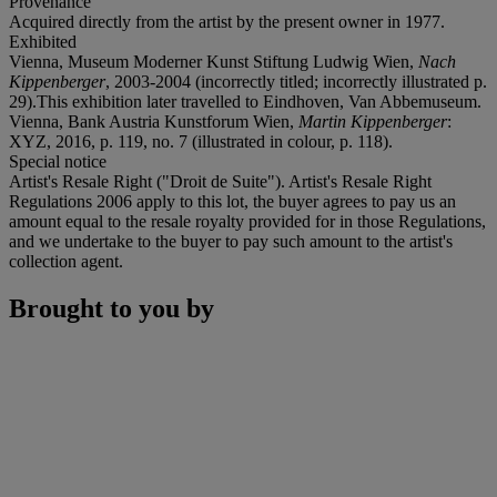
Provenance
Acquired directly from the artist by the present owner in 1977.
Exhibited
Vienna, Museum Moderner Kunst Stiftung Ludwig Wien,
Nach
Kippenberger
, 2003-2004 (incorrectly titled; incorrectly illustrated p.
29).This exhibition later travelled to Eindhoven, Van Abbemuseum.
Vienna, Bank Austria Kunstforum Wien,
Martin Kippenberger
:
XYZ, 2016, p. 119, no. 7 (illustrated in colour, p. 118).
Special notice
Artist's Resale Right ("Droit de Suite"). Artist's Resale Right
Regulations 2006 apply to this lot, the buyer agrees to pay us an
amount equal to the resale royalty provided for in those Regulations,
and we undertake to the buyer to pay such amount to the artist's
collection agent.
Brought to you by