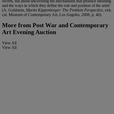
secrets, but about uncovering the mechanisms that produce meaning
and the ways in which they define the role and position of the artist’
(A. Goldstein,
Martin Kippenberger: The Problem Perspective
, exh.
cat. Museum of Contemporary Art, Los Angeles, 2008, p. 40).
More from
Post War and Contemporary
Art Evening Auction
View All
View All