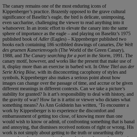
The canary remains one of the most enduring icons of
Kippenberger’s practice. Brazenly opposed to the grave cultural
significance of Baselitz’s eagle, the bird is delicate, unimposing,
even saccharine, challenging the viewer to read anything into it
whatsoever. In an ironic effort to elevate the canary into the same
sphere of importance as the eagle – and playing on Baselitz’s 1975
published book of
Adler
(Eagles) – Kippenberger published two
books each containing 186 scribbled drawings of canaries,
Die Welt
des gruenen Kanerienvogels
(The World of the Green Canary),
1988, and
The Canary searching for a port in the Storm
, 1991. The
canary motif, however, and works like the present that make use of
it, display more than an exercise in barbed wit. In
Ohne Titel aus der
Serie Krieg Böse
, with its disconcerting cacophony of styles and
symbols, Kippenberger also makes a serious point about how
images can change over the passage of time, and accrue or be given
different meanings in different contexts. Can we take a picture’s
stability for granted? Is it art’s responsibility to deal with history, and
the gravity of war? How far is it artist or viewer who dictates what
something means? As Ann Goldstein has written, ‘To encounter a
work by Kippenberger is to experience the discomfort and
embarrassment of getting too close, of knowing more than one
would wish to know or admit, of confronting something that is banal
and annoying, that dismisses received notions of right or wrong. His
work is not simply about getting to the truth or unearthing dirty