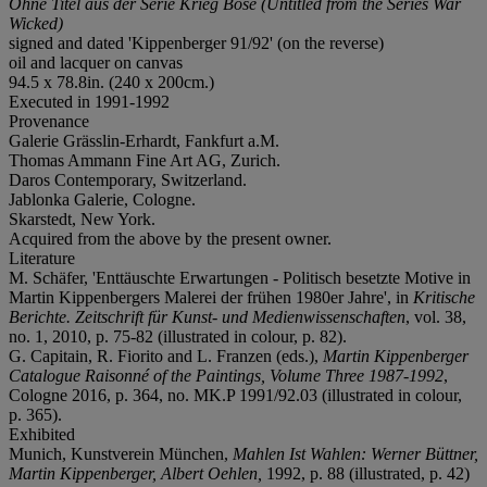
Ohne Titel aus der Serie Krieg Böse (Untitled from the Series War
Wicked)
signed and dated 'Kippenberger 91/92' (on the reverse)
oil and lacquer on canvas
94.5 x 78.8in. (240 x 200cm.)
Executed in 1991-1992
Provenance
Galerie Grässlin-Erhardt, Fankfurt a.M.
Thomas Ammann Fine Art AG, Zurich.
Daros Contemporary, Switzerland.
Jablonka Galerie, Cologne.
Skarstedt, New York.
Acquired from the above by the present owner.
Literature
M. Schäfer, 'Enttäuschte Erwartungen - Politisch besetzte Motive in
Martin Kippenbergers Malerei der frühen 1980er Jahre', in
Kritische
Berichte. Zeitschrift für Kunst- und Medienwissenschaften
, vol. 38,
no. 1, 2010, p. 75-82 (illustrated in colour, p. 82).
G. Capitain, R. Fiorito and L. Franzen (eds.),
Martin Kippenberger
Catalogue Raisonné of the Paintings, Volume Three 1987-1992
,
Cologne 2016, p. 364, no. MK.P 1991/92.03 (illustrated in colour,
p. 365).
Exhibited
Munich, Kunstverein München,
Mahlen Ist Wahlen: Werner Büttner,
Martin Kippenberger, Albert Oehlen,
1992, p. 88 (illustrated, p. 42)