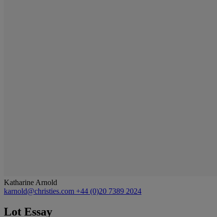
Katharine Arnold
karnold@christies.com
+44 (0)20 7389 2024
Lot Essay