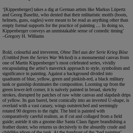
‘[Kippenberger] takes a dig at German artists like Markus Lüpertz
and Georg Baselitz, who denied that their militaristic motifs (boots,
helmets, guns, eagles) were meant to be read as anything other than
empty formal supports for the practice of painting … In doing so,
Kippenberger conveys an unmistakable sense of comedic timing’
–Gregory H. Williams
Bold, colourful and irreverent,
Ohne Titel aus der Serie Krieg Böse
(Untitled from the Series War Wicked)
is a monumental canvas from
one of Martin Kippenberger’s most celebrated series, vividly
encapsulating the artist’s maverick approach to style, symbolism and
significance in painting. Against a background divided into
quadrants of blue, yellow, green and pinkish-red, a black military
tank or gunship dominates the composition. Looming up from the
green lower-left corner, it is naïvely painted in broad, sketchy
strokes, disrupted by patches of raw white canvas and slapdash drips
of yellow. Its gun barrel, bent comically into an inverted U-shape, is
overlaid with a vast canary, wings outstretched and seemingly
rotated 90 degrees to the right. The bird is painted with
comparatively careful realism, as if cut and collaged from a field
guide; astride it sits a gnome-like Santa Claus figure brandishing a
feather duster, who returns us decisively to the absurdly crude and
childlike idiom of the tank. At the forefront of the ‘bad painting’