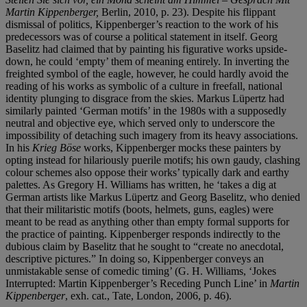
Martin Kippenberger,
Berlin, 2010, p. 23). Despite his flippant
dismissal of politics, Kippenberger’s reaction to the work of his
predecessors was of course a political statement in itself. Georg
Baselitz had claimed that by painting his figurative works upside-
down, he could ‘empty’ them of meaning entirely. In inverting the
freighted symbol of the eagle, however, he could hardly avoid the
reading of his works as symbolic of a culture in freefall, national
identity plunging to disgrace from the skies. Markus Lüpertz had
similarly painted ‘German motifs’ in the 1980s with a supposedly
neutral and objective eye, which served only to underscore the
impossibility of detaching such imagery from its heavy associations.
In his
Krieg Böse
works, Kippenberger mocks these painters by
opting instead for hilariously puerile motifs; his own gaudy, clashing
colour schemes also oppose their works’ typically dark and earthy
palettes. As Gregory H. Williams has written, he ‘takes a dig at
German artists like Markus Lüpertz and Georg Baselitz, who denied
that their militaristic motifs (boots, helmets, guns, eagles) were
meant to be read as anything other than empty formal supports for
the practice of painting. Kippenberger responds indirectly to the
dubious claim by Baselitz that he sought to “create no anecdotal,
descriptive pictures.” In doing so, Kippenberger conveys an
unmistakable sense of comedic timing’ (G. H. Williams, ‘Jokes
Interrupted: Martin Kippenberger’s Receding Punch Line’ in
Martin
Kippenberger
, exh. cat., Tate, London, 2006, p. 46).