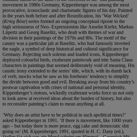
movement in 1980s Germany, Kippenberger was among the most
provocative, iconoclastic and charismatic figures of his day. Painted
in the years both before and after Reunification, his ‘War Wicked’
(
Krieg Böse
) series formed an ongoing conceptual riposte to the
high seriousness of Neo- Expressionists like Anselm Kiefer, Markus
Lüpertz and Georg Baselitz, who dealt with themes of war and
division in their paintings of the 1970s and 80s. The motif of the
canary was a particular jab at Baselitz, who had famously inverted
the eagle, a symbol of deep historical and cultural significance for
Germany. Rejecting such solemn and loaded icons, Kippenberger
deployed colourful birds, exuberant paintwork and trite Santa Claus
characters in paintings that seemed deliberately void of meaning. His
caustic irony extended to the series’ title, which, with its dumb lack
of verb, mocks what he saw as his forebears’ tendency to simplify
the divide between good and evil. Breaking away from his country’s
postwar captivation with crises of national and personal identity,
Kippenberger’s riotous, wickedly exuberant works force us not only
to look anew at received ideas about the burden of history, but also
to reconsider painting’s claim to mean anything at all.
‘Why does an artist have to be political in such apolitical times?’
asked Kippenberger in 1991. ‘If there is movement, like 1000 years
ago – but today there is more peace, egg cake and democratic shit
going on’ (M. Kippenberger, 1991, quoted in H. C. Dany (ed.),
Stellen Sie sich vor, ein Mond scheint am Himmel
–
Gespräch Mit