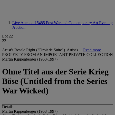
Live Auction 15485
Post War and Contemporary Art Evening
Auction
Lot 22
22
Artist's Resale Right ("Droit de Suite"). Artist's…
Read more
PROPERTY FROM AN IMPORTANT PRIVATE COLLECTION
Martin Kippenberger (1953-1997)
Ohne Titel aus der Serie Krieg
Böse (Untitled from the Series
War Wicked)
Details
Martin Kippenberger (1953-1997)