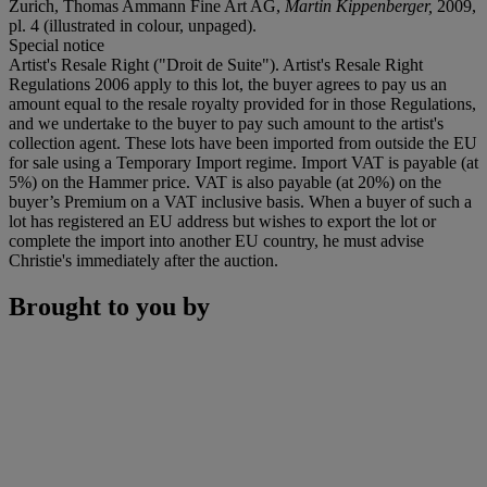
Zurich, Thomas Ammann Fine Art AG,
Martin Kippenberger,
2009,
pl. 4 (illustrated in colour, unpaged).
Special notice
Artist's Resale Right ("Droit de Suite"). Artist's Resale Right
Regulations 2006 apply to this lot, the buyer agrees to pay us an
amount equal to the resale royalty provided for in those Regulations,
and we undertake to the buyer to pay such amount to the artist's
collection agent. These lots have been imported from outside the EU
for sale using a Temporary Import regime. Import VAT is payable (at
5%) on the Hammer price. VAT is also payable (at 20%) on the
buyer’s Premium on a VAT inclusive basis. When a buyer of such a
lot has registered an EU address but wishes to export the lot or
complete the import into another EU country, he must advise
Christie's immediately after the auction.
Brought to you by