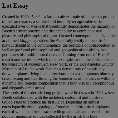
Lot Essay
Created in 1989,
Aerei
is a large-scale example of the artist’s project
of the same name, a seminal and instantly recognizable series
executed over of works that beautifully demonstrates the maturity of
Boetti’s artistic practice and distinct ability to combine visual
pleasure and philosophical rigour. Created contemporaneously to the
acclaimed
Mappe
tapestries, the
Aerei
fully testify to the artist’s
playful delight in the commonplace, the principle of collaboration as
well as profound philosophical and geo-political sensibility that
permeates his multi-facetted oeuvre. Coming from one of Boetti’s
most iconic series, of which other examples are in the collections of
the Museum of Modern Art, New York, or the Los Angeles County
Museum of Art, the work features a dense array of exquisitely
drawn airplanes flying in all directions across a sumptuous blue sky,
crisscrossing and overflowing the boundaries of the canvas within a
dynamic and frenetic composition that is both visually cacophonous
and elegantly orchestrated.
The seeds of this decade long project were first sewn in 1977 when
Boetti collaborated with the architect, cartoonist and illustrator
Guido Fuga to produce his first
Aerei
. Depicting an almost
encyclopaedic visual typology of modern and historical airplanes,
each of which had been traced with great detail and precision from
popular magazine sources collected by the artist, this blue