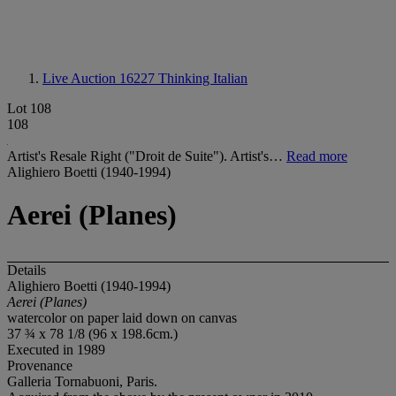
Live Auction 16227
Thinking Italian
Lot 108
108
Artist's Resale Right ("Droit de Suite"). Artist's…
Read more
Alighiero Boetti (1940-1994)
Aerei (Planes)
Details
Alighiero Boetti (1940-1994)
Aerei (Planes)
watercolor on paper laid down on canvas
37 ¾ x 78 1/8 (96 x 198.6cm.)
Executed in 1989
Provenance
Galleria Tornabuoni, Paris.