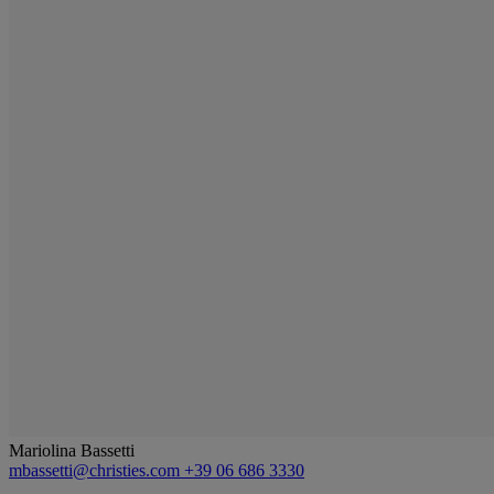
Mariolina Bassetti
mbassetti@christies.com
+39 06 686 3330