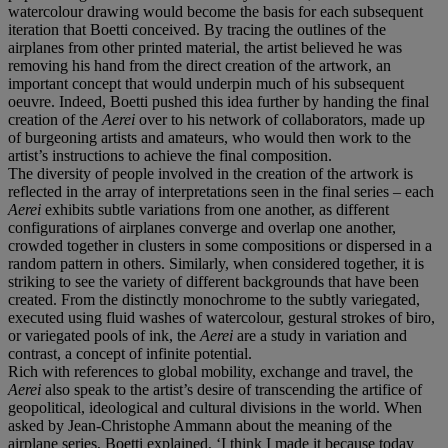
watercolour drawing would become the basis for each subsequent
iteration that Boetti conceived. By tracing the outlines of the
airplanes from other printed material, the artist believed he was
removing his hand from the direct creation of the artwork, an
important concept that would underpin much of his subsequent
oeuvre. Indeed, Boetti pushed this idea further by handing the final
creation of the
Aerei
over to his network of collaborators, made up
of burgeoning artists and amateurs, who would then work to the
artist’s instructions to achieve the final composition.
The diversity of people involved in the creation of the artwork is
reflected in the array of interpretations seen in the final series – each
Aerei
exhibits subtle variations from one another, as different
configurations of airplanes converge and overlap one another,
crowded together in clusters in some compositions or dispersed in a
random pattern in others. Similarly, when considered together, it is
striking to see the variety of different backgrounds that have been
created. From the distinctly monochrome to the subtly variegated,
executed using fluid washes of watercolour, gestural strokes of biro,
or variegated pools of ink, the
Aerei
are a study in variation and
contrast, a concept of infinite potential.
Rich with references to global mobility, exchange and travel, the
Aerei
also speak to the artist’s desire of transcending the artifice of
geopolitical, ideological and cultural divisions in the world. When
asked by Jean-Christophe Ammann about the meaning of the
airplane series, Boetti explained, ‘I think I made it because today