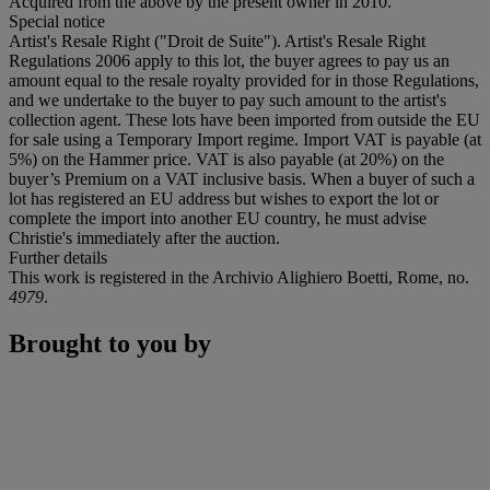
Acquired from the above by the present owner in 2010.
Special notice
Artist's Resale Right ("Droit de Suite"). Artist's Resale Right
Regulations 2006 apply to this lot, the buyer agrees to pay us an
amount equal to the resale royalty provided for in those Regulations,
and we undertake to the buyer to pay such amount to the artist's
collection agent. These lots have been imported from outside the EU
for sale using a Temporary Import regime. Import VAT is payable (at
5%) on the Hammer price. VAT is also payable (at 20%) on the
buyer’s Premium on a VAT inclusive basis. When a buyer of such a
lot has registered an EU address but wishes to export the lot or
complete the import into another EU country, he must advise
Christie's immediately after the auction.
Further details
This work is registered in the Archivio Alighiero Boetti, Rome, no.
4979
.
Brought to you by