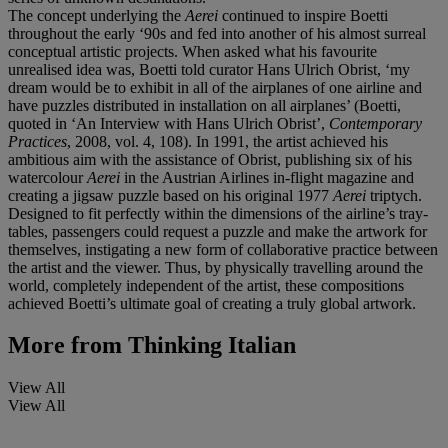
The concept underlying the
Aerei
continued to inspire Boetti
throughout the early ‘90s and fed into another of his almost surreal
conceptual artistic projects. When asked what his favourite
unrealised idea was, Boetti told curator Hans Ulrich Obrist, ‘my
dream would be to exhibit in all of the airplanes of one airline and
have puzzles distributed in installation on all airplanes’ (Boetti,
quoted in ‘An Interview with Hans Ulrich Obrist’,
Contemporary
Practices
, 2008, vol. 4, 108). In 1991, the artist achieved his
ambitious aim with the assistance of Obrist, publishing six of his
watercolour
Aerei
in the Austrian Airlines in-flight magazine and
creating a jigsaw puzzle based on his original 1977
Aerei
triptych.
Designed to fit perfectly within the dimensions of the airline’s tray-
tables, passengers could request a puzzle and make the artwork for
themselves, instigating a new form of collaborative practice between
the artist and the viewer. Thus, by physically travelling around the
world, completely independent of the artist, these compositions
achieved Boetti’s ultimate goal of creating a truly global artwork.
More from
Thinking Italian
View All
View All