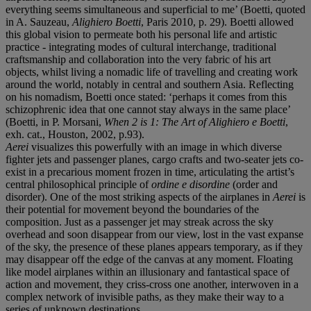
everything seems simultaneous and superficial to me’ (Boetti, quoted
in A. Sauzeau,
Alighiero Boetti
, Paris 2010, p. 29). Boetti allowed
this global vision to permeate both his personal life and artistic
practice - integrating modes of cultural interchange, traditional
craftsmanship and collaboration into the very fabric of his art
objects, whilst living a nomadic life of travelling and creating work
around the world, notably in central and southern Asia. Reflecting
on his nomadism, Boetti once stated: ‘perhaps it comes from this
schizophrenic idea that one cannot stay always in the same place’
(Boetti, in P. Morsani,
When 2 is 1: The Art of Alighiero e Boetti
,
exh. cat., Houston, 2002, p.93).
Aerei
visualizes this powerfully with an image in which diverse
fighter jets and passenger planes, cargo crafts and two-seater jets co-
exist in a precarious moment frozen in time, articulating the artist’s
central philosophical principle of
ordine e disordine
(order and
disorder). One of the most striking aspects of the airplanes in
Aerei
is
their potential for movement beyond the boundaries of the
composition. Just as a passenger jet may streak across the sky
overhead and soon disappear from our view, lost in the vast expanse
of the sky, the presence of these planes appears temporary, as if they
may disappear off the edge of the canvas at any moment. Floating
like model airplanes within an illusionary and fantastical space of
action and movement, they criss-cross one another, interwoven in a
complex network of invisible paths, as they make their way to a
series of unknown destinations.