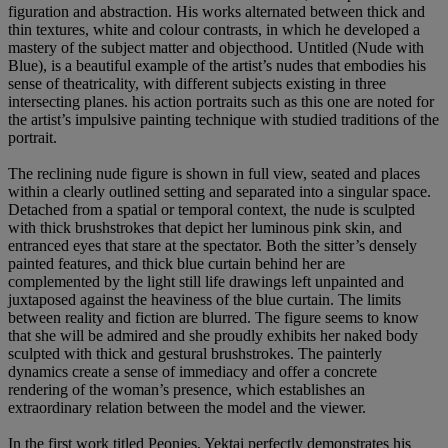
figuration and abstraction. His works alternated between thick and
thin textures, white and colour contrasts, in which he developed a
mastery of the subject matter and objecthood. Untitled (Nude with
Blue), is a beautiful example of the artist’s nudes that embodies his
sense of theatricality, with different subjects existing in three
intersecting planes. his action portraits such as this one are noted for
the artist’s impulsive painting technique with studied traditions of the
portrait.
The reclining nude figure is shown in full view, seated and places
within a clearly outlined setting and separated into a singular space.
Detached from a spatial or temporal context, the nude is sculpted
with thick brushstrokes that depict her luminous pink skin, and
entranced eyes that stare at the spectator. Both the sitter’s densely
painted features, and thick blue curtain behind her are
complemented by the light still life drawings left unpainted and
juxtaposed against the heaviness of the blue curtain. The limits
between reality and fiction are blurred. The figure seems to know
that she will be admired and she proudly exhibits her naked body
sculpted with thick and gestural brushstrokes. The painterly
dynamics create a sense of immediacy and offer a concrete
rendering of the woman’s presence, which establishes an
extraordinary relation between the model and the viewer.
In the first work titled Peonies, Yektai perfectly demonstrates his