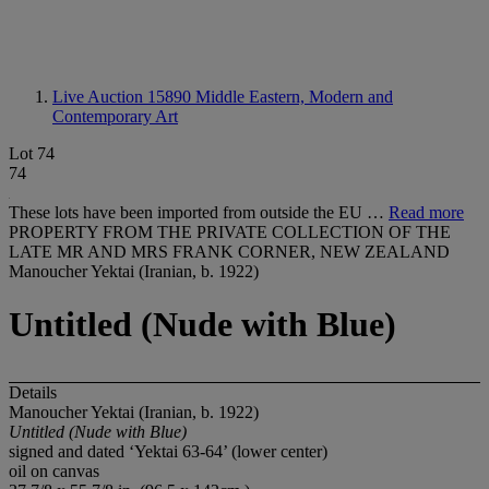
Live Auction 15890
Middle Eastern, Modern and
Contemporary Art
Lot 74
74
These lots have been imported from outside the EU …
Read more
PROPERTY FROM THE PRIVATE COLLECTION OF THE
LATE MR AND MRS FRANK CORNER, NEW ZEALAND
Manoucher Yektai (Iranian, b. 1922)
Untitled (Nude with Blue)
Details
Manoucher Yektai (Iranian, b. 1922)
Untitled (Nude with Blue)
signed and dated ‘Yektai 63-64’ (lower center)
oil on canvas