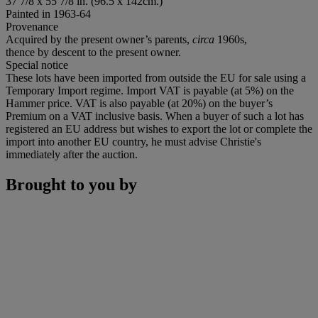
37
7/8
x 55
7/8
in. (96.5 x 142cm.)
Painted in 1963-64
Provenance
Acquired by the present owner’s parents,
circa
1960s,
thence by descent to the present owner.
Special notice
These lots have been imported from outside the EU for sale using a
Temporary Import regime. Import VAT is payable (at 5%) on the
Hammer price. VAT is also payable (at 20%) on the buyer’s
Premium on a VAT inclusive basis. When a buyer of such a lot has
registered an EU address but wishes to export the lot or complete the
import into another EU country, he must advise Christie's
immediately after the auction.
Brought to you by