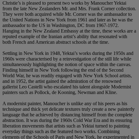
Christie’s is pleased to present two works by Manoucher Yektai
from the late New Zealanders Mr. and Mrs. Frank Corner collection.
They were both acquired while Mr. Corner was the ambassador to
the United Nations in New York from 1961 and later as he was the
ambassador to the US in Washington, DC from 1967-1972.
Hanging in the New Zealand Embassy at the time, these works are a
reputed example of the Iranian artist’s ability that resonated with
both French and American abstract schools at the time.
Settling in New York in 1948, Yektai’s works during the 1950s and
1960s were characterised by a reinvestigation of the still life while
simultaneously highlighting the notion of space within the canvas.
Finding himself in New York following the end of the Second
World War, he was readily engaged with New York School artists,
and in 1952, the artist gained the admiration of the renowned
gallerist Leo Castelli who escalated his talent alongside Modernist
painters such as Pollock, de Kooning, Newman and Kline.
A modernist painter, Manoucher is unlike any of his peers as his
technique and thick yet delicate textures truly create a new painterly
language that he achieved by distancing himself from the complete
abstraction. It was during the 1960s Cold War Era and its ensuring
liberation movements that artists such as Yektai turned to painting
everyday things such as the featured two works. Combining
elements of the Schools of Paris and New York, he experimented in