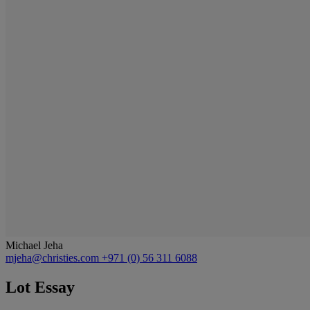
Michael Jeha
mjeha@christies.com
+971 (0) 56 311 6088
Lot Essay