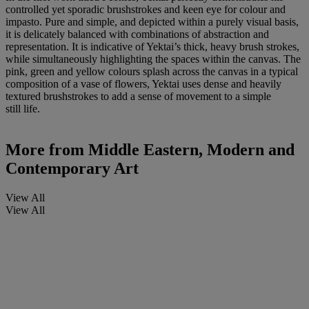
controlled yet sporadic brushstrokes and keen eye for colour and
impasto. Pure and simple, and depicted within a purely visual basis,
it is delicately balanced with combinations of abstraction and
representation. It is indicative of Yektai’s thick, heavy brush strokes,
while simultaneously highlighting the spaces within the canvas. The
pink, green and yellow colours splash across the canvas in a typical
composition of a vase of flowers, Yektai uses dense and heavily
textured brushstrokes to add a sense of movement to a simple
still life.
More from
Middle Eastern, Modern and
Contemporary Art
View All
View All