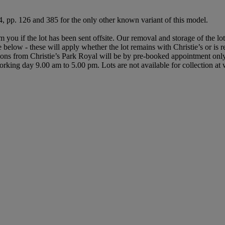
, pp. 126 and 385 for the only other known variant of this model.
rm you if the lot has been sent offsite. Our removal and storage of the l
le below - these will apply whether the lot remains with Christie’s or is
ctions from Christie’s Park Royal will be by pre-booked appointment on
y working day 9.00 am to 5.00 pm. Lots are not available for collection a