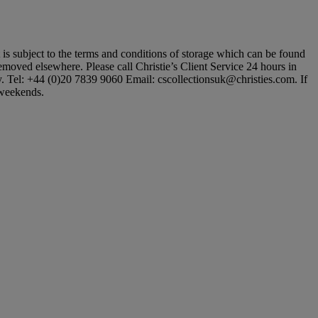
ot is subject to the terms and conditions of storage which can be found
 removed elsewhere. Please call Christie’s Client Service 24 hours in
ly. Tel: +44 (0)20 7839 9060 Email: cscollectionsuk@christies.com. If
t weekends.