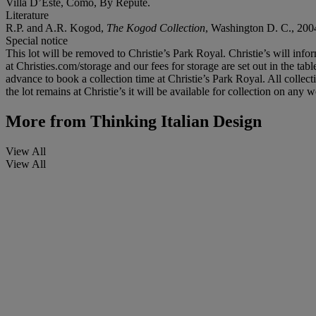
Villa D’Este, Como, By Repute.
Literature
R.P. and A.R. Kogod,
The Kogod Collection
, Washington D. C., 2004
Special notice
This lot will be removed to Christie’s Park Royal. Christie’s will info
at Christies.com/storage and our fees for storage are set out in the tab
advance to book a collection time at Christie’s Park Royal. All colle
the lot remains at Christie’s it will be available for collection on an
More from
Thinking Italian Design
View All
View All