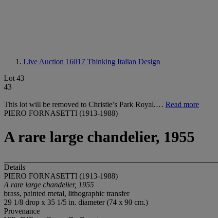
Live Auction 16017
Thinking Italian Design
Lot 43
43
This lot will be removed to Christie’s Park Royal.…
Read more
PIERO FORNASETTI (1913-1988)
A rare large chandelier, 1955
Details
PIERO FORNASETTI (1913-1988)
A rare large chandelier, 1955
brass, painted metal, lithographic transfer
29 1/8 drop x 35 1/5 in. diameter (74 x 90 cm.)
Provenance