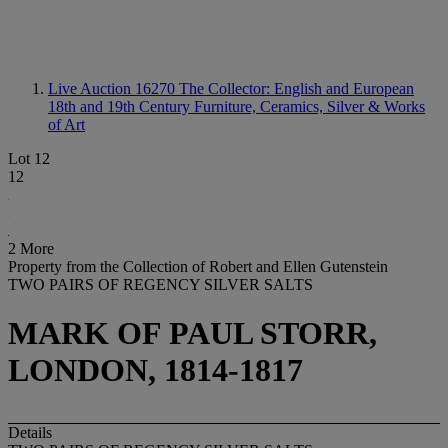
Live Auction 16270
The Collector: English and European
18th and 19th Century Furniture, Ceramics, Silver & Works
of Art
Lot 12
12
2 More
Property from the Collection of Robert and Ellen Gutenstein
TWO PAIRS OF REGENCY SILVER SALTS
MARK OF PAUL STORR,
LONDON, 1814-1817
Details